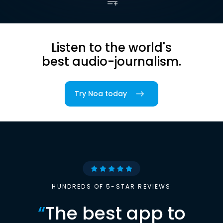
Listen to the world's
best audio-journalism.
Try Noa today
HUNDREDS OF 5-STAR REVIEWS
“
The best app to