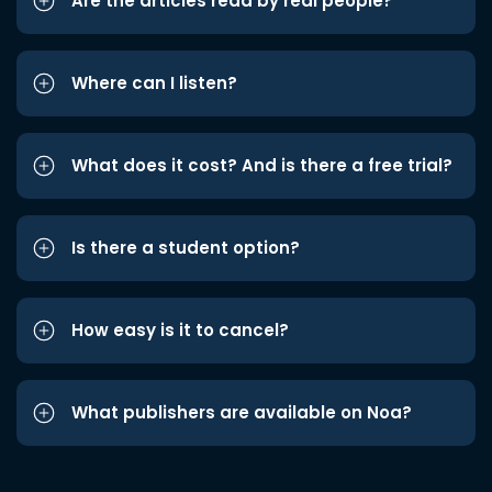
Are the articles read by real people?
Where can I listen?
What does it cost? And is there a free trial?
Is there a student option?
How easy is it to cancel?
What publishers are available on Noa?