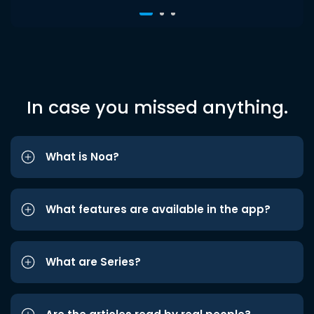
In case you missed anything.
What is Noa?
What features are available in the app?
What are Series?