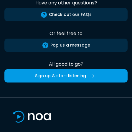
Have any other questions?
Check out our FAQs
Or feel free to
Pop us a message
All good to go?
Sign up & start listening