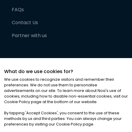
FAQs
Contact Us
Partner with us
What do we use cookies for?
We use cookies to recognize visitors and remember their
preferences. We do not use them to personalise
advertisements on our site. To learn more about Noa
'
s use of
cookies, including how to disable non-essential cookies, visit our
©
2026
Noa News Ltd. ALL RIGHTS RESERVED
Cookie Policy page at the bottom of our website.
Privacy
Terms & Conditions
Cookies
|
|
By tapping
'
Accept Cookies
'
, you consent to the use of these
methods by us and third parties. You can always change your
preferences by visiting our Cookie Policy page.