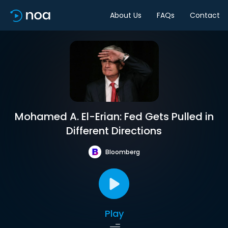
About Us
FAQs
Contact
Mohamed A. El-Erian: Fed Gets Pulled in
Different Directions
Bloomberg
Play