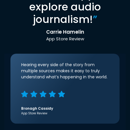
explore audio
journalism!
”
Carrie Hamelin
App Store Review
Hearing every side of the story from
multiple sources makes it easy to truly
understand what’s happening in the world.
Bronagh Cassidy
App Store Review