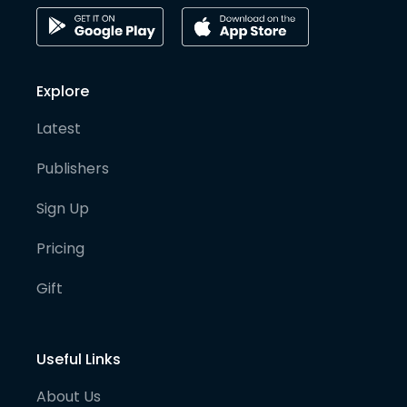
Explore
Latest
Publishers
Sign Up
Pricing
Gift
Useful Links
About Us