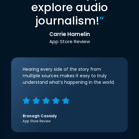
explore audio
journalism!
”
Carrie Hamelin
App Store Review
Hearing every side of the story from
multiple sources makes it easy to truly
understand what’s happening in the world.
Bronagh Cassidy
App Store Review