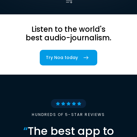
Listen to the world's
best audio-journalism.
Try Noa today
HUNDREDS OF 5-STAR REVIEWS
“
The best app to