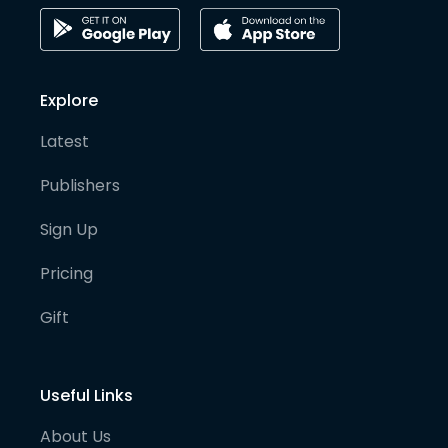
Explore
Latest
Publishers
Sign Up
Pricing
Gift
Useful Links
About Us