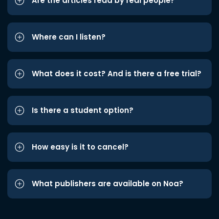
Are the articles read by real people?
Where can I listen?
What does it cost? And is there a free trial?
Is there a student option?
How easy is it to cancel?
What publishers are available on Noa?