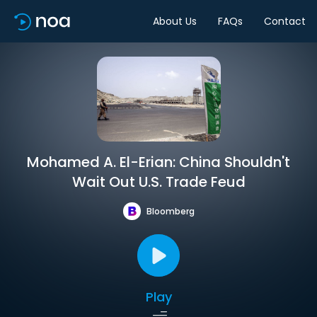
About Us
FAQs
Contact
Mohamed A. El-Erian: China Shouldn't
Wait Out U.S. Trade Feud
Bloomberg
Play