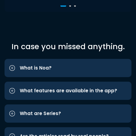
In case you missed anything.
What is Noa?
What features are available in the app?
What are Series?