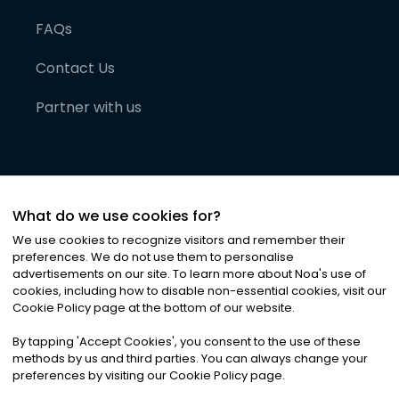
FAQs
Contact Us
Partner with us
What do we use cookies for?
We use cookies to recognize visitors and remember their
preferences. We do not use them to personalise
advertisements on our site. To learn more about Noa
'
s use of
cookies, including how to disable non-essential cookies, visit our
©
2026
Noa News Ltd. ALL RIGHTS RESERVED
Cookie Policy page at the bottom of our website.
Privacy
Terms & Conditions
Cookies
|
|
By tapping
'
Accept Cookies
'
, you consent to the use of these
methods by us and third parties. You can always change your
preferences by visiting our Cookie Policy page.