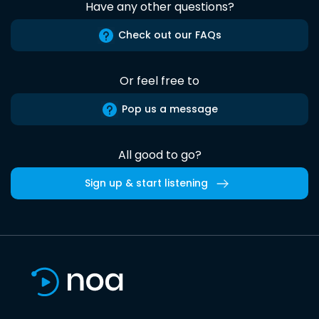
Have any other questions?
Check out our FAQs
Or feel free to
Pop us a message
All good to go?
Sign up & start listening