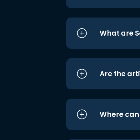
What are S
Are the art
Where can I