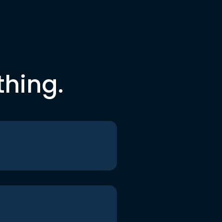
thing.