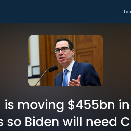
Lat
 is moving $455bn in
s so Biden will need 