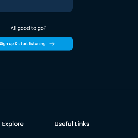
All good to go?
Sign up & start listening
Explore
Useful Links