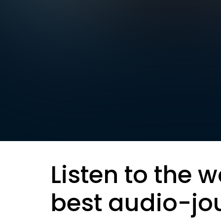
Listen to the w
best audio-jo