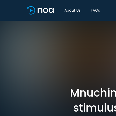
About Us
FAQs
Mnuchin
stimulu