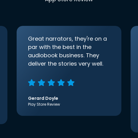
Great narrators, they're on a
par with the best in the
audiobook business. They
deliver the stories very well.
Gerard Doyle
Play Store Review