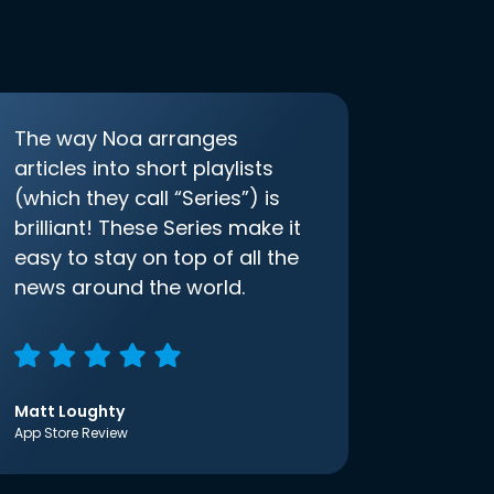
The way Noa arranges
articles into short playlists
(which they call “Series”) is
brilliant! These Series make it
easy to stay on top of all the
news around the world.
Matt Loughty
App Store Review