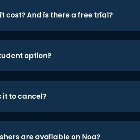
t cost? And is there a free trial?
student option?
 it to cancel?
shers are available on Noa?