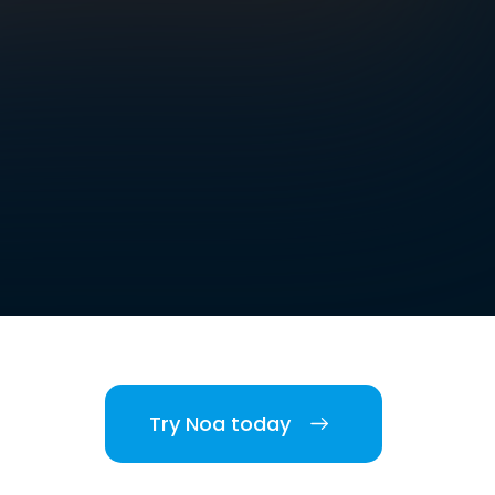
Try Noa today