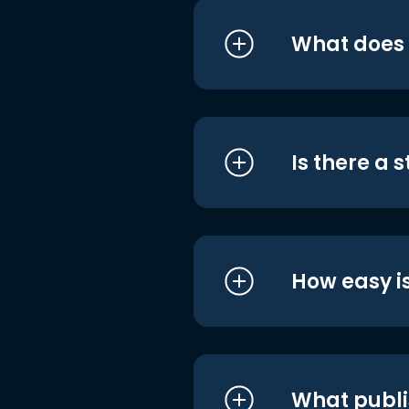
What does i
Is there a 
How easy is
What publi