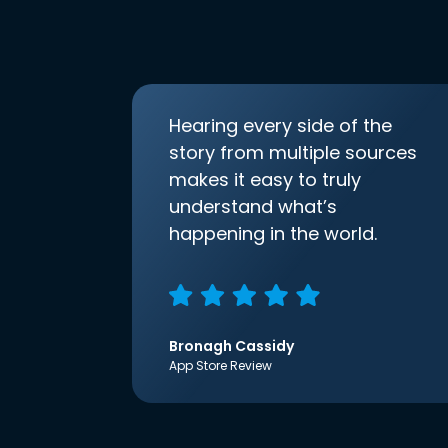
Hearing every side of the
story from multiple sources
makes it easy to truly
understand what’s
happening in the world.
Bronagh Cassidy
App Store Review