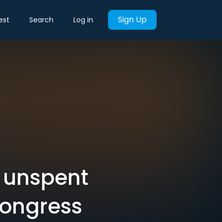
Sign Up
est
Search
Log in
 unspent
Congress