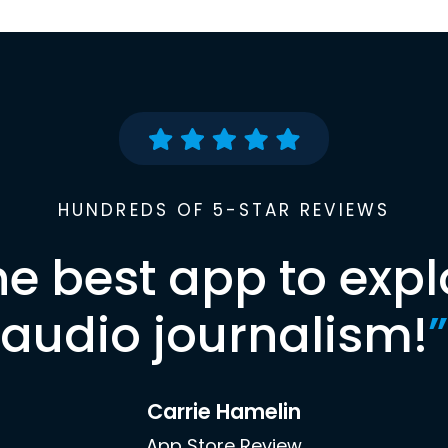
HUNDREDS OF 5-STAR REVIEWS
he best app to expl
audio journalism!
”
Carrie Hamelin
App Store Review