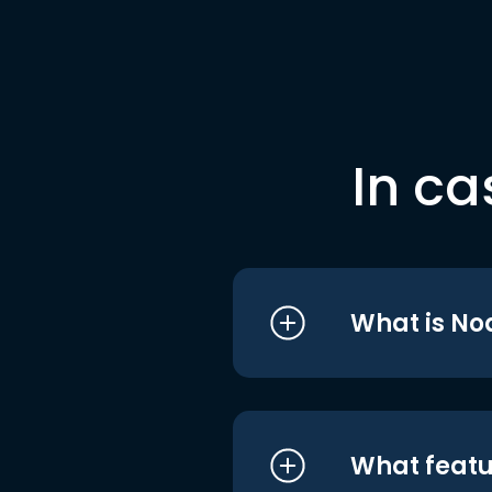
In ca
What is No
What featu