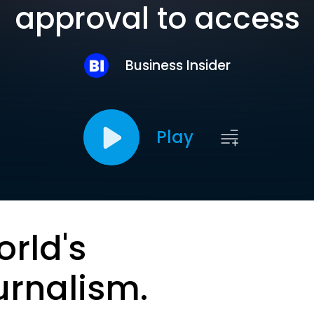
approval to access
Business Insider
Play
orld's
urnalism.