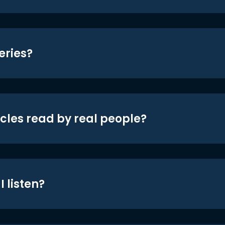
eries?
icles read by real people?
 listen?