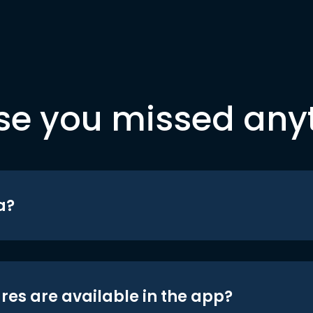
se you missed any
a?
res are available in the app?