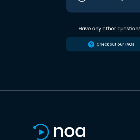
Have any other question
Check out our FAQs