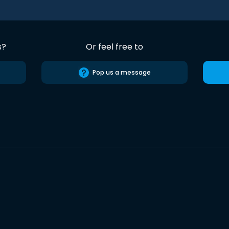
s?
Or feel free to
Pop us a message