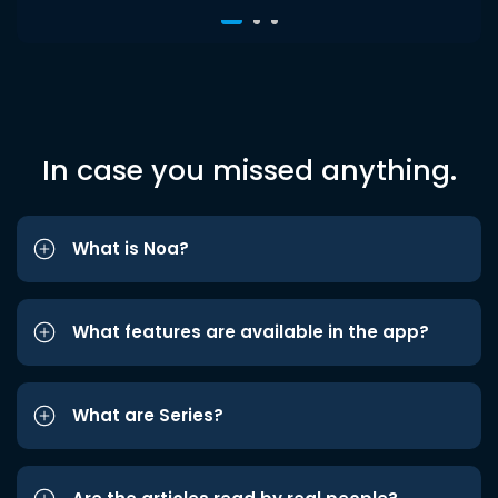
In case you missed anything.
What is Noa?
What features are available in the app?
What are Series?