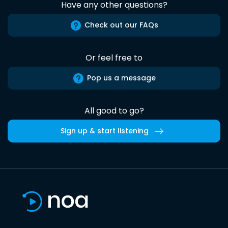
Have any other questions?
Check out our FAQs
Or feel free to
Pop us a message
All good to go?
Sign up & start listening