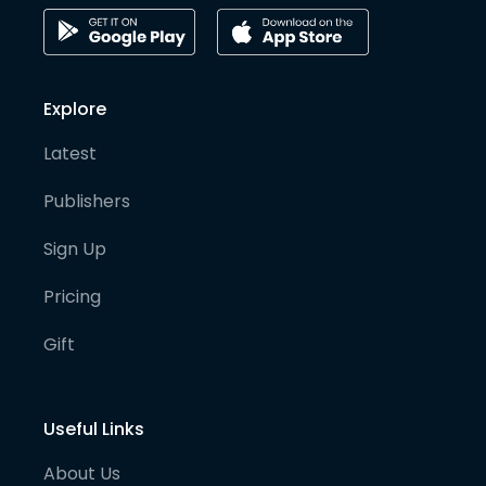
Explore
Latest
Publishers
Sign Up
Pricing
Gift
Useful Links
About Us