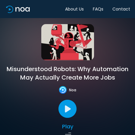
About Us
FAQs
Contact
Misunderstood Robots: Why Automation
May Actually Create More Jobs
Noa
Play