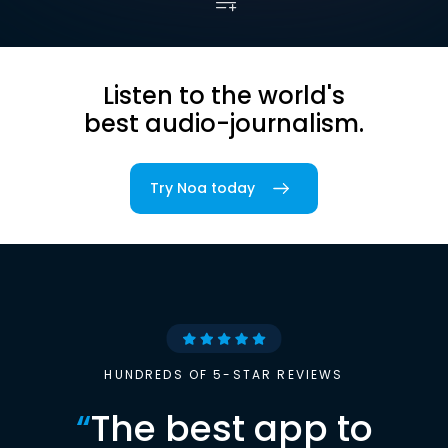
Listen to the world's
best audio-journalism.
Try Noa today
HUNDREDS OF 5-STAR REVIEWS
“
The best app to