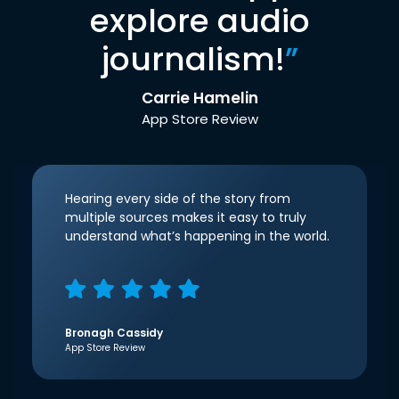
explore audio
journalism!
”
Carrie Hamelin
App Store Review
Hearing every side of the story from
multiple sources makes it easy to truly
understand what’s happening in the world.
Bronagh Cassidy
App Store Review