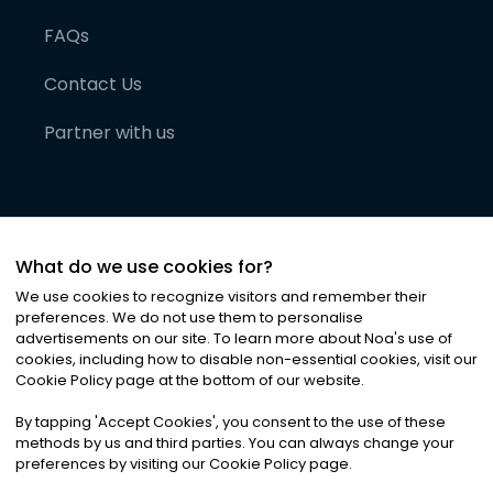
FAQs
Contact Us
Partner with us
What do we use cookies for?
We use cookies to recognize visitors and remember their
preferences. We do not use them to personalise
advertisements on our site. To learn more about Noa
'
s use of
cookies, including how to disable non-essential cookies, visit our
©
2026
Noa News Ltd. ALL RIGHTS RESERVED
Cookie Policy page at the bottom of our website.
Privacy
Terms & Conditions
Cookies
|
|
By tapping
'
Accept Cookies
'
, you consent to the use of these
methods by us and third parties. You can always change your
preferences by visiting our Cookie Policy page.