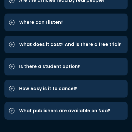
Are the articles read by real people?
Where can I listen?
What does it cost? And is there a free trial?
Is there a student option?
How easy is it to cancel?
What publishers are available on Noa?