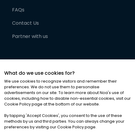
FAQs
Contact Us
Partner with us
What do we use cookies for?
We use cookies to recognize visitors and remember their
preferences. We do not use them to personalise
advertisements on our site. To learn more about Noa
'
s use of
cookies, including how to disable non-essential cookies, visit our
©
2026
Noa News Ltd. ALL RIGHTS RESERVED
Cookie Policy page at the bottom of our website.
Privacy
Terms & Conditions
Cookies
|
|
By tapping
'
Accept Cookies
'
, you consent to the use of these
methods by us and third parties. You can always change your
preferences by visiting our Cookie Policy page.