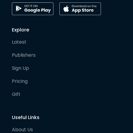
Explore
Latest
Publishers
Sign Up
Pricing
Gift
Useful Links
About Us