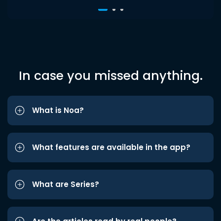
In case you missed anything.
What is Noa?
What features are available in the app?
What are Series?