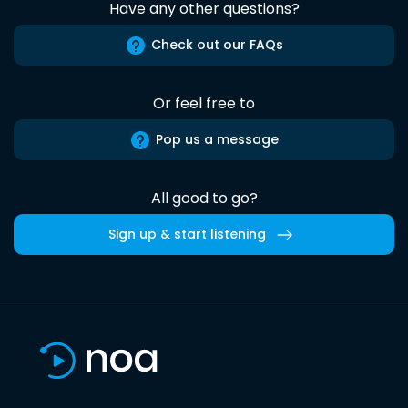
Have any other questions?
Check out our FAQs
Or feel free to
Pop us a message
All good to go?
Sign up & start listening