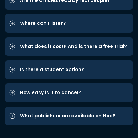
Are the articles read by real people?
Where can I listen?
What does it cost? And is there a free trial?
Is there a student option?
How easy is it to cancel?
What publishers are available on Noa?