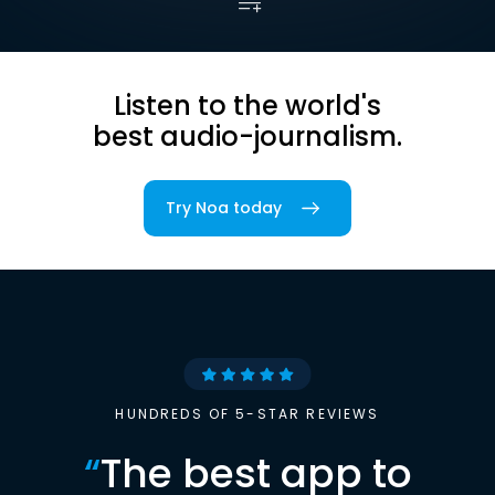
Listen to the world's
best audio-journalism.
Try Noa today
HUNDREDS OF 5-STAR REVIEWS
“
The best app to