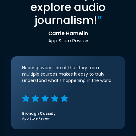
explore audio
journalism!
”
Carrie Hamelin
App Store Review
Hearing every side of the story from
multiple sources makes it easy to truly
understand what’s happening in the world.
Bronagh Cassidy
App Store Review