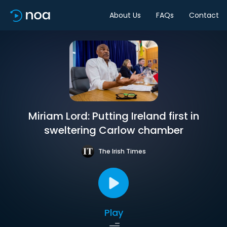
About Us
FAQs
Contact
Miriam Lord: Putting Ireland first in
sweltering Carlow chamber
The Irish Times
Play