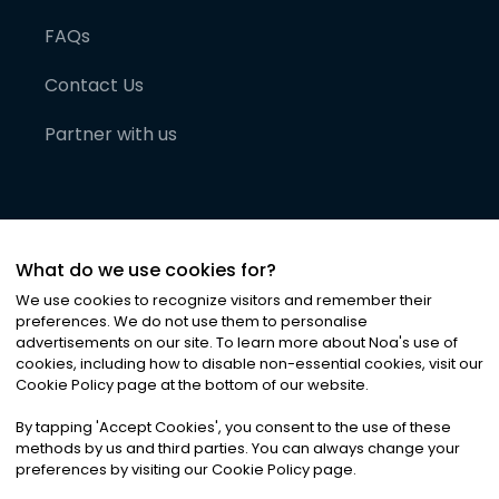
FAQs
Contact Us
Partner with us
What do we use cookies for?
We use cookies to recognize visitors and remember their
preferences. We do not use them to personalise
advertisements on our site. To learn more about Noa
'
s use of
cookies, including how to disable non-essential cookies, visit our
©
2026
Noa News Ltd. ALL RIGHTS RESERVED
Cookie Policy page at the bottom of our website.
Privacy
Terms & Conditions
Cookies
|
|
By tapping
'
Accept Cookies
'
, you consent to the use of these
methods by us and third parties. You can always change your
preferences by visiting our Cookie Policy page.