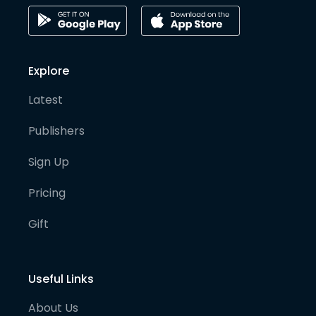
Explore
Latest
Publishers
Sign Up
Pricing
Gift
Useful Links
About Us