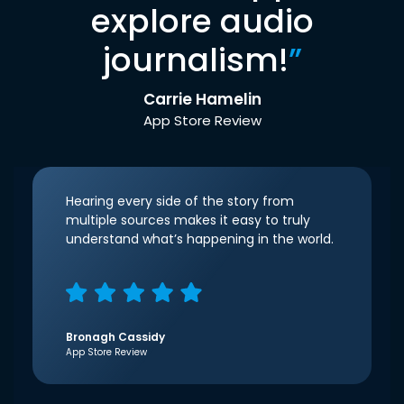
explore audio
journalism!
”
Carrie Hamelin
App Store Review
Hearing every side of the story from
multiple sources makes it easy to truly
understand what’s happening in the world.
Bronagh Cassidy
App Store Review