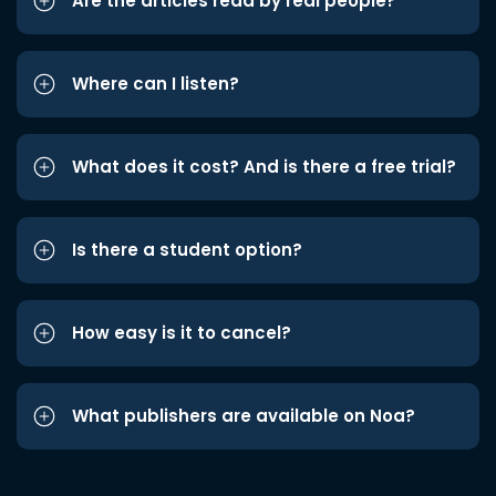
Are the articles read by real people?
Where can I listen?
What does it cost? And is there a free trial?
Is there a student option?
How easy is it to cancel?
What publishers are available on Noa?