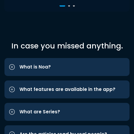
In case you missed anything.
What is Noa?
What features are available in the app?
What are Series?