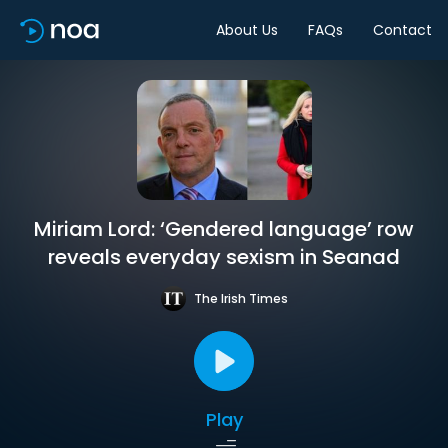
About Us
FAQs
Contact
Miriam Lord: ‘Gendered language’ row
reveals everyday sexism in Seanad
The Irish Times
Play