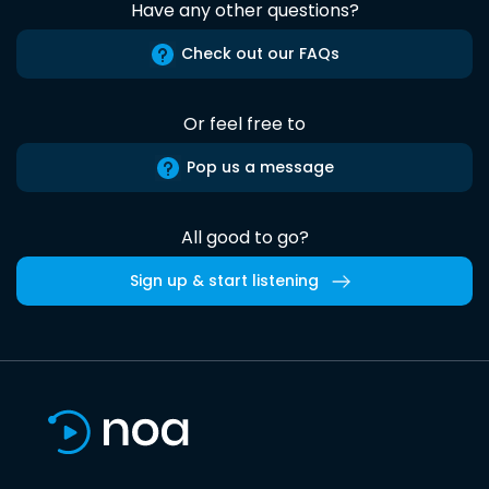
Have any other questions?
Check out our FAQs
Or feel free to
Pop us a message
All good to go?
Sign up & start listening