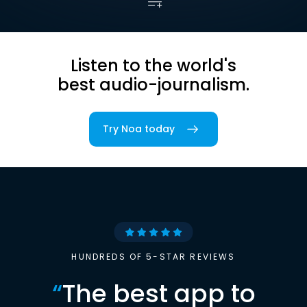
Listen to the world's
best audio-journalism.
Try Noa today
HUNDREDS OF 5-STAR REVIEWS
“
The best app to