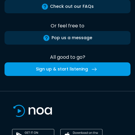
Check out our FAQs
Or feel free to
Pop us a message
All good to go?
Sign up & start listening