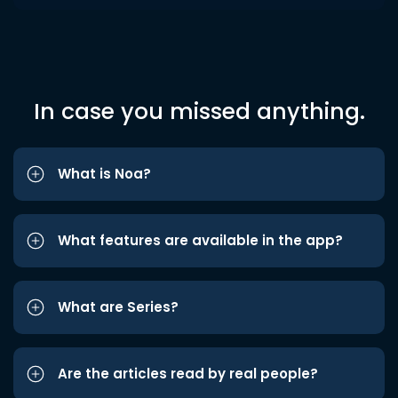
In case you missed anything.
What is Noa?
What features are available in the app?
What are Series?
Are the articles read by real people?