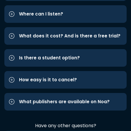
Where can I listen?
What does it cost? And is there a free trial?
Is there a student option?
How easy is it to cancel?
What publishers are available on Noa?
Have any other questions?