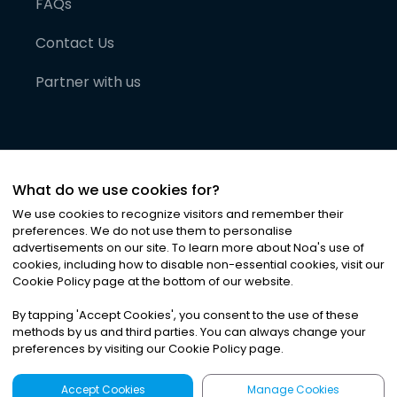
FAQs
Contact Us
Partner with us
What do we use cookies for?
We use cookies to recognize visitors and remember their
preferences. We do not use them to personalise
advertisements on our site. To learn more about Noa
'
s use of
cookies, including how to disable non-essential cookies, visit our
©
2026
Noa News Ltd. ALL RIGHTS RESERVED
Cookie Policy page at the bottom of our website.
Privacy
Terms & Conditions
Cookies
|
|
By tapping
'
Accept Cookies
'
, you consent to the use of these
methods by us and third parties. You can always change your
preferences by visiting our Cookie Policy page.
Accept Cookies
Manage Cookies