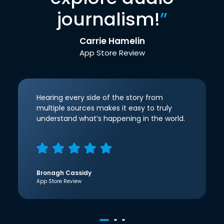
journalism!
”
Carrie Hamelin
App Store Review
Hearing every side of the story from
multiple sources makes it easy to truly
understand what’s happening in the world.
Bronagh Cassidy
App Store Review