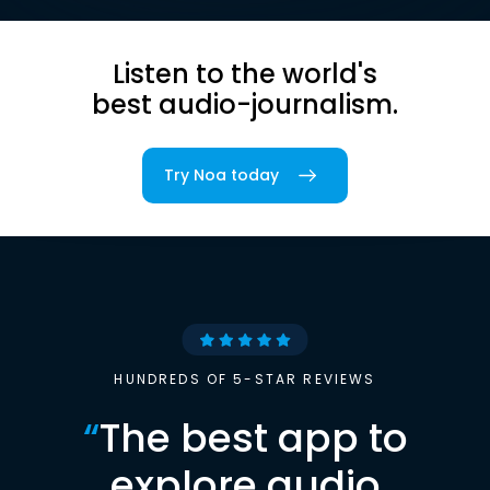
Listen to the world's
best audio-journalism.
Try Noa today
HUNDREDS OF 5-STAR REVIEWS
“
The best app to
explore audio