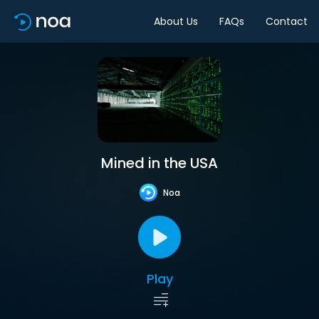
About Us
FAQs
Contact
Mined in the USA
Noa
Play