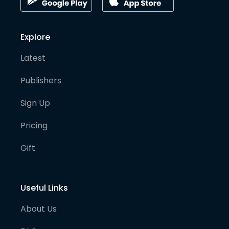
Explore
Latest
Publishers
Sign Up
Pricing
Gift
Useful Links
About Us