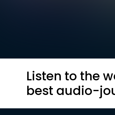
Listen to the w
best audio-jo