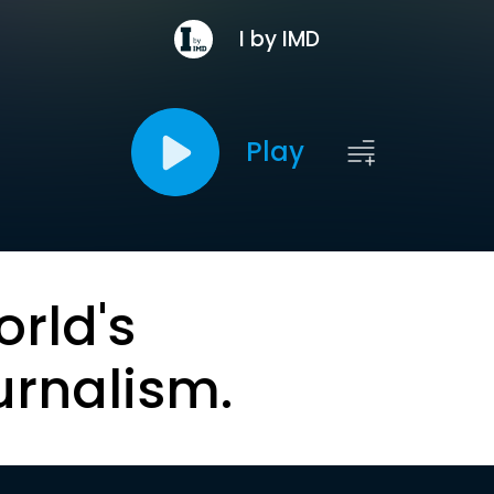
I by IMD
Play
orld's
urnalism.