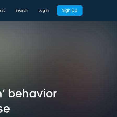
Sign Up
est
Search
Log in
’ behavior
se