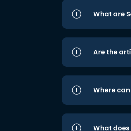
What are S
Are the art
Where can I
What does i