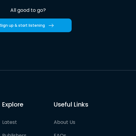
All good to go?
Sign up & start listening
Explore
Useful Links
Latest
About Us
Publishers
FAQs