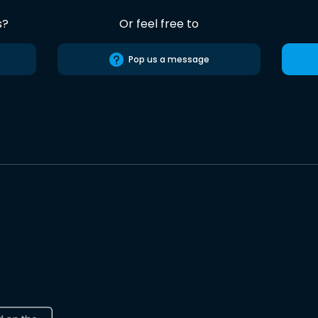
s?
Or feel free to
Pop us a message