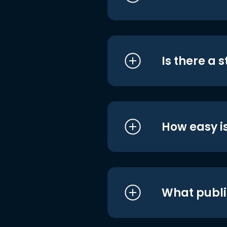
Is there a 
How easy is
What publi