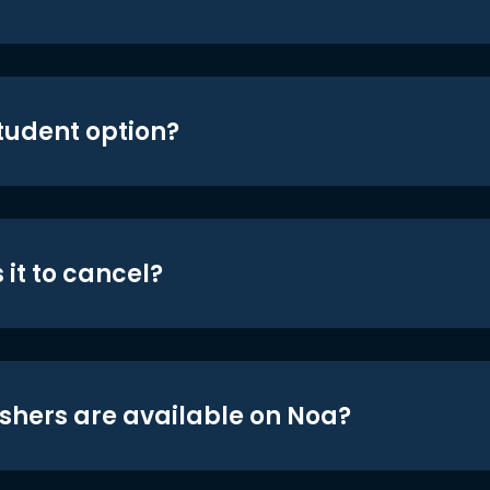
student option?
 it to cancel?
shers are available on Noa?