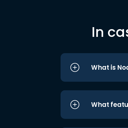
In ca
What is No
What featu