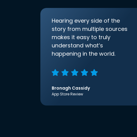
Hearing every side of the
story from multiple sources
makes it easy to truly
understand what’s
happening in the world.
Bronagh Cassidy
App Store Review