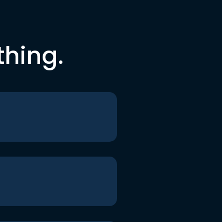
thing.