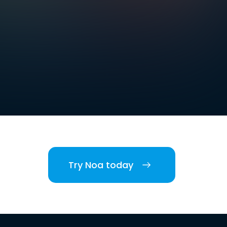
Try Noa today