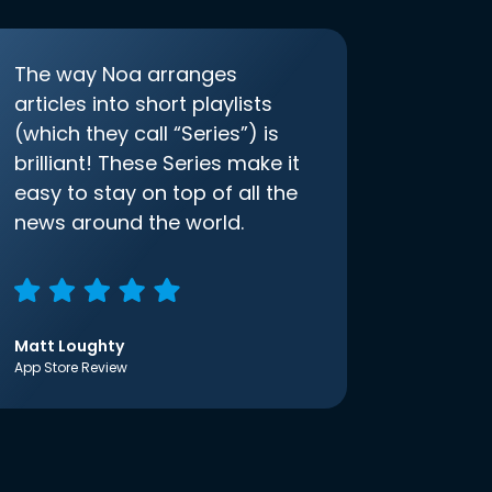
The way Noa arranges
articles into short playlists
(which they call “Series”) is
brilliant! These Series make it
easy to stay on top of all the
news around the world.
Matt Loughty
App Store Review