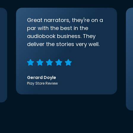
Great narrators, they're on a
par with the best in the
audiobook business. They
deliver the stories very well.
Gerard Doyle
Play Store Review