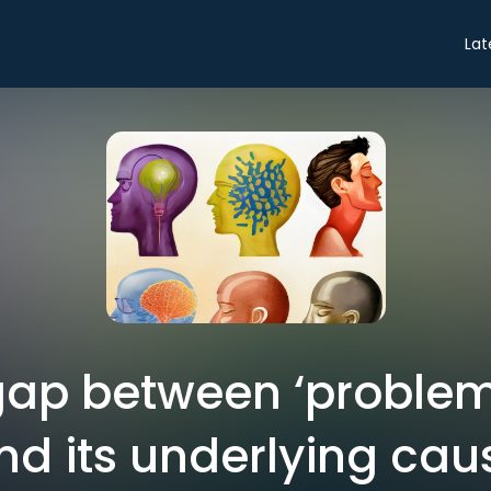
Lat
gap between ‘problem
nd its underlying cau