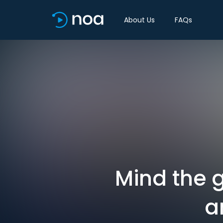
About Us
FAQs
Mind the 
a