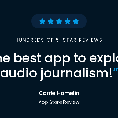
HUNDREDS OF 5-STAR REVIEWS
he best app to expl
audio journalism!
”
Carrie Hamelin
App Store Review