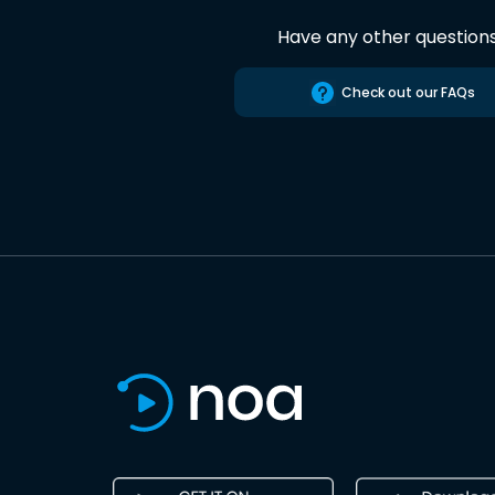
Have any other question
Check out our FAQs