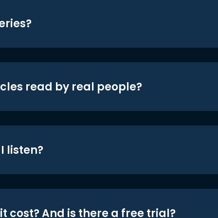
eries?
icles read by real people?
 listen?
t cost? And is there a free trial?