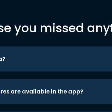
se you missed any
a?
res are available in the app?