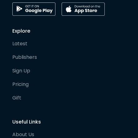
Explore
Latest
Publishers
Sign Up
Pricing
Gift
Useful Links
About Us