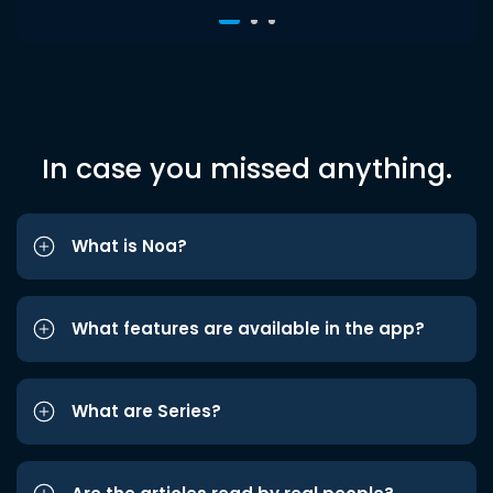
In case you missed anything.
What is Noa?
What features are available in the app?
What are Series?