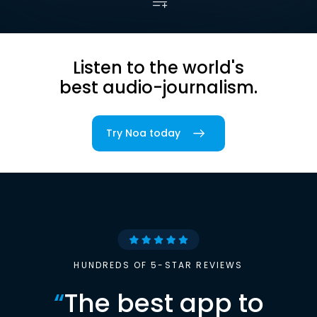
Listen to the world's
best audio-journalism.
Try Noa today
HUNDREDS OF 5-STAR REVIEWS
“
The best app to