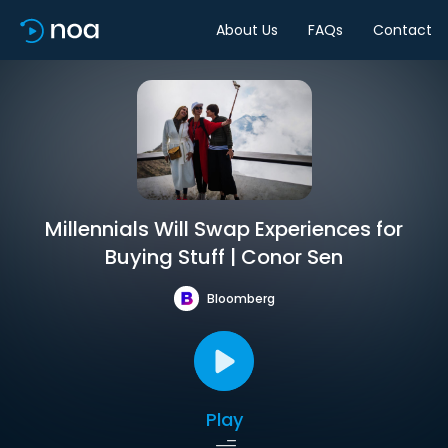
About Us
FAQs
Contact
Millennials Will Swap Experiences for
Buying Stuff | Conor Sen
Bloomberg
Play