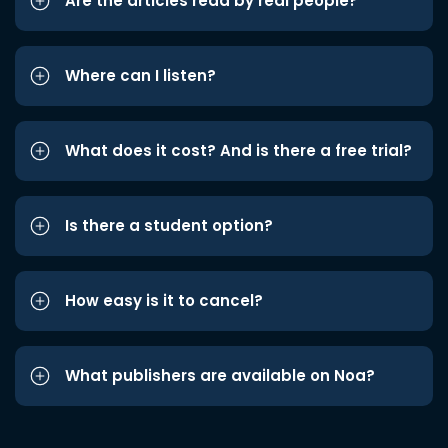
Are the articles read by real people?
Where can I listen?
What does it cost? And is there a free trial?
Is there a student option?
How easy is it to cancel?
What publishers are available on Noa?