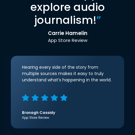
explore audio
journalism!
”
Carrie Hamelin
App Store Review
Hearing every side of the story from
multiple sources makes it easy to truly
understand what’s happening in the world.
Bronagh Cassidy
App Store Review