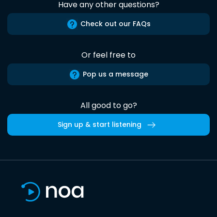
Have any other questions?
Check out our FAQs
Or feel free to
Pop us a message
All good to go?
Sign up & start listening