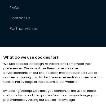
FAQs
Contact Us
Partner with us
What do we use cookies for?
We use cookies to recognize visitors and remember their
preferences. We do not use them to personalise
advertisements on our site. To learn more about Noa
'
s use of
cookies, including how to disable non-essential cookies, visit our
©
2026
Noa News Ltd. ALL RIGHTS RESERVED
Cookie Policy page at the bottom of our website.
Privacy
Terms & Conditions
Cookies
|
|
By tapping
'
Accept Cookies
'
, you consent to the use of these
methods by us and third parties. You can always change your
preferences by visiting our Cookie Policy page.