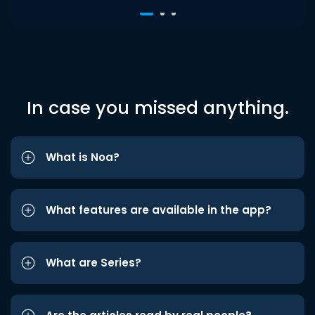
In case you missed anything.
What is Noa?
What features are available in the app?
What are Series?