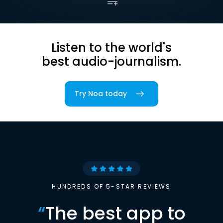
Listen to the world's
best audio-journalism.
Try Noa today
HUNDREDS OF 5-STAR REVIEWS
“
The best app to