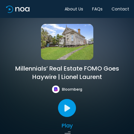
About Us
FAQs
Contact
Millennials’ Real Estate FOMO Goes
Haywire | Lionel Laurent
Bloomberg
Play