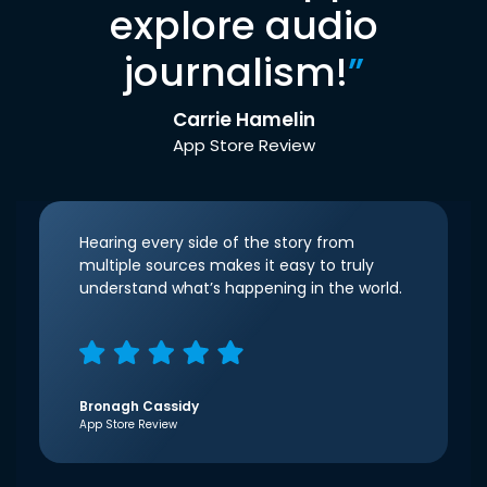
explore audio
journalism!
”
Carrie Hamelin
App Store Review
Hearing every side of the story from
multiple sources makes it easy to truly
understand what’s happening in the world.
Bronagh Cassidy
App Store Review