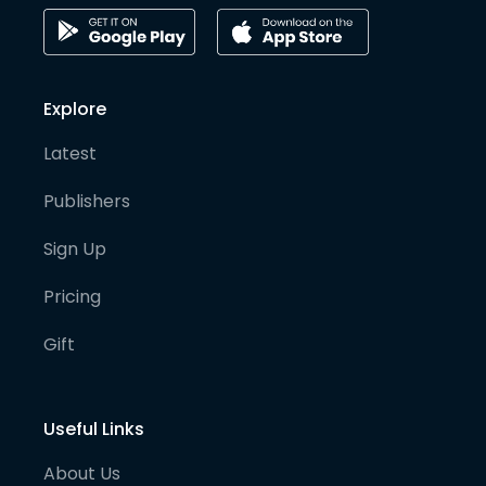
Explore
Latest
Publishers
Sign Up
Pricing
Gift
Useful Links
About Us