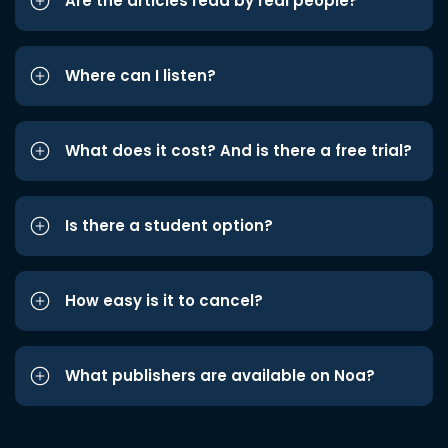
Are the articles read by real people?
Where can I listen?
What does it cost? And is there a free trial?
Is there a student option?
How easy is it to cancel?
What publishers are available on Noa?