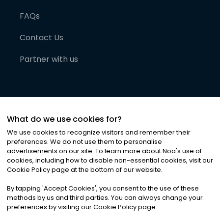
FAQs
Contact Us
Partner with us
What do we use cookies for?
We use cookies to recognize visitors and remember their
preferences. We do not use them to personalise
advertisements on our site. To learn more about Noa
'
s use of
cookies, including how to disable non-essential cookies, visit our
©
2026
Noa News Ltd. ALL RIGHTS RESERVED
Cookie Policy page at the bottom of our website.
Privacy
Terms & Conditions
Cookies
|
|
By tapping
'
Accept Cookies
'
, you consent to the use of these
methods by us and third parties. You can always change your
preferences by visiting our Cookie Policy page.