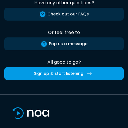
Have any other questions?
Check out our FAQs
Or feel free to
Pop us a message
All good to go?
Sign up & start listening