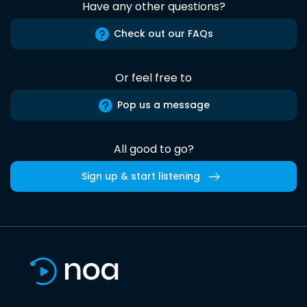
Have any other questions?
Check out our FAQs
Or feel free to
Pop us a message
All good to go?
Sign up & start listening