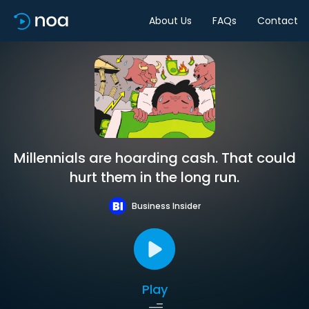
About Us
FAQs
Contact
Millennials are hoarding cash. That could
hurt them in the long run.
Business Insider
Play