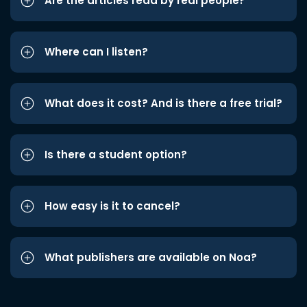
Are the articles read by real people?
Where can I listen?
What does it cost? And is there a free trial?
Is there a student option?
How easy is it to cancel?
What publishers are available on Noa?