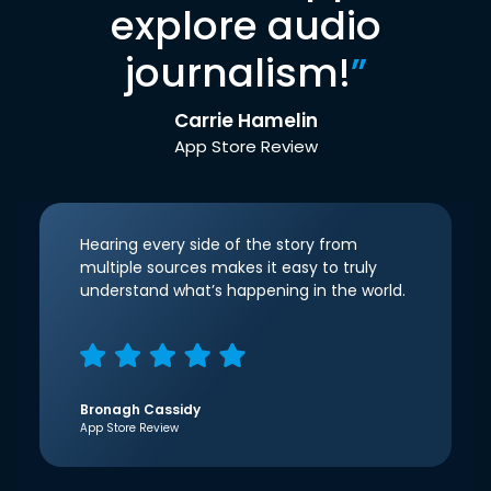
explore audio
journalism!
”
Carrie Hamelin
App Store Review
Hearing every side of the story from
multiple sources makes it easy to truly
understand what’s happening in the world.
Bronagh Cassidy
App Store Review