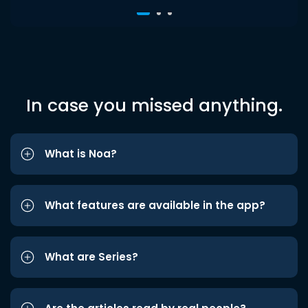
In case you missed anything.
What is Noa?
What features are available in the app?
What are Series?