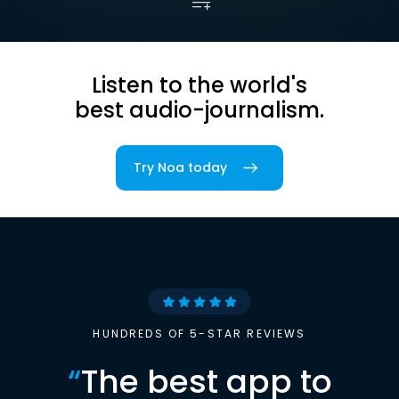
Listen to the world's
best audio-journalism.
Try Noa today
HUNDREDS OF 5-STAR REVIEWS
“
The best app to