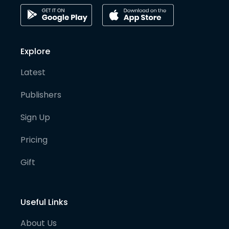
Explore
Latest
Publishers
Sign Up
Pricing
Gift
Useful Links
About Us