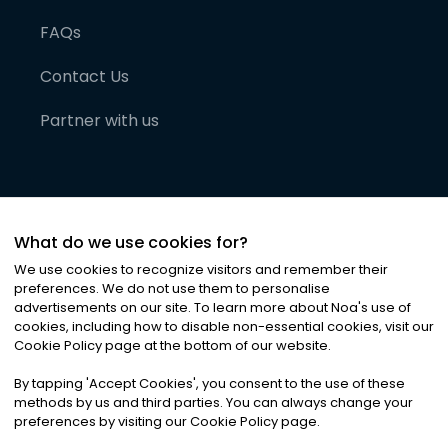
FAQs
Contact Us
Partner with us
What do we use cookies for?
We use cookies to recognize visitors and remember their
preferences. We do not use them to personalise
advertisements on our site. To learn more about Noa
'
s use of
cookies, including how to disable non-essential cookies, visit our
©
2026
Noa News Ltd. ALL RIGHTS RESERVED
Cookie Policy page at the bottom of our website.
Privacy
Terms & Conditions
Cookies
|
|
By tapping
'
Accept Cookies
'
, you consent to the use of these
methods by us and third parties. You can always change your
preferences by visiting our Cookie Policy page.