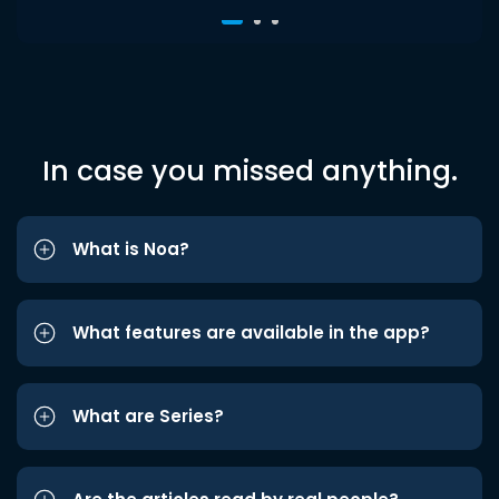
In case you missed anything.
What is Noa?
What features are available in the app?
What are Series?