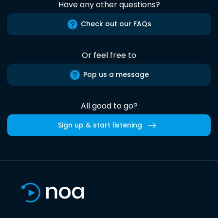
Have any other questions?
Check out our FAQs
Or feel free to
Pop us a message
All good to go?
Sign up & start listening