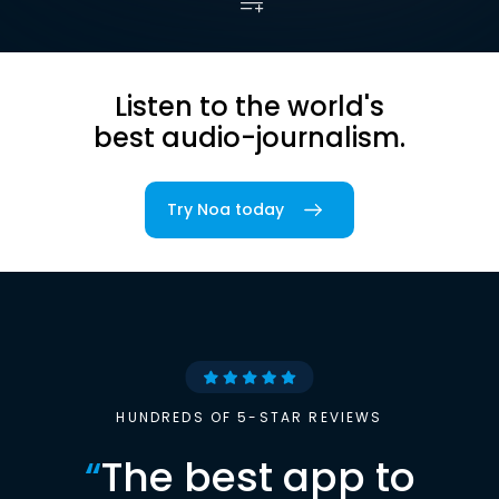
Listen to the world's
best audio-journalism.
Try Noa today
HUNDREDS OF 5-STAR REVIEWS
“
The best app to