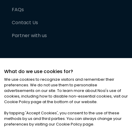
FAQs
Contact Us
Partner with us
What do we use cookies for?
We use cookies to recognize visitors and remember their
preferences. We do not use them to personalise
advertisements on our site. To learn more about Noa
'
s use of
cookies, including how to disable non-essential cookies, visit our
©
2026
Noa News Ltd. ALL RIGHTS RESERVED
Cookie Policy page at the bottom of our website.
Privacy
Terms & Conditions
Cookies
|
|
By tapping
'
Accept Cookies
'
, you consent to the use of these
methods by us and third parties. You can always change your
preferences by visiting our Cookie Policy page.