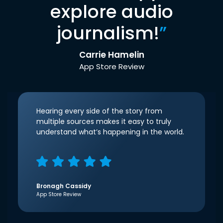
explore audio
journalism!
”
Carrie Hamelin
App Store Review
Hearing every side of the story from
multiple sources makes it easy to truly
understand what’s happening in the world.
Bronagh Cassidy
App Store Review