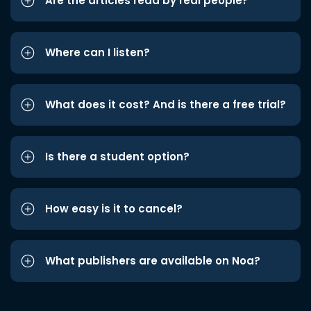
Are the articles read by real people?
Where can I listen?
What does it cost? And is there a free trial?
Is there a student option?
How easy is it to cancel?
What publishers are available on Noa?