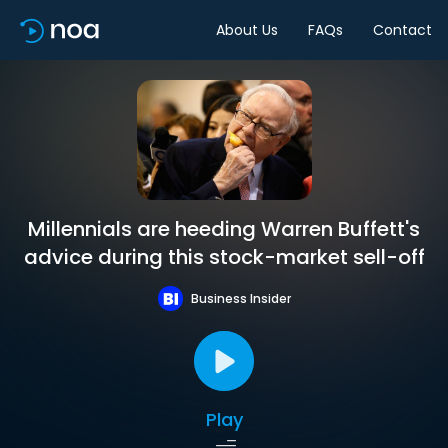
About Us
FAQs
Contact
Millennials are heeding Warren Buffett's
advice during this stock-market sell-off
Business Insider
Play