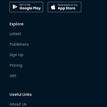
Explore
Latest
Publishers
Sign Up
Pricing
Gift
Useful Links
About Us