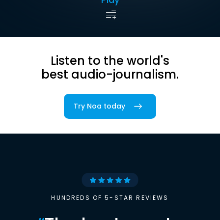
Listen to the world's
best audio-journalism.
Try Noa today
HUNDREDS OF 5-STAR REVIEWS