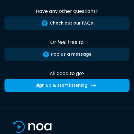
Have any other questions?
Check out our FAQs
Or feel free to
Pop us a message
All good to go?
Sign up & start listening