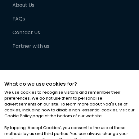
About Us
FAQs
Contact Us
Partner with us
What do we use cookies for?
We use cookies to recognize visitors and remember their
preferences. We do not use them to personalise
advertisements on our site. To learn more about Noa
'
s use of
cookies, including how to disable non-essential cookies, visit our
©
2026
Noa News Ltd. ALL RIGHTS RESERVED
Cookie Policy page at the bottom of our website.
Privacy
Terms & Conditions
Cookies
|
|
By tapping
'
Accept Cookies
'
, you consent to the use of these
methods by us and third parties. You can always change your