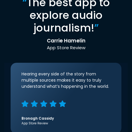
“
The best app to
explore audio
journalism!
”
Carrie Hamelin
App Store Review
Hearing every side of the story from
multiple sources makes it easy to truly
understand what’s happening in the world.
Bronagh Cassidy
App Store Review