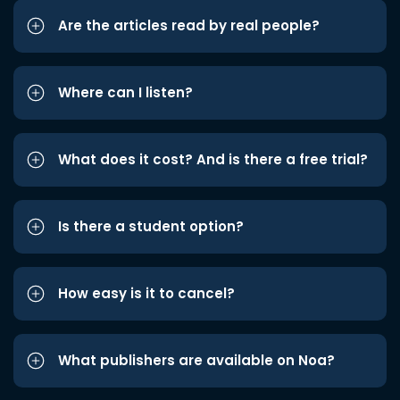
Are the articles read by real people?
Where can I listen?
What does it cost? And is there a free trial?
Is there a student option?
How easy is it to cancel?
What publishers are available on Noa?