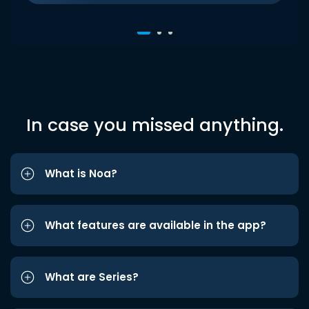
In case you missed anything.
What is Noa?
What features are available in the app?
What are Series?