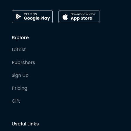
Explore
Latest
Publishers
Sign Up
Pricing
Gift
Useful Links