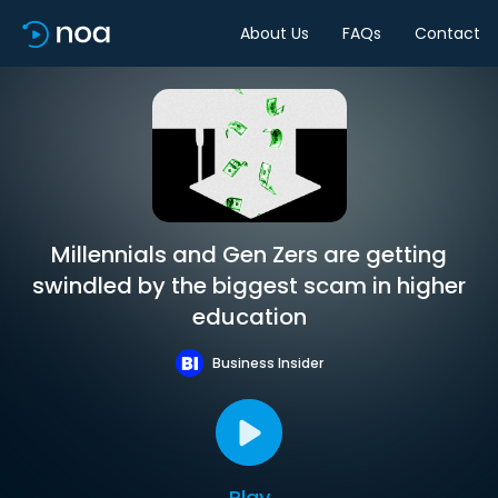
About Us
FAQs
Contact
Millennials and Gen Zers are getting
swindled by the biggest scam in higher
education
Business Insider
Play