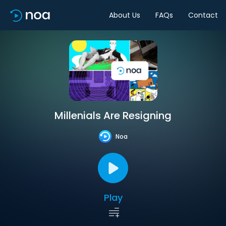
About Us
FAQs
Contact
Millenials Are Resigning
Noa
Play