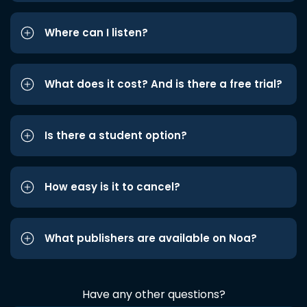
Where can I listen?
What does it cost? And is there a free trial?
Is there a student option?
How easy is it to cancel?
What publishers are available on Noa?
Have any other questions?