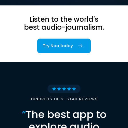
Listen to the world's
best audio-journalism.
Try Noa today
HUNDREDS OF 5-STAR REVIEWS
“
The best app to
explore audio