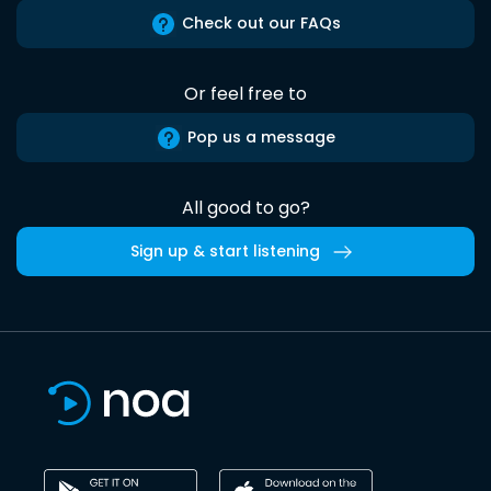
Check out our FAQs
Or feel free to
Pop us a message
All good to go?
Sign up & start listening