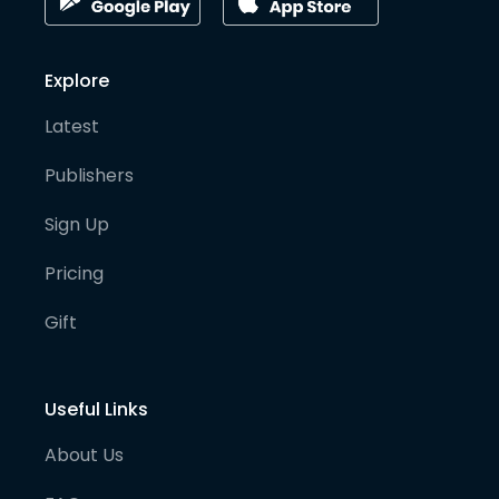
Explore
Latest
Publishers
Sign Up
Pricing
Gift
Useful Links
About Us