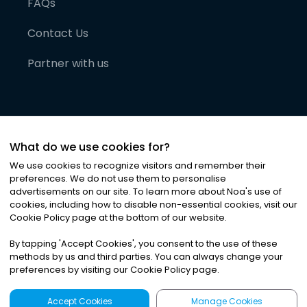
FAQs
Contact Us
Partner with us
What do we use cookies for?
We use cookies to recognize visitors and remember their
preferences. We do not use them to personalise
advertisements on our site. To learn more about Noa
'
s use of
cookies, including how to disable non-essential cookies, visit our
©
2026
Noa News Ltd. ALL RIGHTS RESERVED
Cookie Policy page at the bottom of our website.
Privacy
Terms & Conditions
Cookies
|
|
By tapping
'
Accept Cookies
'
, you consent to the use of these
methods by us and third parties. You can always change your
preferences by visiting our Cookie Policy page.
Accept Cookies
Manage Cookies