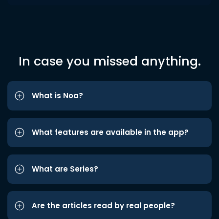
In case you missed anything.
What is Noa?
What features are available in the app?
What are Series?
Are the articles read by real people?