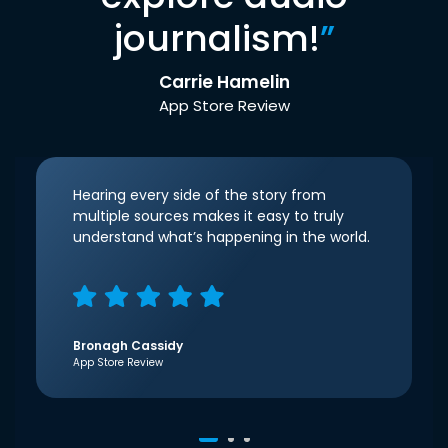
journalism!
”
Carrie Hamelin
App Store Review
Hearing every side of the story from
multiple sources makes it easy to truly
understand what’s happening in the world.
Bronagh Cassidy
App Store Review