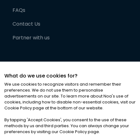
FAQs
Contact Us
Partner with us
What do we use cookies for?
We use cookies to recognize visitors and remember their
preferences. We do not use them to personalise
advertisements on our site. To learn more about Noa
'
s use of
cookies, including how to disable non-essential cookies, visit our
©
2026
Noa News Ltd. ALL RIGHTS RESERVED
Cookie Policy page at the bottom of our website.
Privacy
Terms & Conditions
Cookies
|
|
By tapping
'
Accept Cookies
'
, you consent to the use of these
methods by us and third parties. You can always change your
preferences by visiting our Cookie Policy page.