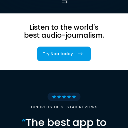
Listen to the world's
best audio-journalism.
Try Noa today
HUNDREDS OF 5-STAR REVIEWS
“
The best app to