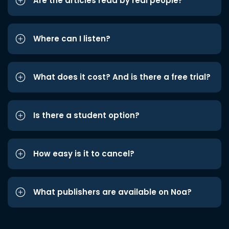
Are the articles read by real people?
Where can I listen?
What does it cost? And is there a free trial?
Is there a student option?
How easy is it to cancel?
What publishers are available on Noa?