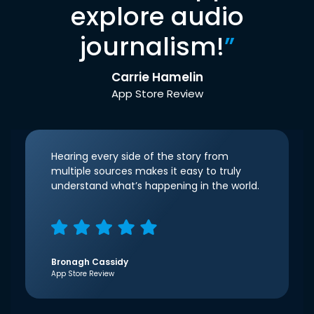
explore audio
journalism!
”
Carrie Hamelin
App Store Review
Hearing every side of the story from
multiple sources makes it easy to truly
understand what’s happening in the world.
Bronagh Cassidy
App Store Review