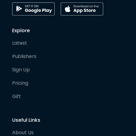
Explore
Latest
Publishers
Sign Up
Pricing
Gift
Useful Links
About Us