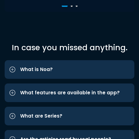
In case you missed anything.
What is Noa?
What features are available in the app?
What are Series?