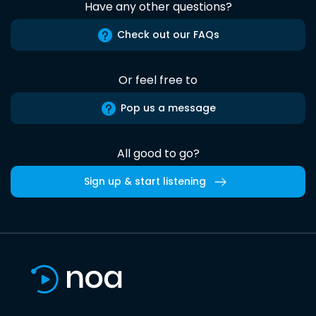
Have any other questions?
Check out our FAQs
Or feel free to
Pop us a message
All good to go?
Sign up & start listening