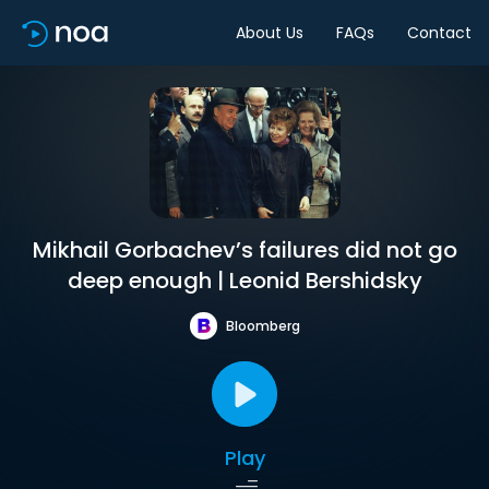
About Us
FAQs
Contact
Mikhail Gorbachev’s failures did not go
deep enough | Leonid Bershidsky
Bloomberg
Play