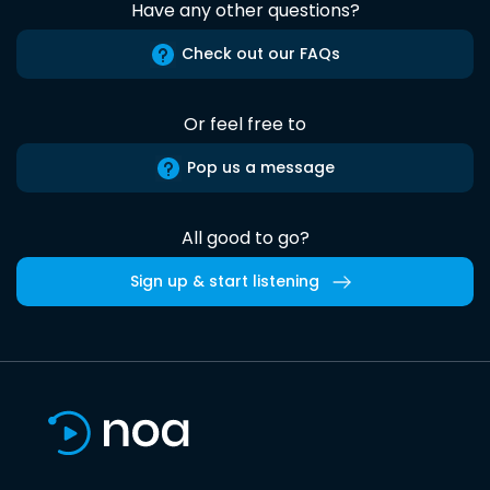
Have any other questions?
Check out our FAQs
Or feel free to
Pop us a message
All good to go?
Sign up & start listening