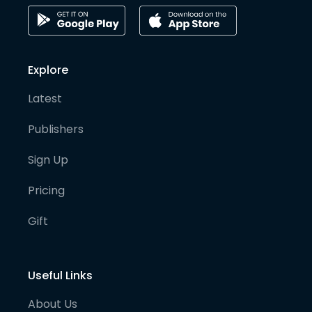
Explore
Latest
Publishers
Sign Up
Pricing
Gift
Useful Links
About Us