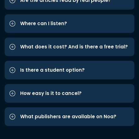
Are the articles read by real people?
Where can I listen?
What does it cost? And is there a free trial?
Is there a student option?
How easy is it to cancel?
What publishers are available on Noa?