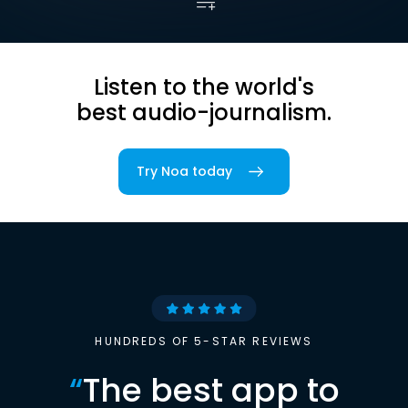
Listen to the world's
best audio-journalism.
Try Noa today
HUNDREDS OF 5-STAR REVIEWS
“
The best app to