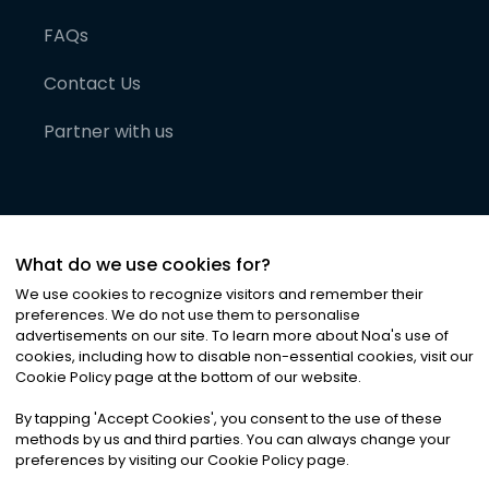
FAQs
Contact Us
Partner with us
What do we use cookies for?
We use cookies to recognize visitors and remember their
preferences. We do not use them to personalise
advertisements on our site. To learn more about Noa
'
s use of
cookies, including how to disable non-essential cookies, visit our
©
2026
Noa News Ltd. ALL RIGHTS RESERVED
Cookie Policy page at the bottom of our website.
Privacy
Terms & Conditions
Cookies
|
|
By tapping
'
Accept Cookies
'
, you consent to the use of these
methods by us and third parties. You can always change your
preferences by visiting our Cookie Policy page.