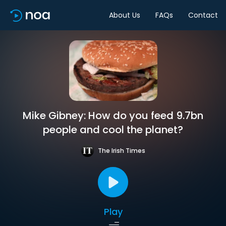
About Us
FAQs
Contact
Mike Gibney: How do you feed 9.7bn
people and cool the planet?
The Irish Times
Play