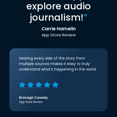
explore audio
journalism!
”
Carrie Hamelin
App Store Review
Hearing every side of the story from
multiple sources makes it easy to truly
understand what’s happening in the world.
Bronagh Cassidy
App Store Review