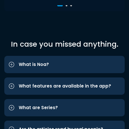
In case you missed anything.
What is Noa?
What features are available in the app?
What are Series?