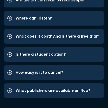
Are the articles read by real people?
Where can I listen?
What does it cost? And is there a free trial?
Is there a student option?
How easy is it to cancel?
What publishers are available on Noa?