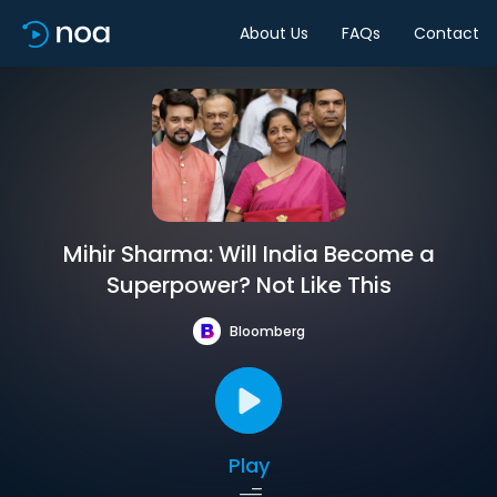
About Us
FAQs
Contact
Mihir Sharma: Will India Become a
Superpower? Not Like This
Bloomberg
Play