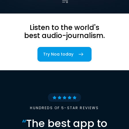
Listen to the world's
best audio-journalism.
Try Noa today
HUNDREDS OF 5-STAR REVIEWS
“
The best app to