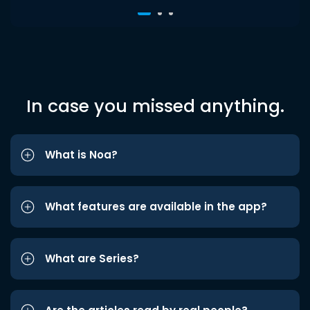
In case you missed anything.
What is Noa?
What features are available in the app?
What are Series?