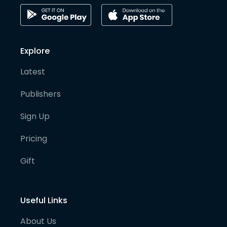
Explore
Latest
Publishers
Sign Up
Pricing
Gift
Useful Links
About Us