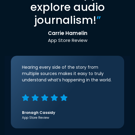
explore audio
journalism!
”
Carrie Hamelin
App Store Review
Hearing every side of the story from
multiple sources makes it easy to truly
understand what’s happening in the world.
Bronagh Cassidy
App Store Review