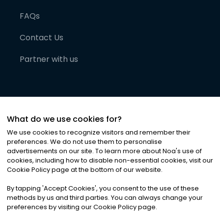
FAQs
Contact Us
Partner with us
What do we use cookies for?
We use cookies to recognize visitors and remember their
preferences. We do not use them to personalise
advertisements on our site. To learn more about Noa
'
s use of
cookies, including how to disable non-essential cookies, visit our
©
2026
Noa News Ltd. ALL RIGHTS RESERVED
Cookie Policy page at the bottom of our website.
Privacy
Terms & Conditions
Cookies
|
|
By tapping
'
Accept Cookies
'
, you consent to the use of these
methods by us and third parties. You can always change your
preferences by visiting our Cookie Policy page.