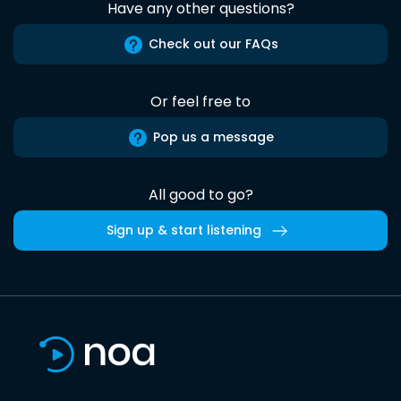
Have any other questions?
Check out our FAQs
Or feel free to
Pop us a message
All good to go?
Sign up & start listening