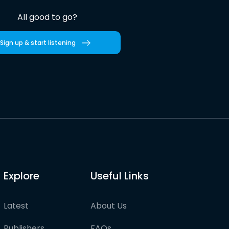
All good to go?
Sign up & start listening
Explore
Useful Links
Latest
About Us
Publishers
FAQs