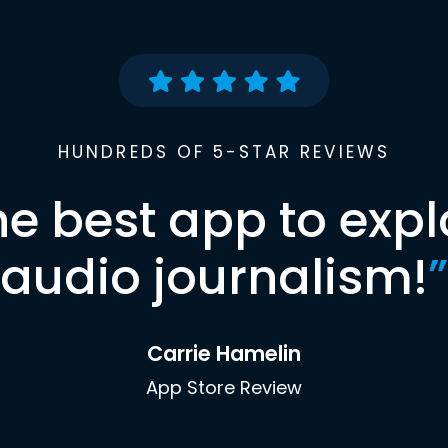
HUNDREDS OF 5-STAR REVIEWS
he best app to expl
audio journalism!
”
Carrie Hamelin
App Store Review