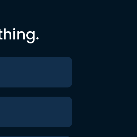
thing.