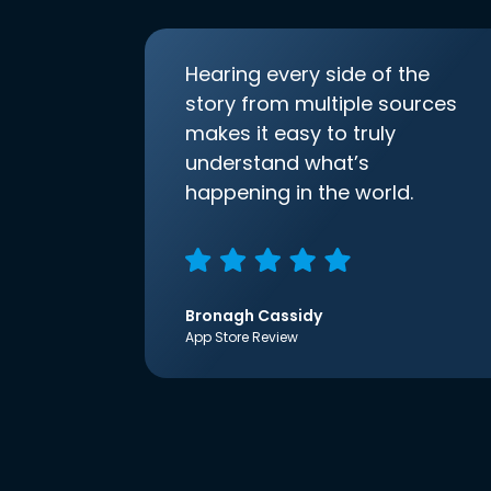
Hearing every side of the
story from multiple sources
makes it easy to truly
understand what’s
happening in the world.
Bronagh Cassidy
App Store Review