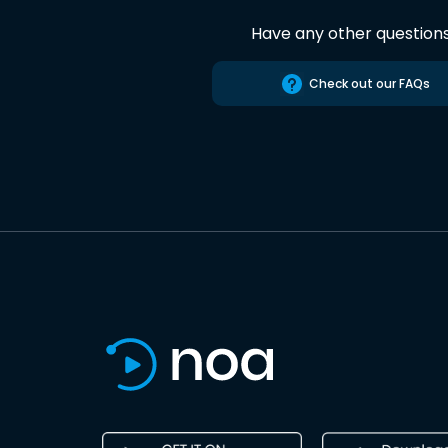
Have any other question
Check out our FAQs