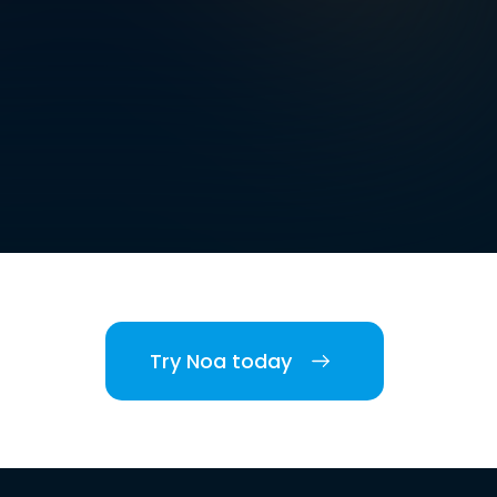
Try Noa today