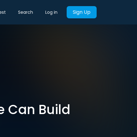
Sign Up
est
Search
Log in
e Can Build