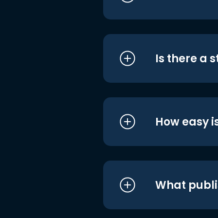
Is there a 
How easy is
What publi