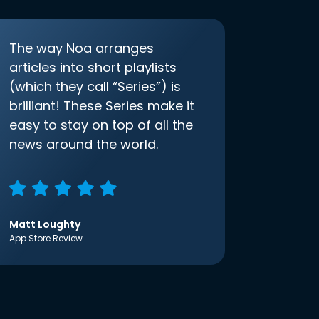
The way Noa arranges
articles into short playlists
(which they call “Series”) is
brilliant! These Series make it
easy to stay on top of all the
news around the world.
Matt Loughty
App Store Review