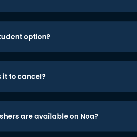
student option?
 it to cancel?
shers are available on Noa?