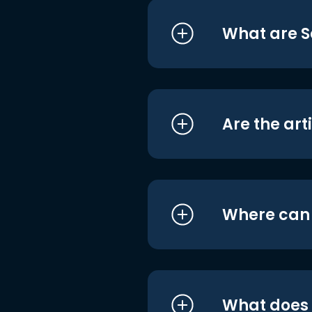
What are S
Are the art
Where can I
What does i