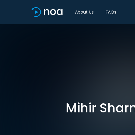
About Us
FAQs
Mihir Shar