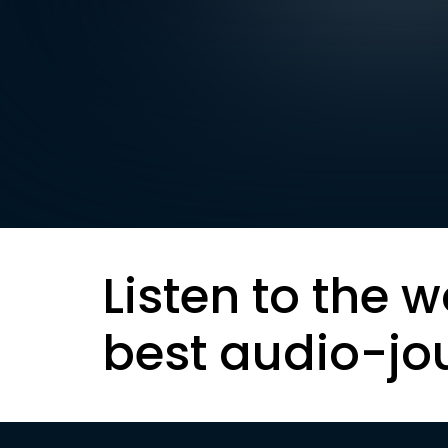
Listen to the w
best audio-jo