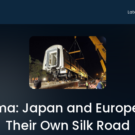
Lat
ma: Japan and Europ
Their Own Silk Road