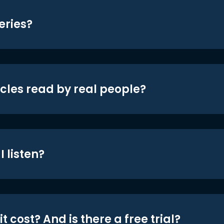
eries?
icles read by real people?
 listen?
t cost? And is there a free trial?