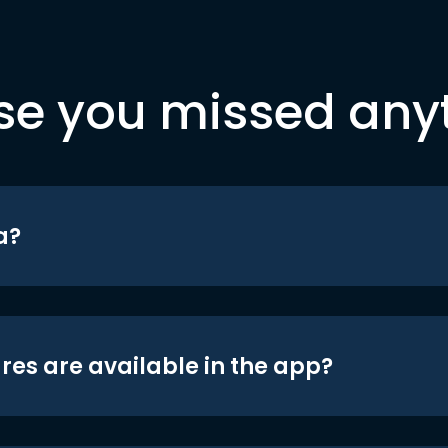
se you missed any
a?
res are available in the app?