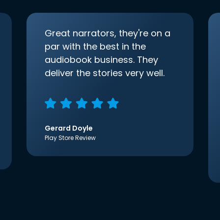
Great narrators, they're on a
par with the best in the
audiobook business. They
deliver the stories very well.
Gerard Doyle
Play Store Review