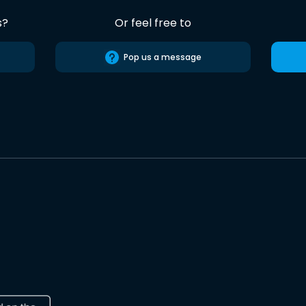
s?
Or feel free to
Pop us a message