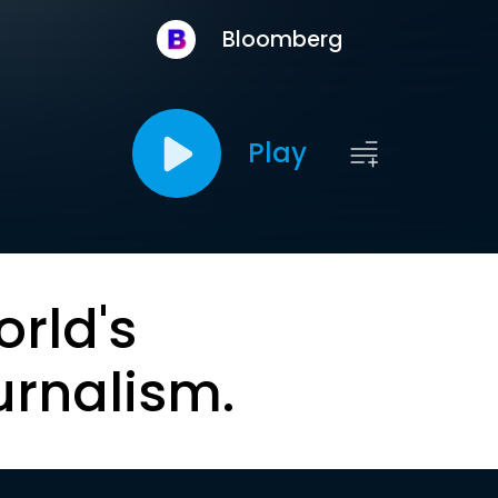
Bloomberg
Play
orld's
urnalism.