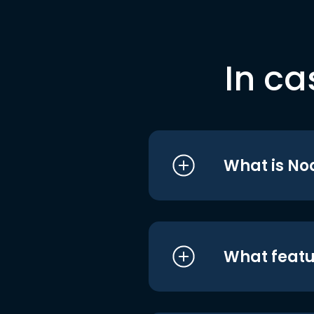
In ca
What is No
What featu