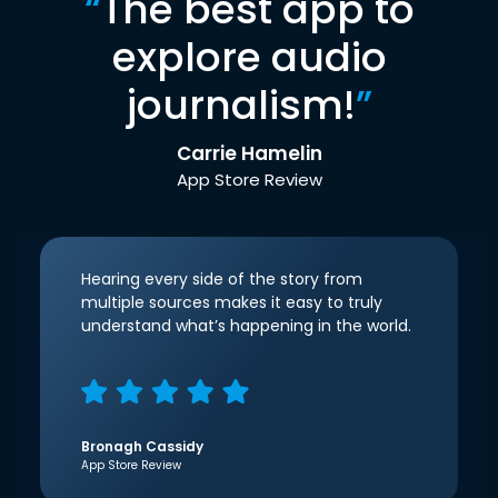
“
The best app to
explore audio
journalism!
”
Carrie Hamelin
App Store Review
Hearing every side of the story from
multiple sources makes it easy to truly
understand what’s happening in the world.
Bronagh Cassidy
App Store Review