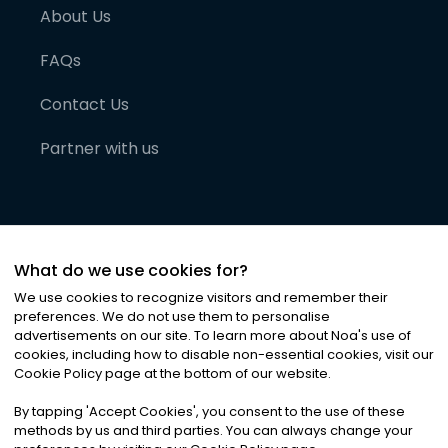
About Us
FAQs
Contact Us
Partner with us
What do we use cookies for?
We use cookies to recognize visitors and remember their
preferences. We do not use them to personalise
advertisements on our site. To learn more about Noa
'
s use of
cookies, including how to disable non-essential cookies, visit our
©
2026
Noa News Ltd. ALL RIGHTS RESERVED
Cookie Policy page at the bottom of our website.
Privacy
Terms & Conditions
Cookies
|
|
By tapping
'
Accept Cookies
'
, you consent to the use of these
methods by us and third parties. You can always change your