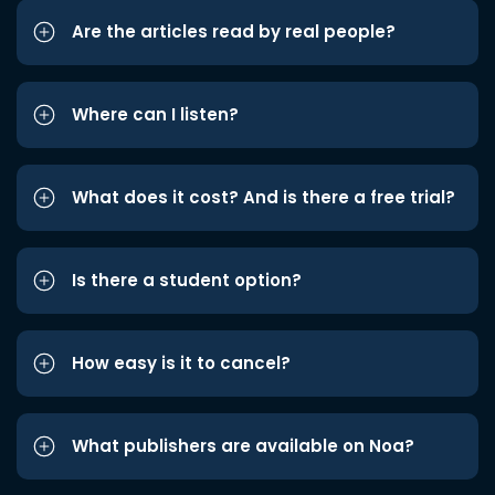
Are the articles read by real people?
Where can I listen?
What does it cost? And is there a free trial?
Is there a student option?
How easy is it to cancel?
What publishers are available on Noa?