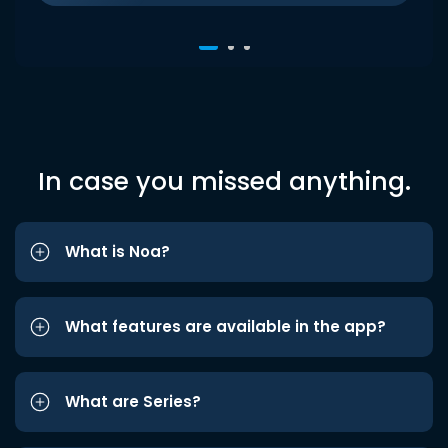
In case you missed anything.
What is Noa?
What features are available in the app?
What are Series?