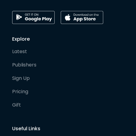
Explore
Latest
Publishers
Sign Up
Pricing
Gift
Useful Links