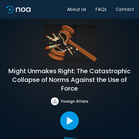
About Us
FAQs
Contact
Might Unmakes Right: The Catastrophic
Collapse of Norms Against the Use of
Force
Foreign Affairs
Play