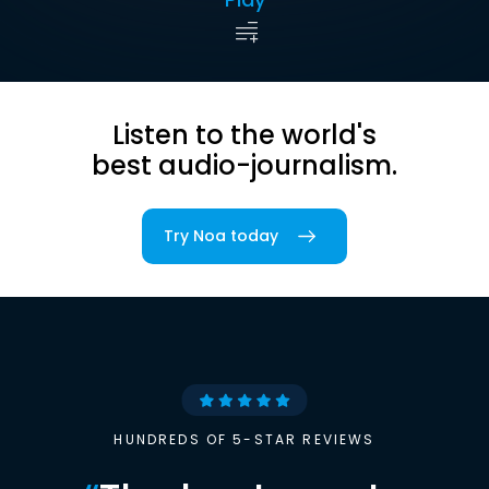
Listen to the world's
best audio-journalism.
Try Noa today
HUNDREDS OF 5-STAR REVIEWS