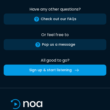
Have any other questions?
Check out our FAQs
Or feel free to
Pop us a message
All good to go?
Sign up & start listening