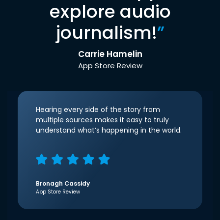
explore audio
journalism!
”
Carrie Hamelin
App Store Review
Hearing every side of the story from
multiple sources makes it easy to truly
understand what’s happening in the world.
Bronagh Cassidy
App Store Review