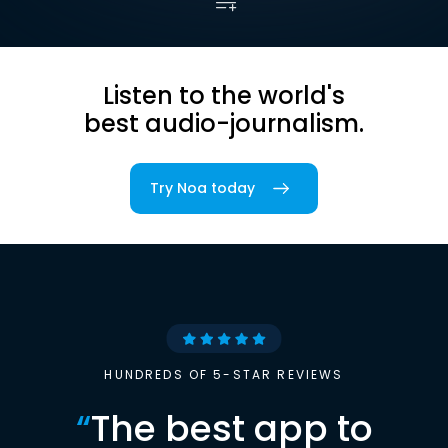
Listen to the world's
best audio-journalism.
Try Noa today
HUNDREDS OF 5-STAR REVIEWS
“
The best app to