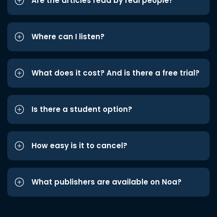
Are the articles read by real people?
Where can I listen?
What does it cost? And is there a free trial?
Is there a student option?
How easy is it to cancel?
What publishers are available on Noa?