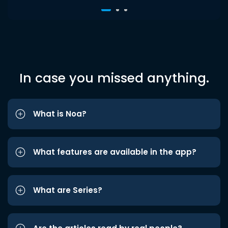
In case you missed anything.
What is Noa?
What features are available in the app?
What are Series?