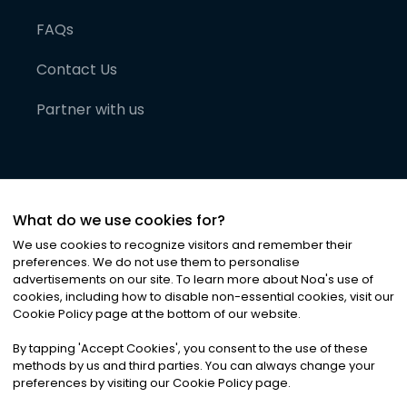
FAQs
Contact Us
Partner with us
What do we use cookies for?
We use cookies to recognize visitors and remember their
preferences. We do not use them to personalise
advertisements on our site. To learn more about Noa
'
s use of
cookies, including how to disable non-essential cookies, visit our
©
2026
Noa News Ltd. ALL RIGHTS RESERVED
Cookie Policy page at the bottom of our website.
Privacy
Terms & Conditions
Cookies
|
|
By tapping
'
Accept Cookies
'
, you consent to the use of these
methods by us and third parties. You can always change your
preferences by visiting our Cookie Policy page.