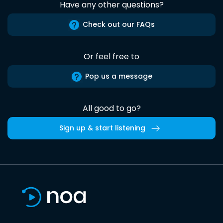
Have any other questions?
Check out our FAQs
Or feel free to
Pop us a message
All good to go?
Sign up & start listening