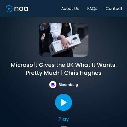
About Us
FAQs
Contact
Microsoft Gives the UK What It Wants.
Pretty Much | Chris Hughes
Bloomberg
Play