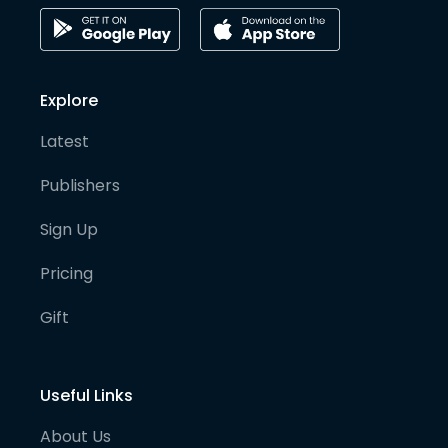
Explore
Latest
Publishers
Sign Up
Pricing
Gift
Useful Links
About Us