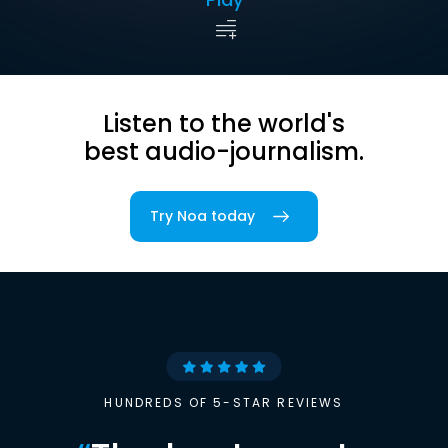
Listen to the world's
best audio-journalism.
Try Noa today
HUNDREDS OF 5-STAR REVIEWS