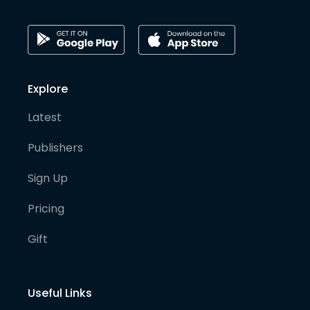
Explore
Latest
Publishers
Sign Up
Pricing
Gift
Useful Links