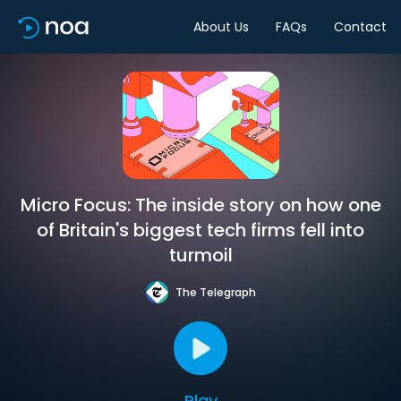
About Us
FAQs
Contact
Micro Focus: The inside story on how one
of Britain's biggest tech firms fell into
turmoil
The Telegraph
Play