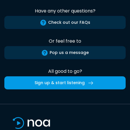
Have any other questions?
Check out our FAQs
Or feel free to
Pop us a message
All good to go?
Sign up & start listening