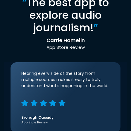
“
The best app to
explore audio
journalism!
”
Carrie Hamelin
App Store Review
Hearing every side of the story from
multiple sources makes it easy to truly
understand what’s happening in the world.
Bronagh Cassidy
App Store Review