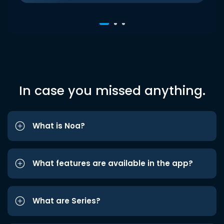
In case you missed anything.
What is Noa?
What features are available in the app?
What are Series?