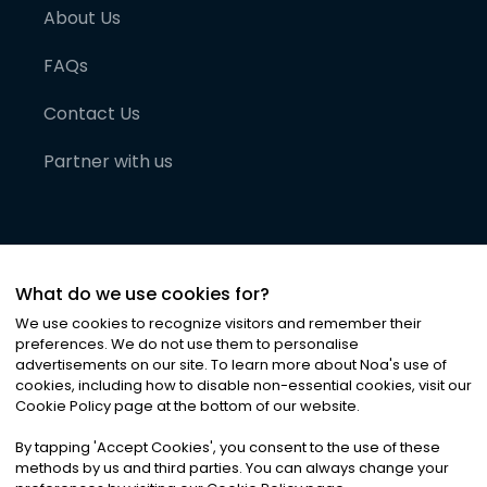
About Us
FAQs
Contact Us
Partner with us
What do we use cookies for?
We use cookies to recognize visitors and remember their
preferences. We do not use them to personalise
advertisements on our site. To learn more about Noa
'
s use of
cookies, including how to disable non-essential cookies, visit our
©
2026
Noa News Ltd. ALL RIGHTS RESERVED
Cookie Policy page at the bottom of our website.
Privacy
Terms & Conditions
Cookies
|
|
By tapping
'
Accept Cookies
'
, you consent to the use of these
methods by us and third parties. You can always change your