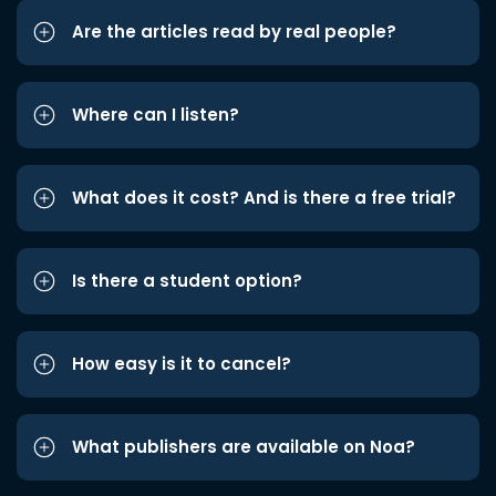
Are the articles read by real people?
Where can I listen?
What does it cost? And is there a free trial?
Is there a student option?
How easy is it to cancel?
What publishers are available on Noa?