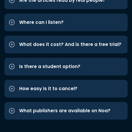
Are the articles read by real people?
Where can I listen?
What does it cost? And is there a free trial?
Is there a student option?
How easy is it to cancel?
What publishers are available on Noa?