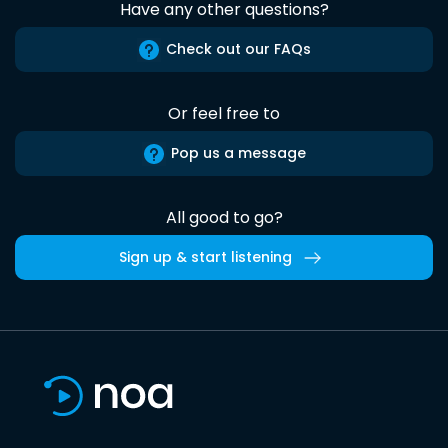
Have any other questions?
Check out our FAQs
Or feel free to
Pop us a message
All good to go?
Sign up & start listening