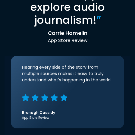
explore audio
journalism!
”
Carrie Hamelin
App Store Review
Hearing every side of the story from
multiple sources makes it easy to truly
understand what’s happening in the world.
Bronagh Cassidy
App Store Review