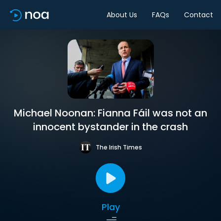
About Us
FAQs
Contact
Michael Noonan: Fianna Fáil was not an
innocent bystander in the crash
The Irish Times
Play