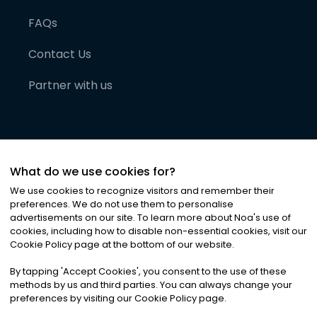
FAQs
Contact Us
Partner with us
What do we use cookies for?
We use cookies to recognize visitors and remember their
preferences. We do not use them to personalise
advertisements on our site. To learn more about Noa
'
s use of
cookies, including how to disable non-essential cookies, visit our
©
2026
Noa News Ltd. ALL RIGHTS RESERVED
Cookie Policy page at the bottom of our website.
Privacy
Terms & Conditions
Cookies
|
|
By tapping
'
Accept Cookies
'
, you consent to the use of these
methods by us and third parties. You can always change your
preferences by visiting our Cookie Policy page.