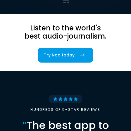
Listen to the world's
best audio-journalism.
Try Noa today
HUNDREDS OF 5-STAR REVIEWS
“
The best app to