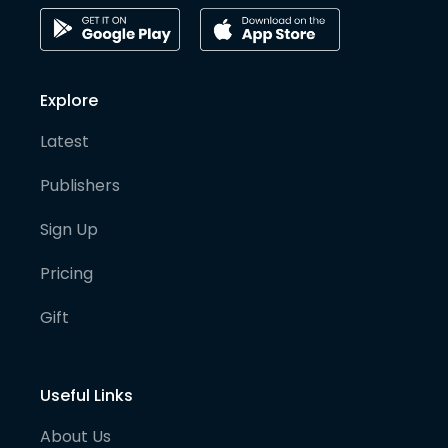
Explore
Latest
Publishers
Sign Up
Pricing
Gift
Useful Links
About Us