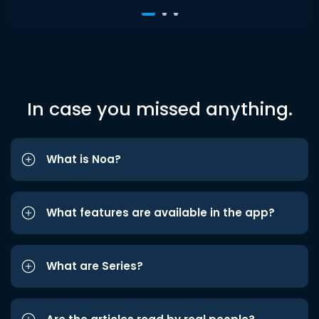
In case you missed anything.
What is Noa?
What features are available in the app?
What are Series?