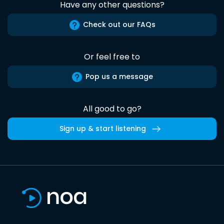
Have any other questions?
Check out our FAQs
Or feel free to
Pop us a message
All good to go?
Sign up & start listening