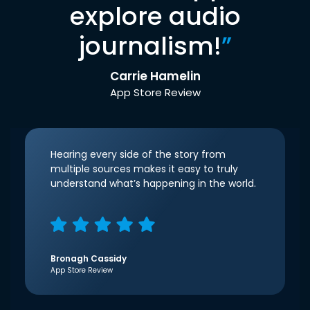
explore audio
journalism!
”
Carrie Hamelin
App Store Review
Hearing every side of the story from
multiple sources makes it easy to truly
understand what’s happening in the world.
Bronagh Cassidy
App Store Review