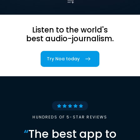
Listen to the world's
best audio-journalism.
Try Noa today
HUNDREDS OF 5-STAR REVIEWS
“
The best app to