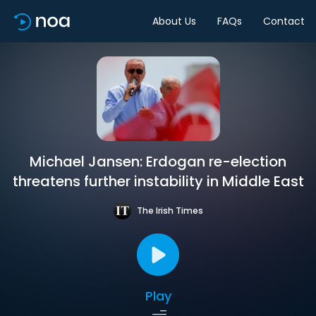
About Us
FAQs
Contact
Michael Jansen: Erdogan re-election
threatens further instability in Middle East
The Irish Times
Play