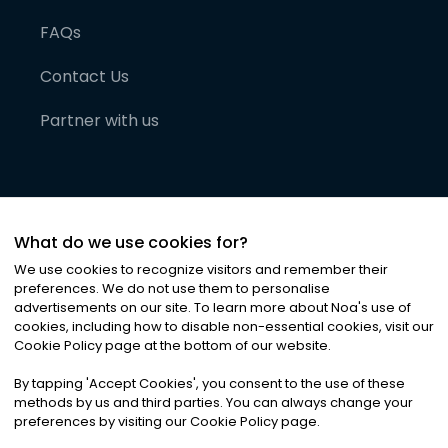
FAQs
Contact Us
Partner with us
What do we use cookies for?
We use cookies to recognize visitors and remember their
preferences. We do not use them to personalise
advertisements on our site. To learn more about Noa
'
s use of
cookies, including how to disable non-essential cookies, visit our
©
2026
Noa News Ltd. ALL RIGHTS RESERVED
Cookie Policy page at the bottom of our website.
Privacy
Terms & Conditions
Cookies
|
|
By tapping
'
Accept Cookies
'
, you consent to the use of these
methods by us and third parties. You can always change your
preferences by visiting our Cookie Policy page.