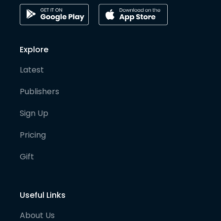
Explore
Latest
Publishers
Sign Up
Pricing
Gift
Useful Links
About Us