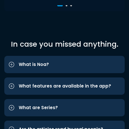
In case you missed anything.
What is Noa?
What features are available in the app?
What are Series?