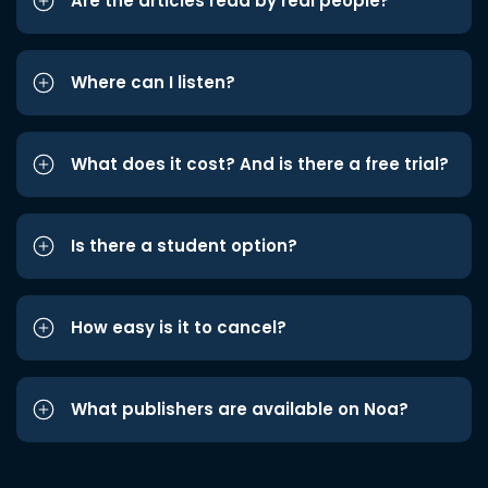
Are the articles read by real people?
Where can I listen?
What does it cost? And is there a free trial?
Is there a student option?
How easy is it to cancel?
What publishers are available on Noa?