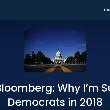
Lat
Bloomberg: Why I’m S
Democrats in 2018