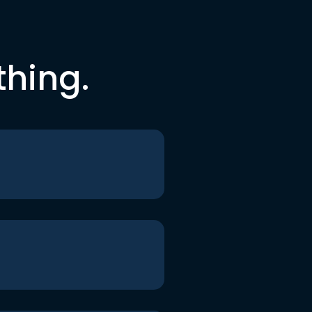
thing.