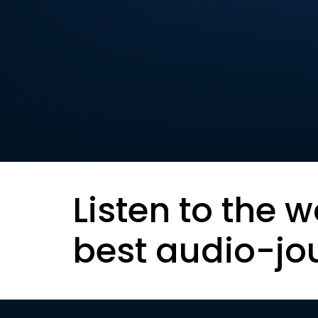
Listen to the w
best audio-jo