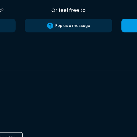
s?
Or feel free to
Pop us a message