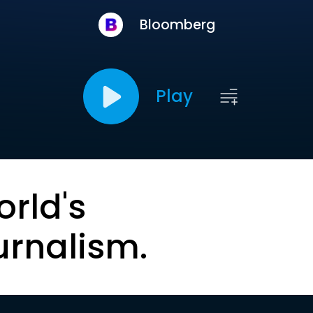
Bloomberg
Play
orld's
urnalism.