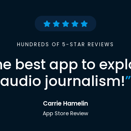
HUNDREDS OF 5-STAR REVIEWS
he best app to expl
audio journalism!
”
Carrie Hamelin
App Store Review