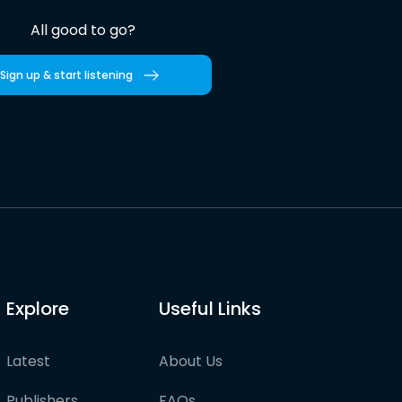
All good to go?
Sign up & start listening
Explore
Useful Links
Latest
About Us
Publishers
FAQs