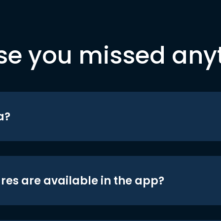
se you missed any
a?
res are available in the app?