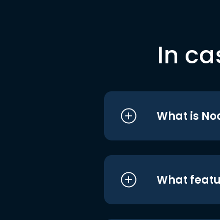
In ca
What is No
What featu