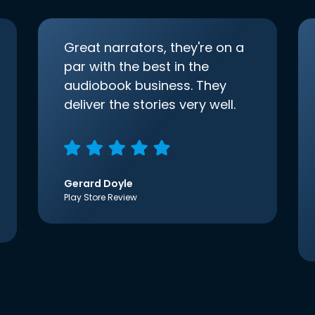
Great narrators, they're on a
par with the best in the
audiobook business. They
deliver the stories very well.
Gerard Doyle
Play Store Review