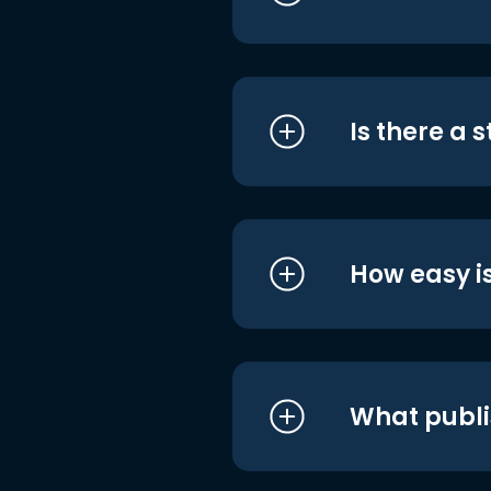
Is there a 
How easy is
What publi