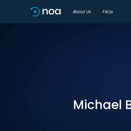
About Us
FAQs
Michael 