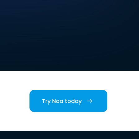
Try Noa today