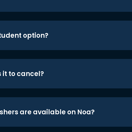
student option?
 it to cancel?
shers are available on Noa?