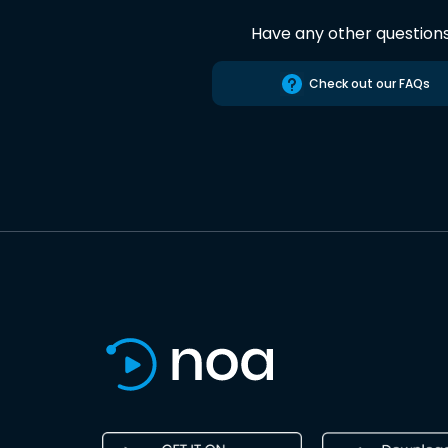
Have any other question
Check out our FAQs