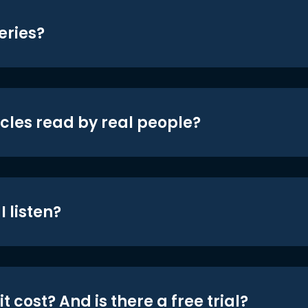
eries?
icles read by real people?
 listen?
t cost? And is there a free trial?