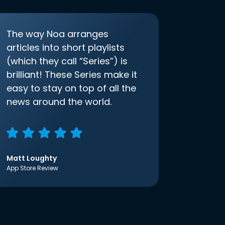
The way Noa arranges
articles into short playlists
(which they call “Series”) is
brilliant! These Series make it
easy to stay on top of all the
news around the world.
Matt Loughty
App Store Review