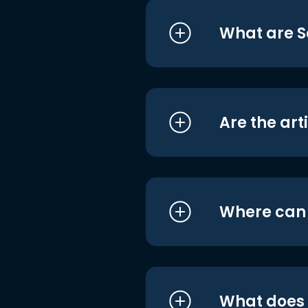
What are S
Are the art
Where can I
What does i