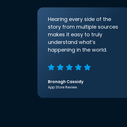
Hearing every side of the
story from multiple sources
makes it easy to truly
understand what’s
happening in the world.
Bronagh Cassidy
App Store Review