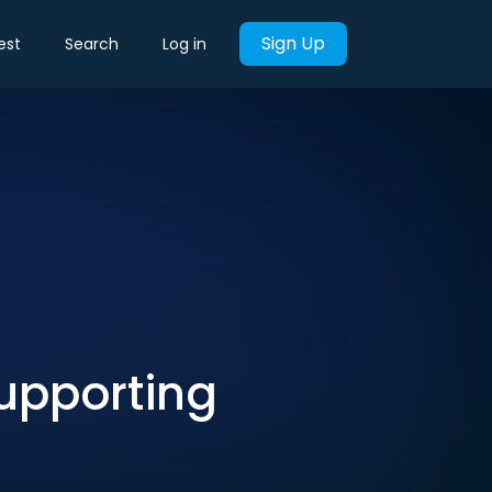
Sign Up
est
Search
Log in
upporting