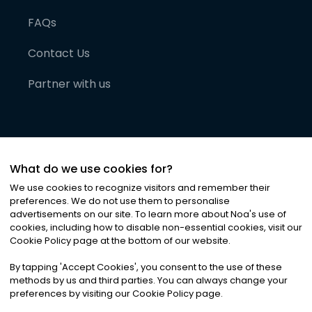
FAQs
Contact Us
Partner with us
What do we use cookies for?
We use cookies to recognize visitors and remember their
preferences. We do not use them to personalise
advertisements on our site. To learn more about Noa
'
s use of
cookies, including how to disable non-essential cookies, visit our
©
2026
Noa News Ltd. ALL RIGHTS RESERVED
Cookie Policy page at the bottom of our website.
Privacy
Terms & Conditions
Cookies
|
|
By tapping
'
Accept Cookies
'
, you consent to the use of these
methods by us and third parties. You can always change your
preferences by visiting our Cookie Policy page.