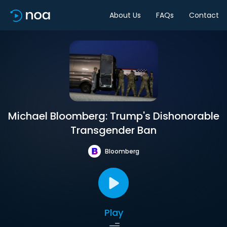
About Us
FAQs
Contact
Michael Bloomberg: Trump's Dishonorable
Transgender Ban
Bloomberg
Play