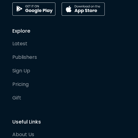
Explore
Latest
Publishers
Sign Up
Pricing
Gift
Useful Links
About Us