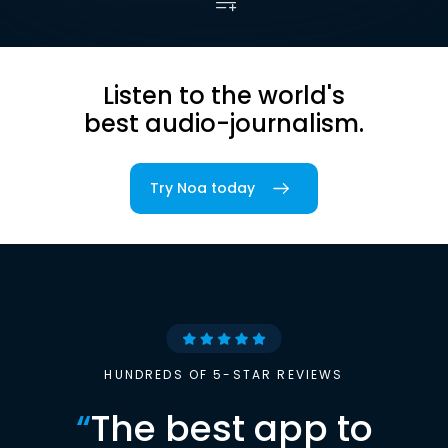
Listen to the world's
best audio-journalism.
Try Noa today
HUNDREDS OF 5-STAR REVIEWS
“
The best app to