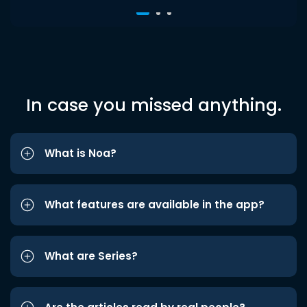
In case you missed anything.
What is Noa?
What features are available in the app?
What are Series?