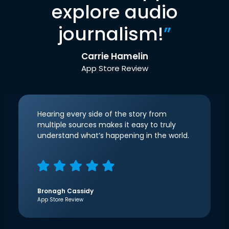
explore audio
journalism!
”
Carrie Hamelin
App Store Review
Hearing every side of the story from
multiple sources makes it easy to truly
understand what’s happening in the world.
Bronagh Cassidy
App Store Review