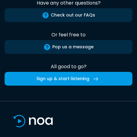
Have any other questions?
Check out our FAQs
Or feel free to
Pop us a message
All good to go?
Sign up & start listening