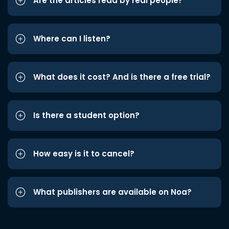
Are the articles read by real people?
Where can I listen?
What does it cost? And is there a free trial?
Is there a student option?
How easy is it to cancel?
What publishers are available on Noa?