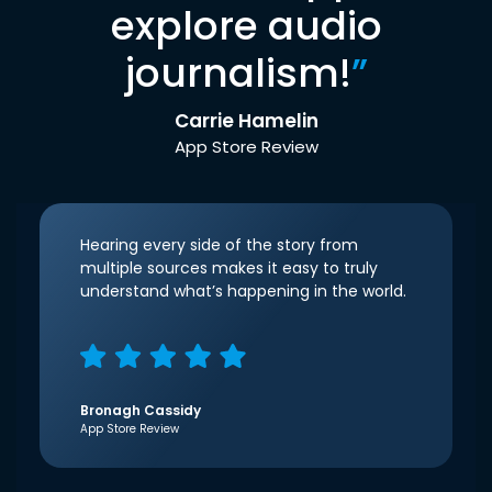
explore audio
journalism!
”
Carrie Hamelin
App Store Review
Hearing every side of the story from
multiple sources makes it easy to truly
understand what’s happening in the world.
Bronagh Cassidy
App Store Review