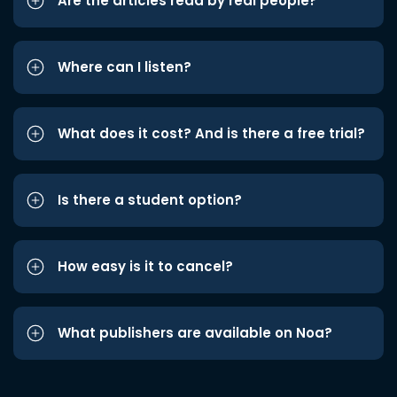
Are the articles read by real people?
Where can I listen?
What does it cost? And is there a free trial?
Is there a student option?
How easy is it to cancel?
What publishers are available on Noa?