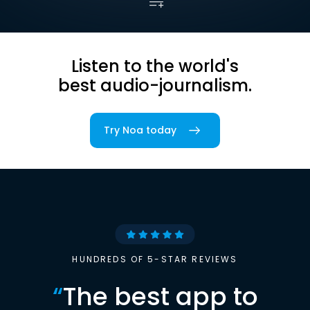
Listen to the world's
best audio-journalism.
Try Noa today
HUNDREDS OF 5-STAR REVIEWS
“
The best app to