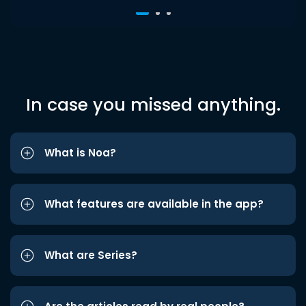
In case you missed anything.
What is Noa?
What features are available in the app?
What are Series?