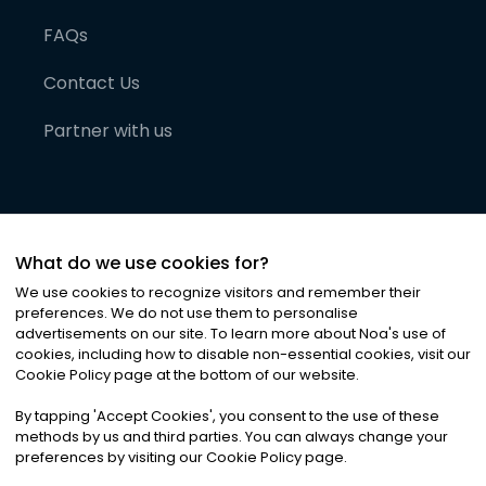
FAQs
Contact Us
Partner with us
What do we use cookies for?
We use cookies to recognize visitors and remember their
preferences. We do not use them to personalise
advertisements on our site. To learn more about Noa
'
s use of
cookies, including how to disable non-essential cookies, visit our
©
2026
Noa News Ltd. ALL RIGHTS RESERVED
Cookie Policy page at the bottom of our website.
Privacy
Terms & Conditions
Cookies
|
|
By tapping
'
Accept Cookies
'
, you consent to the use of these
methods by us and third parties. You can always change your
preferences by visiting our Cookie Policy page.