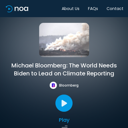
About Us
FAQs
Contact
Michael Bloomberg: The World Needs
Biden to Lead on Climate Reporting
Bloomberg
Play