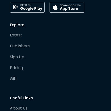
Explore
Latest
Publishers
Sign Up
Pricing
Gift
Useful Links
About Us