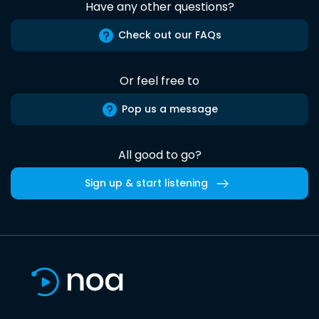
Have any other questions?
Check out our FAQs
Or feel free to
Pop us a message
All good to go?
Sign up & start listening