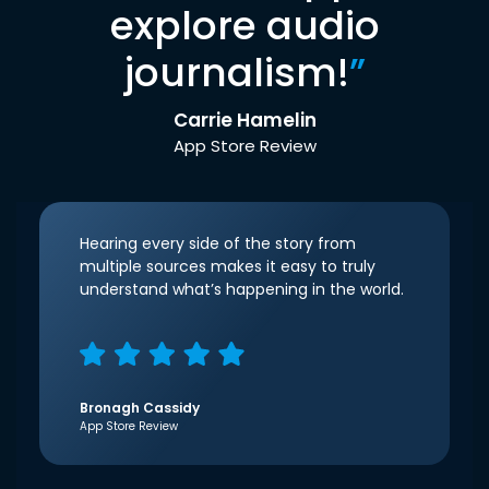
explore audio
journalism!
”
Carrie Hamelin
App Store Review
Hearing every side of the story from
multiple sources makes it easy to truly
understand what’s happening in the world.
Bronagh Cassidy
App Store Review