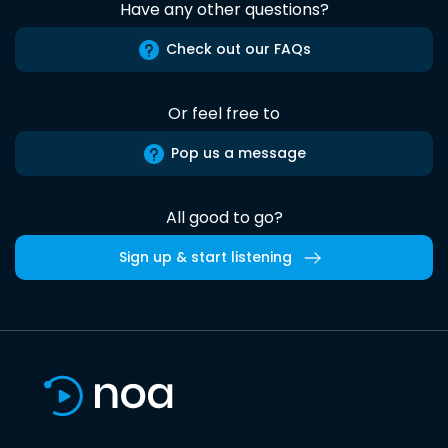
Have any other questions?
Check out our FAQs
Or feel free to
Pop us a message
All good to go?
Sign up & start listening