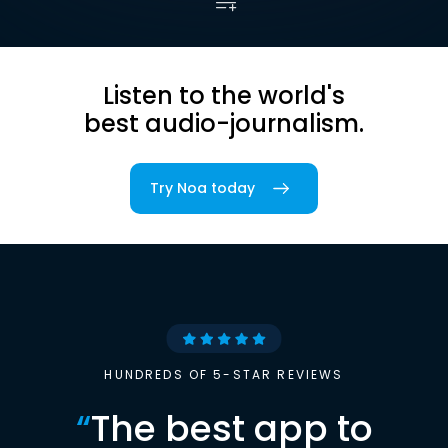
Listen to the world's
best audio-journalism.
Try Noa today
HUNDREDS OF 5-STAR REVIEWS
“
The best app to