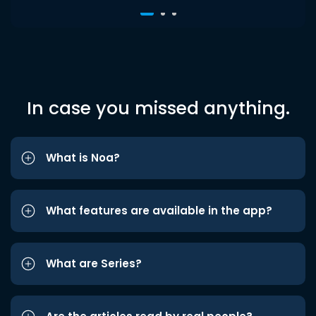
In case you missed anything.
What is Noa?
What features are available in the app?
What are Series?