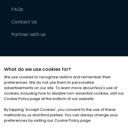
FAQs
Contact Us
Partner with us
What do we use cookies for?
We use cookies to recognize visitors and remember their
preferences. We do not use them to personalise
advertisements on our site. To learn more about Noa
'
s use of
cookies, including how to disable non-essential cookies, visit our
©
2026
Noa News Ltd. ALL RIGHTS RESERVED
Cookie Policy page at the bottom of our website.
Privacy
Terms & Conditions
Cookies
|
|
By tapping
'
Accept Cookies
'
, you consent to the use of these
methods by us and third parties. You can always change your
preferences by visiting our Cookie Policy page.