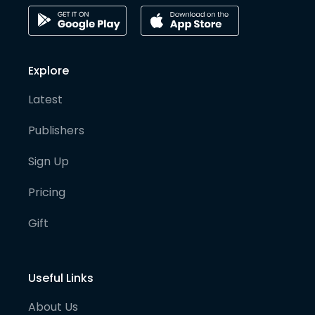
Explore
Latest
Publishers
Sign Up
Pricing
Gift
Useful Links
About Us