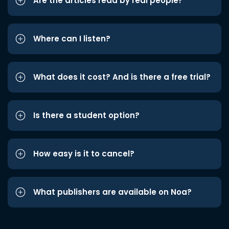
Are the articles read by real people?
Where can I listen?
What does it cost? And is there a free trial?
Is there a student option?
How easy is it to cancel?
What publishers are available on Noa?