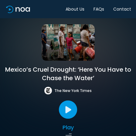
About Us
FAQs
Contact
Mexico’s Cruel Drought: ‘Here You Have to
Chase the Water’
The New York Times
Play