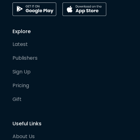
Explore
Latest
Publishers
Sign Up
Pricing
Gift
Useful Links
About Us