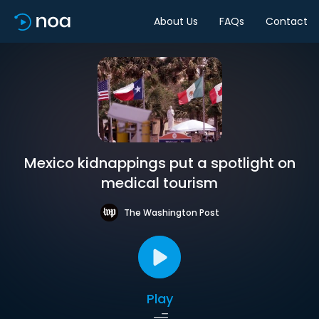
About Us
FAQs
Contact
Mexico kidnappings put a spotlight on
medical tourism
The Washington Post
Play