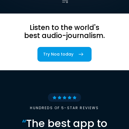
Listen to the world's
best audio-journalism.
Try Noa today
HUNDREDS OF 5-STAR REVIEWS
“
The best app to