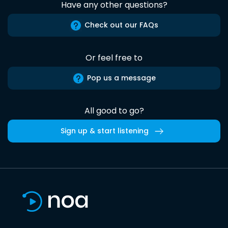
Have any other questions?
Check out our FAQs
Or feel free to
Pop us a message
All good to go?
Sign up & start listening