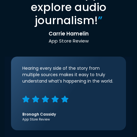
explore audio
journalism!
”
Carrie Hamelin
App Store Review
Hearing every side of the story from
multiple sources makes it easy to truly
understand what’s happening in the world.
Bronagh Cassidy
App Store Review