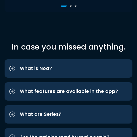
In case you missed anything.
What is Noa?
What features are available in the app?
What are Series?