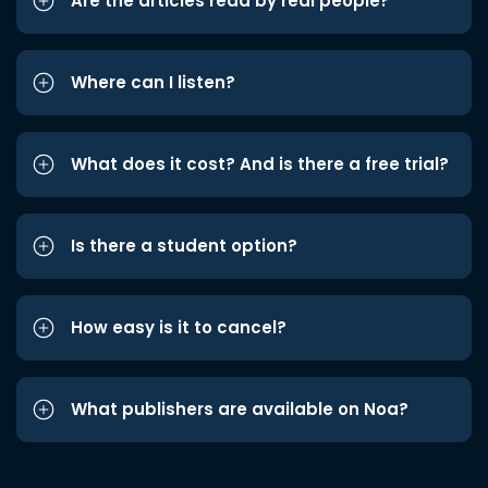
Are the articles read by real people?
Where can I listen?
What does it cost? And is there a free trial?
Is there a student option?
How easy is it to cancel?
What publishers are available on Noa?