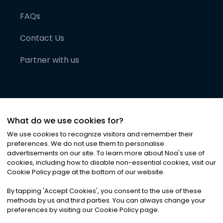
FAQs
Contact Us
Partner with us
What do we use cookies for?
We use cookies to recognize visitors and remember their
preferences. We do not use them to personalise
advertisements on our site. To learn more about Noa
'
s use of
cookies, including how to disable non-essential cookies, visit our
©
2026
Noa News Ltd. ALL RIGHTS RESERVED
Cookie Policy page at the bottom of our website.
Privacy
Terms & Conditions
Cookies
|
|
By tapping
'
Accept Cookies
'
, you consent to the use of these
methods by us and third parties. You can always change your
preferences by visiting our Cookie Policy page.