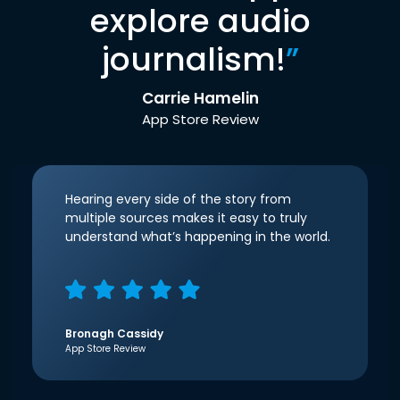
explore audio
journalism!
”
Carrie Hamelin
App Store Review
Hearing every side of the story from
multiple sources makes it easy to truly
understand what’s happening in the world.
Bronagh Cassidy
App Store Review