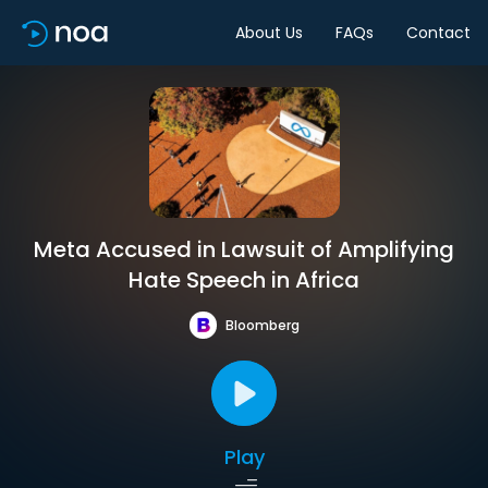
About Us
FAQs
Contact
Meta Accused in Lawsuit of Amplifying
Hate Speech in Africa
Bloomberg
Play