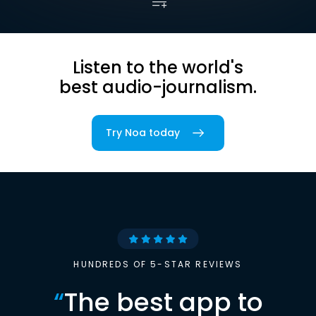
Listen to the world's
best audio-journalism.
Try Noa today
HUNDREDS OF 5-STAR REVIEWS
“
The best app to