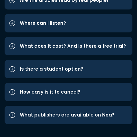
Are the articles read by real people?
Where can I listen?
What does it cost? And is there a free trial?
Is there a student option?
How easy is it to cancel?
What publishers are available on Noa?