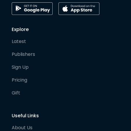
Explore
Latest
Publishers
Sign Up
Pricing
Gift
Useful Links
About Us