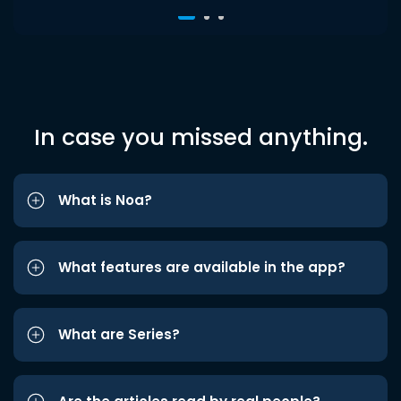
In case you missed anything.
What is Noa?
What features are available in the app?
What are Series?