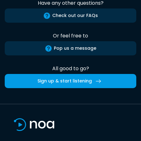
Have any other questions?
Check out our FAQs
Or feel free to
Pop us a message
All good to go?
Sign up & start listening