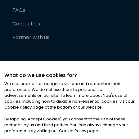
FAQs
Contact Us
Partner with us
What do we use cookies for?
We use cookies to recognize visitors and remember their
preferences. We do not use them to personalise
advertisements on our site. To learn more about Noa
'
s use of
cookies, including how to disable non-essential cookies, visit our
©
2026
Noa News Ltd. ALL RIGHTS RESERVED
Cookie Policy page at the bottom of our website.
Privacy
Terms & Conditions
Cookies
|
|
By tapping
'
Accept Cookies
'
, you consent to the use of these
methods by us and third parties. You can always change your
preferences by visiting our Cookie Policy page.