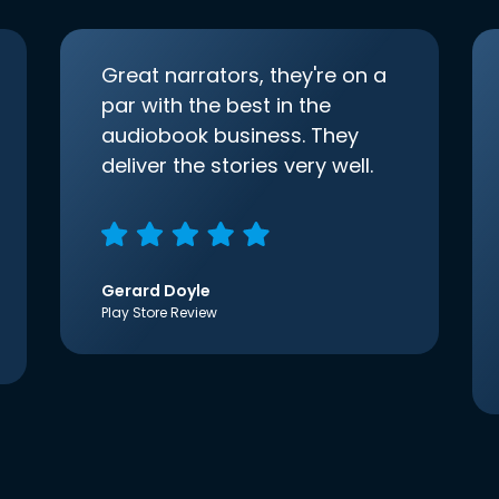
Great narrators, they're on a
par with the best in the
audiobook business. They
deliver the stories very well.
Gerard Doyle
Play Store Review