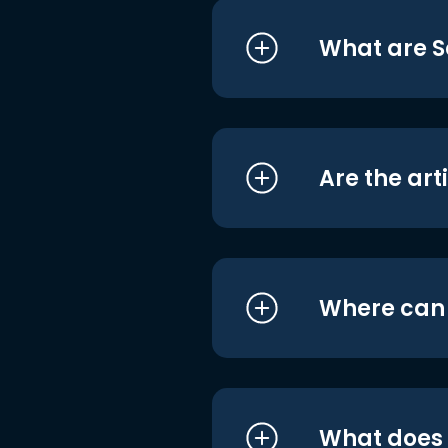
What are S
Are the art
Where can I
What does i