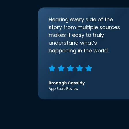
Hearing every side of the
story from multiple sources
makes it easy to truly
understand what’s
happening in the world.
Bronagh Cassidy
App Store Review