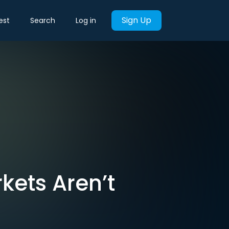
Sign Up
est
Search
Log in
kets Aren’t