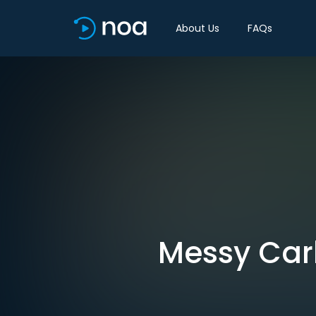
About Us
FAQs
Messy Carb