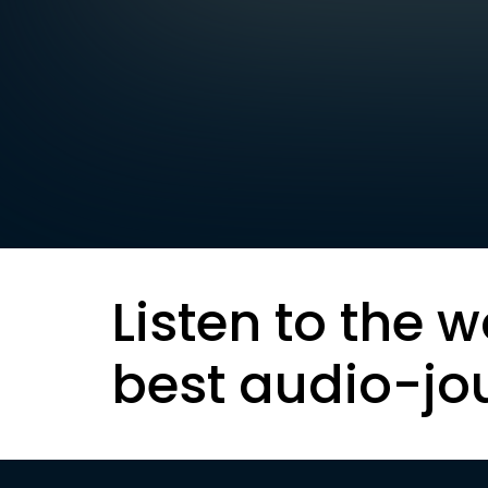
Listen to the w
best audio-jo