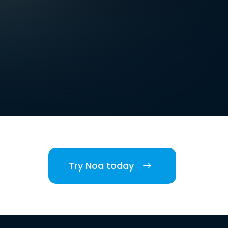
Try Noa today