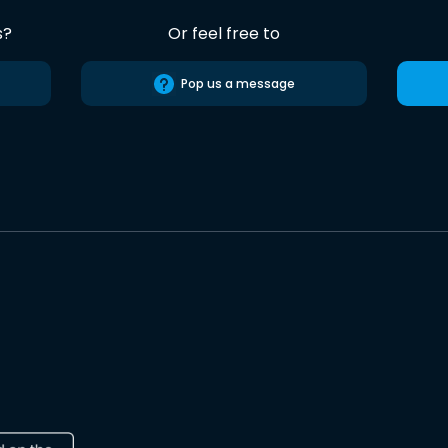
s?
Or feel free to
Pop us a message