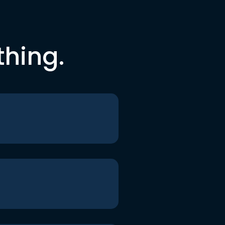
thing.