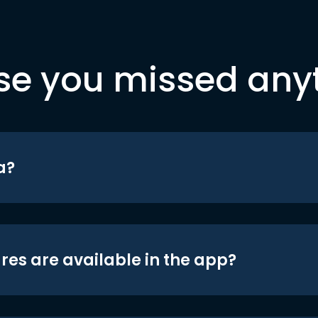
se you missed any
a?
res are available in the app?