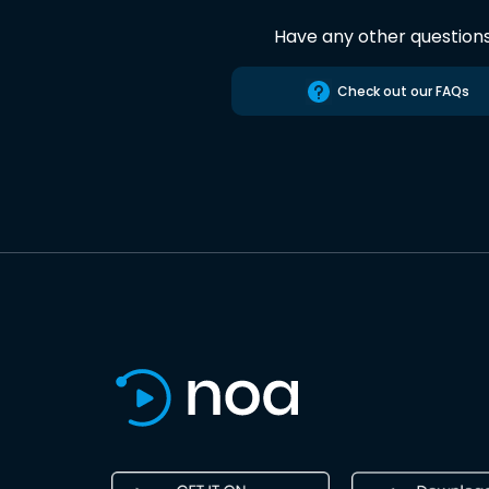
Have any other question
Check out our FAQs