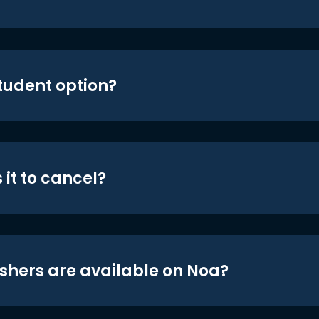
student option?
 it to cancel?
shers are available on Noa?