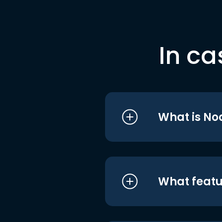
In ca
What is No
What featu