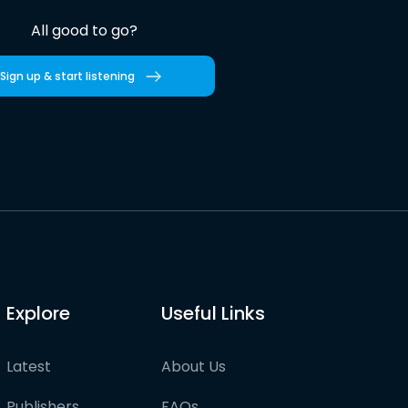
All good to go?
Sign up & start listening
Explore
Useful Links
Latest
About Us
Publishers
FAQs