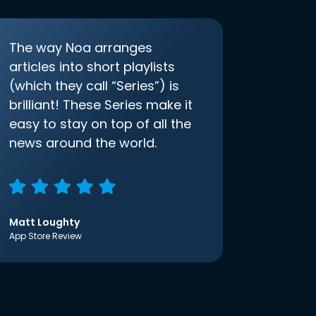
The way Noa arranges
articles into short playlists
(which they call “Series”) is
brilliant! These Series make it
easy to stay on top of all the
news around the world.
Matt Loughty
App Store Review