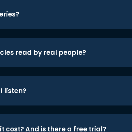
eries?
icles read by real people?
 listen?
t cost? And is there a free trial?