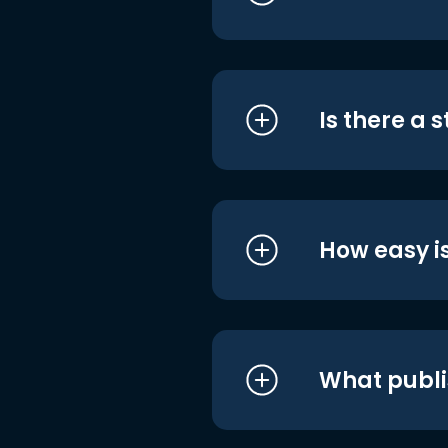
Is there a 
How easy is
What publi