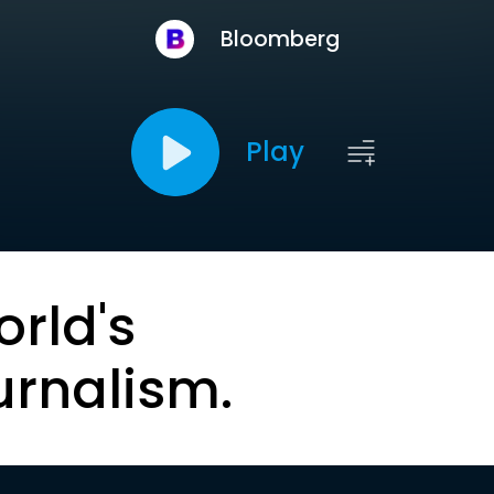
Bloomberg
Play
orld's
urnalism.