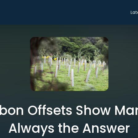
Lat
on Offsets Show Mar
Always the Answer