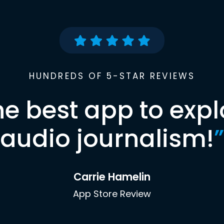
HUNDREDS OF 5-STAR REVIEWS
he best app to expl
audio journalism!
”
Carrie Hamelin
App Store Review