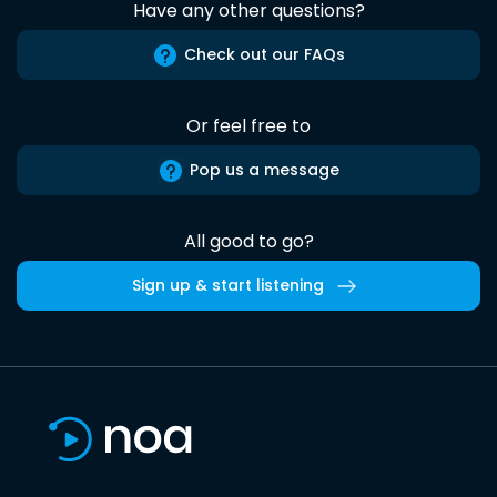
Have any other questions?
Check out our FAQs
Or feel free to
Pop us a message
All good to go?
Sign up & start listening