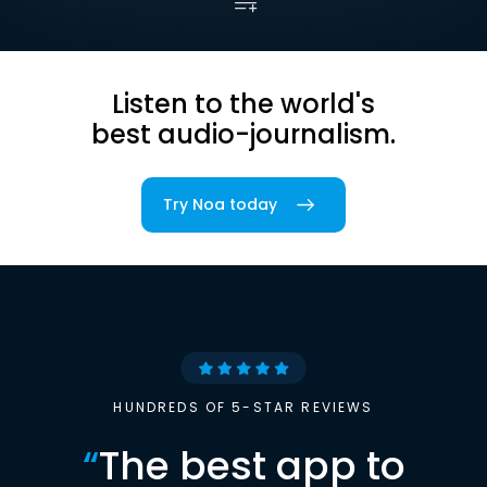
Listen to the world's
best audio-journalism.
Try Noa today
HUNDREDS OF 5-STAR REVIEWS
“
The best app to