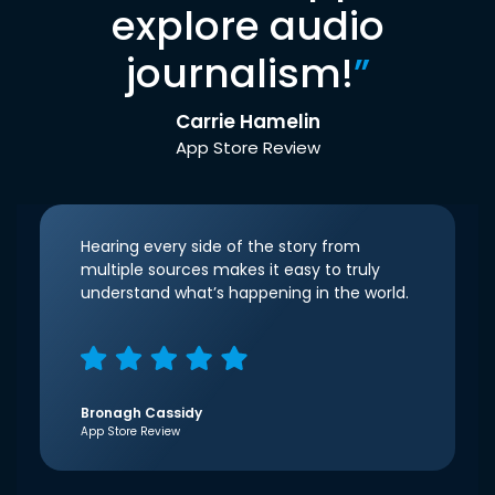
explore audio
journalism!
”
Carrie Hamelin
App Store Review
Hearing every side of the story from
multiple sources makes it easy to truly
understand what’s happening in the world.
Bronagh Cassidy
App Store Review