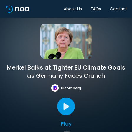
About Us
FAQs
Contact
Merkel Balks at Tighter EU Climate Goals
as Germany Faces Crunch
Bloomberg
Play