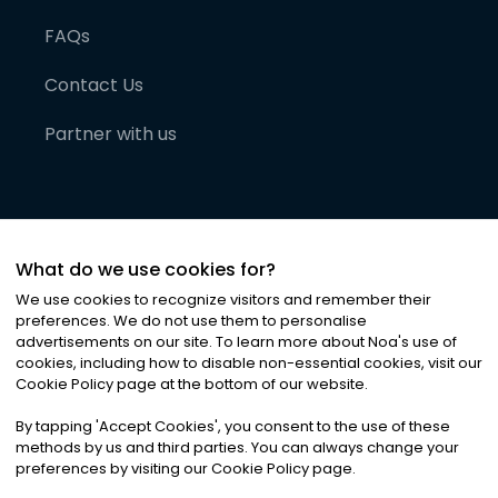
FAQs
Contact Us
Partner with us
What do we use cookies for?
We use cookies to recognize visitors and remember their
preferences. We do not use them to personalise
advertisements on our site. To learn more about Noa
'
s use of
cookies, including how to disable non-essential cookies, visit our
©
2026
Noa News Ltd. ALL RIGHTS RESERVED
Cookie Policy page at the bottom of our website.
Privacy
Terms & Conditions
Cookies
|
|
By tapping
'
Accept Cookies
'
, you consent to the use of these
methods by us and third parties. You can always change your
preferences by visiting our Cookie Policy page.