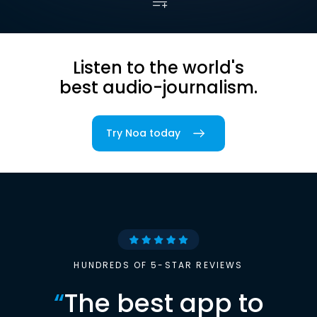
Listen to the world's
best audio-journalism.
Try Noa today
HUNDREDS OF 5-STAR REVIEWS
“
The best app to