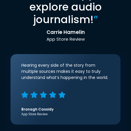
explore audio
journalism!
”
Carrie Hamelin
App Store Review
Hearing every side of the story from
multiple sources makes it easy to truly
understand what’s happening in the world.
Bronagh Cassidy
App Store Review