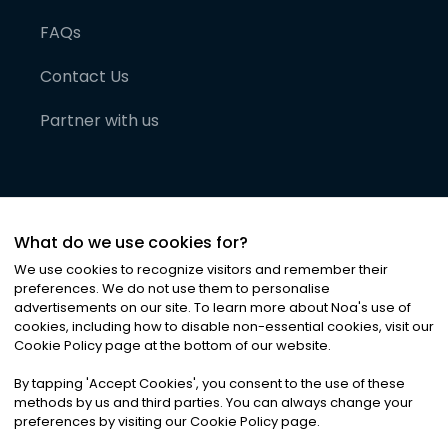
FAQs
Contact Us
Partner with us
What do we use cookies for?
We use cookies to recognize visitors and remember their
preferences. We do not use them to personalise
advertisements on our site. To learn more about Noa
'
s use of
cookies, including how to disable non-essential cookies, visit our
©
2026
Noa News Ltd. ALL RIGHTS RESERVED
Cookie Policy page at the bottom of our website.
Privacy
Terms & Conditions
Cookies
|
|
By tapping
'
Accept Cookies
'
, you consent to the use of these
methods by us and third parties. You can always change your
preferences by visiting our Cookie Policy page.