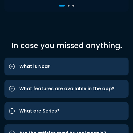
In case you missed anything.
What is Noa?
What features are available in the app?
What are Series?