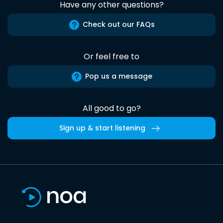
Have any other questions?
Check out our FAQs
Or feel free to
Pop us a message
All good to go?
Sign up & start listening