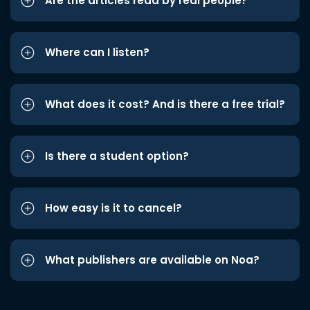
Are the articles read by real people?
Where can I listen?
What does it cost? And is there a free trial?
Is there a student option?
How easy is it to cancel?
What publishers are available on Noa?