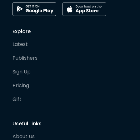
Explore
Latest
Publishers
Sign Up
Pricing
Gift
Useful Links
About Us