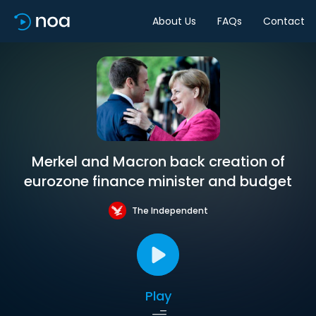
About Us
FAQs
Contact
Merkel and Macron back creation of
eurozone finance minister and budget
The Independent
Play