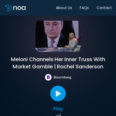
About Us
FAQs
Contact
Meloni Channels Her Inner Truss With
Market Gamble | Rachel Sanderson
Bloomberg
Play