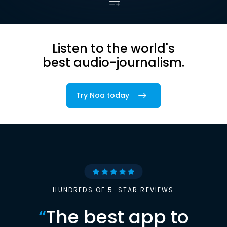
Listen to the world's
best audio-journalism.
Try Noa today
HUNDREDS OF 5-STAR REVIEWS
“
The best app to