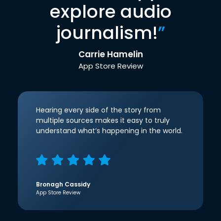
explore audio
journalism!
”
Carrie Hamelin
App Store Review
Hearing every side of the story from
multiple sources makes it easy to truly
understand what’s happening in the world.
Bronagh Cassidy
App Store Review