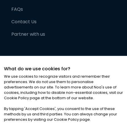
FAQs
Contact Us
Partner with us
What do we use cookies for?
We use cookies to recognize visitors and remember their
preferences. We do not use them to personalise
advertisements on our site. To learn more about Noa
'
s use of
cookies, including how to disable non-essential cookies, visit our
©
2026
Noa News Ltd. ALL RIGHTS RESERVED
Cookie Policy page at the bottom of our website.
Privacy
Terms & Conditions
Cookies
|
|
By tapping
'
Accept Cookies
'
, you consent to the use of these
methods by us and third parties. You can always change your
preferences by visiting our Cookie Policy page.