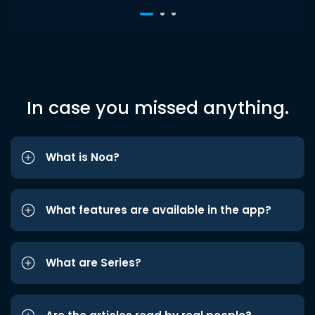
In case you missed anything.
What is Noa?
What features are available in the app?
What are Series?