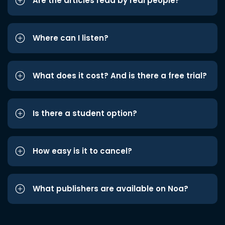
Are the articles read by real people?
Where can I listen?
What does it cost? And is there a free trial?
Is there a student option?
How easy is it to cancel?
What publishers are available on Noa?