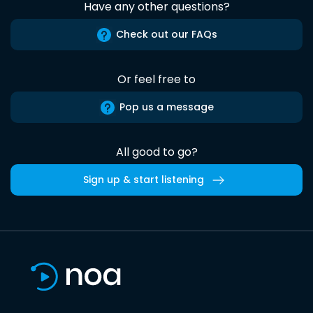
Have any other questions?
Check out our FAQs
Or feel free to
Pop us a message
All good to go?
Sign up & start listening