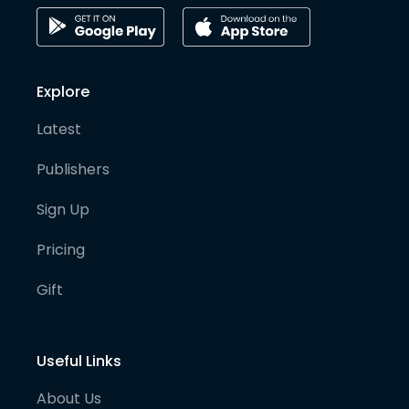
Explore
Latest
Publishers
Sign Up
Pricing
Gift
Useful Links
About Us