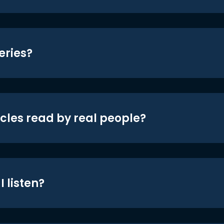
eries?
icles read by real people?
 listen?