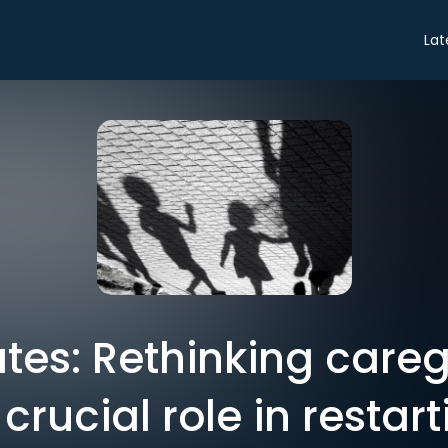
Lat
tes: Rethinking careg
crucial role in restar