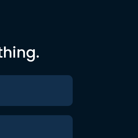
thing.