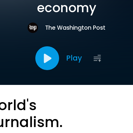
economy
The Washington Post
Play
orld's
urnalism.