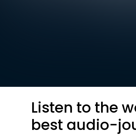
Listen to the w
best audio-jo