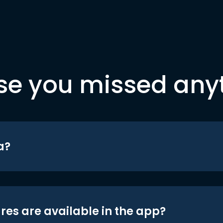
se you missed any
a?
res are available in the app?