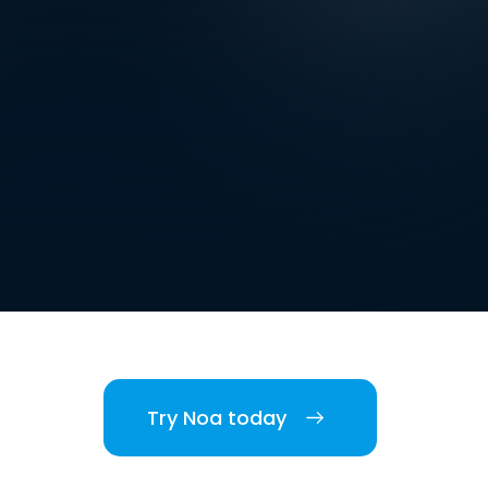
Try Noa today