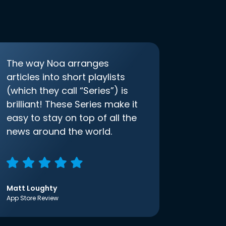
The way Noa arranges
articles into short playlists
(which they call “Series”) is
brilliant! These Series make it
easy to stay on top of all the
news around the world.
Matt Loughty
App Store Review