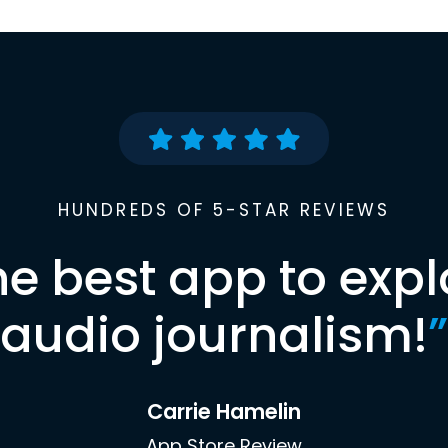
HUNDREDS OF 5-STAR REVIEWS
he best app to expl
audio journalism!
”
Carrie Hamelin
App Store Review