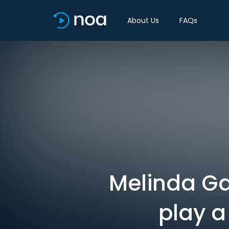
About Us
FAQs
Melinda Ga
play a 