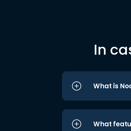
In ca
What is No
What featu