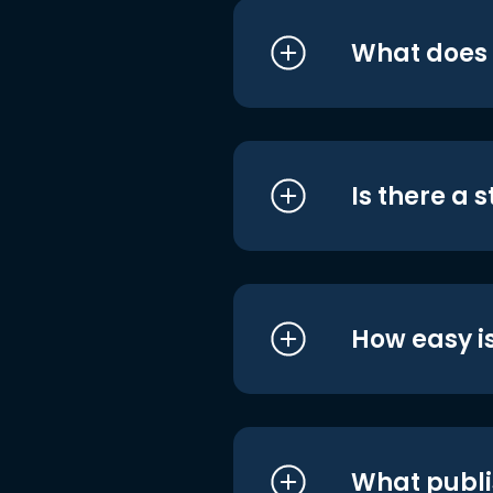
What does i
Is there a 
How easy is
What publi