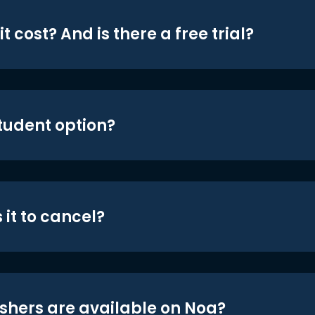
t cost? And is there a free trial?
student option?
 it to cancel?
shers are available on Noa?