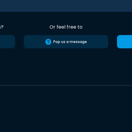
s?
Or feel free to
Pop us a message