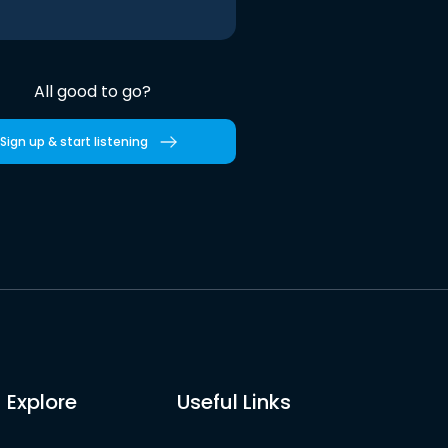
All good to go?
Sign up & start listening
Explore
Useful Links