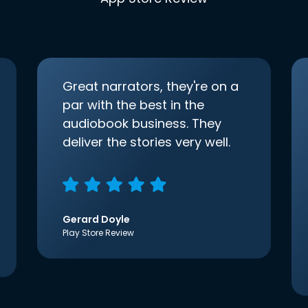
Great narrators, they're on a
par with the best in the
audiobook business. They
deliver the stories very well.
Gerard Doyle
Play Store Review