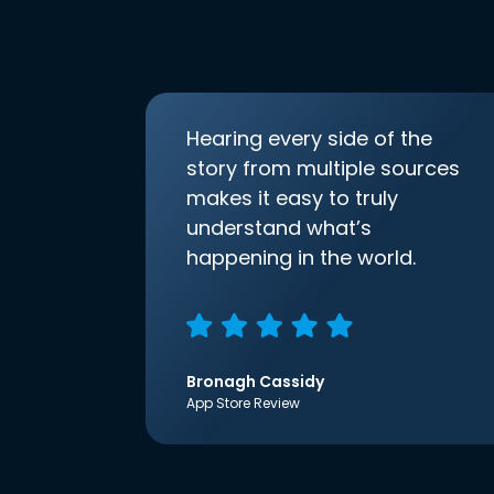
Hearing every side of the
story from multiple sources
makes it easy to truly
understand what’s
happening in the world.
Bronagh Cassidy
App Store Review