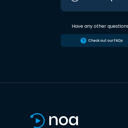
Have any other question
Check out our FAQs