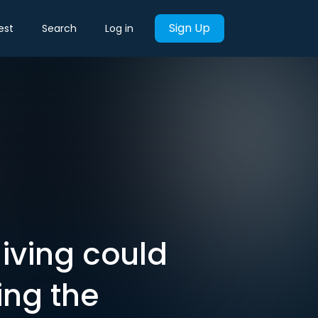
Sign Up
est
Search
Log in
iving could
ting the