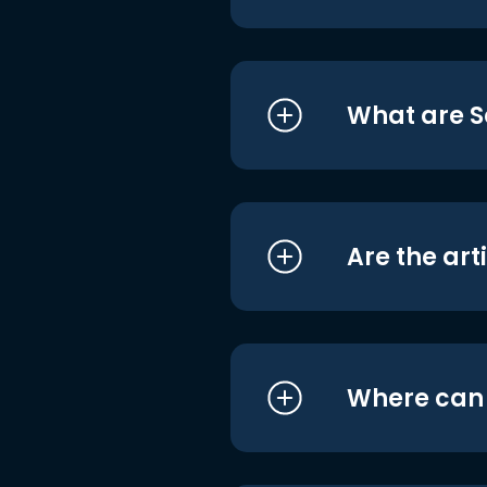
What are S
Are the art
Where can I