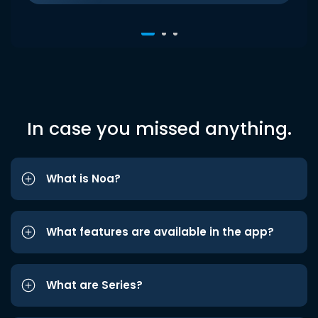
In case you missed anything.
What is Noa?
What features are available in the app?
What are Series?