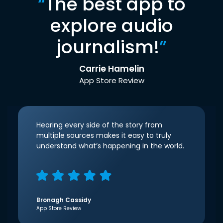
“
The best app to
explore audio
journalism!
”
Carrie Hamelin
App Store Review
Hearing every side of the story from
multiple sources makes it easy to truly
understand what’s happening in the world.
Bronagh Cassidy
App Store Review