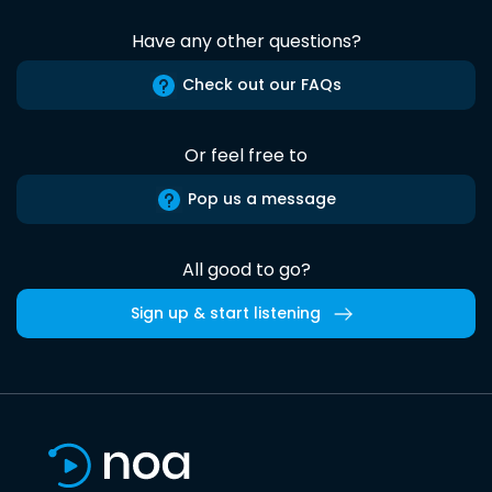
Have any other questions?
Check out our FAQs
Or feel free to
Pop us a message
All good to go?
Sign up & start listening