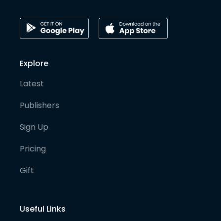
Explore
Latest
Publishers
Sign Up
Pricing
Gift
Useful Links