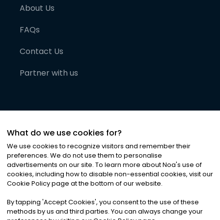
About Us
FAQs
Contact Us
Partner with us
What do we use cookies for?
We use cookies to recognize visitors and remember their
preferences. We do not use them to personalise
advertisements on our site. To learn more about Noa
'
s use of
cookies, including how to disable non-essential cookies, visit our
©
2026
Noa News Ltd. ALL RIGHTS RESERVED
Cookie Policy page at the bottom of our website.
Privacy
Terms & Conditions
Cookies
|
|
By tapping
'
Accept Cookies
'
, you consent to the use of these
methods by us and third parties. You can always change your