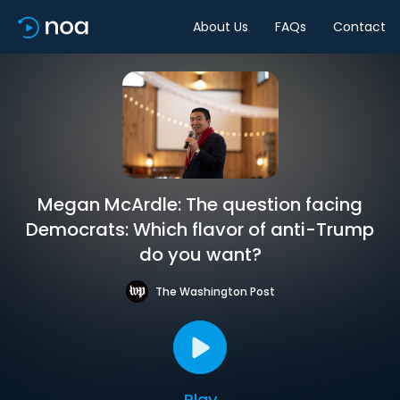
About Us
FAQs
Contact
Megan McArdle: The question facing
Democrats: Which flavor of anti-Trump
do you want?
The Washington Post
Play