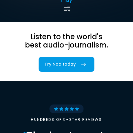
Listen to the world's
best audio-journalism.
Try Noa today
HUNDREDS OF 5-STAR REVIEWS