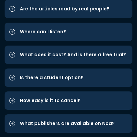
Are the articles read by real people?
Where can I listen?
What does it cost? And is there a free trial?
Is there a student option?
How easy is it to cancel?
What publishers are available on Noa?