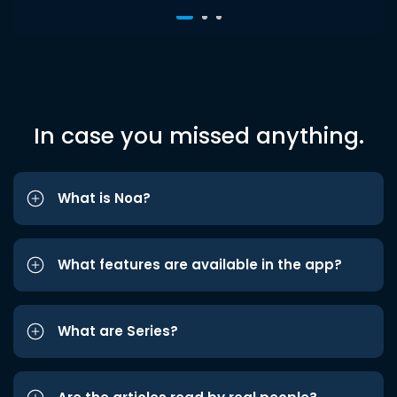
In case you missed anything.
What is Noa?
What features are available in the app?
What are Series?