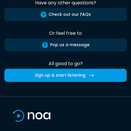
Have any other questions?
Check out our FAQs
Or feel free to
Pop us a message
All good to go?
Sign up & start listening