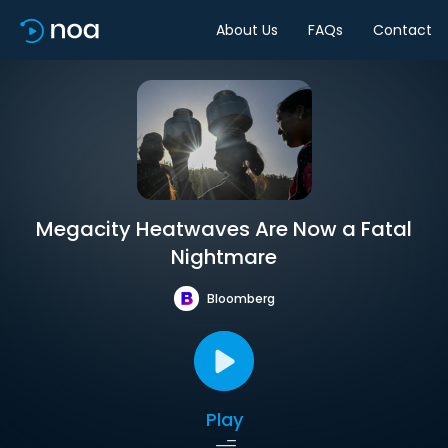
About Us
FAQs
Contact
Megacity Heatwaves Are Now a Fatal
Nightmare
Bloomberg
Play