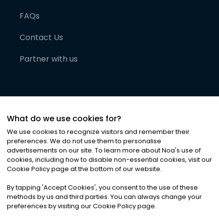
FAQs
Contact Us
Partner with us
What do we use cookies for?
We use cookies to recognize visitors and remember their
preferences. We do not use them to personalise
advertisements on our site. To learn more about Noa
'
s use of
cookies, including how to disable non-essential cookies, visit our
©
2026
Noa News Ltd. ALL RIGHTS RESERVED
Cookie Policy page at the bottom of our website.
Privacy
Terms & Conditions
Cookies
|
|
By tapping
'
Accept Cookies
'
, you consent to the use of these
methods by us and third parties. You can always change your
preferences by visiting our Cookie Policy page.