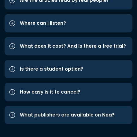
Are the articles read by real people?
Where can I listen?
What does it cost? And is there a free trial?
Is there a student option?
How easy is it to cancel?
What publishers are available on Noa?