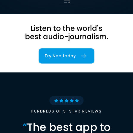
Listen to the world's
best audio-journalism.
Try Noa today
HUNDREDS OF 5-STAR REVIEWS
“
The best app to