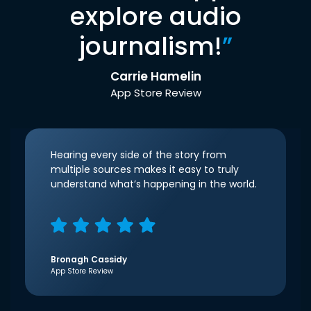
explore audio
journalism!
”
Carrie Hamelin
App Store Review
Hearing every side of the story from
multiple sources makes it easy to truly
understand what’s happening in the world.
Bronagh Cassidy
App Store Review