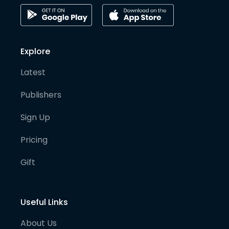
Explore
Latest
Publishers
Sign Up
Pricing
Gift
Useful Links
About Us