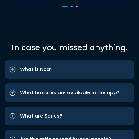
In case you missed anything.
What is Noa?
What features are available in the app?
What are Series?