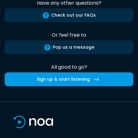
Have any other questions?
Check out our FAQs
Or feel free to
Pop us a message
All good to go?
Sign up & start listening