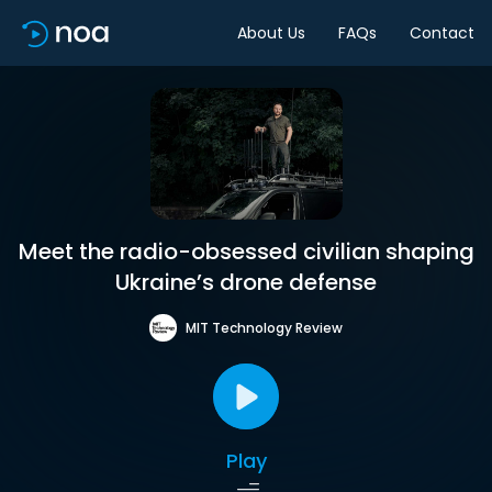
About Us
FAQs
Contact
Meet the radio-obsessed civilian shaping
Ukraine’s drone defense
MIT Technology Review
Play