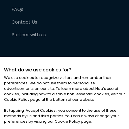
FAQs
Contact Us
Partner with us
What do we use cookies for?
We use cookies to recognize visitors and remember their
preferences. We do not use them to personalise
advertisements on our site. To learn more about Noa
'
s use of
cookies, including how to disable non-essential cookies, visit our
©
2026
Noa News Ltd. ALL RIGHTS RESERVED
Cookie Policy page at the bottom of our website.
Privacy
Terms & Conditions
Cookies
|
|
By tapping
'
Accept Cookies
'
, you consent to the use of these
methods by us and third parties. You can always change your
preferences by visiting our Cookie Policy page.