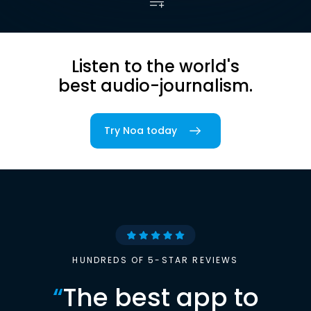
Listen to the world's
best audio-journalism.
Try Noa today
HUNDREDS OF 5-STAR REVIEWS
“
The best app to