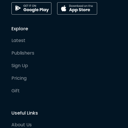
Explore
Latest
Publishers
Sign Up
Pricing
Gift
Useful Links
About Us