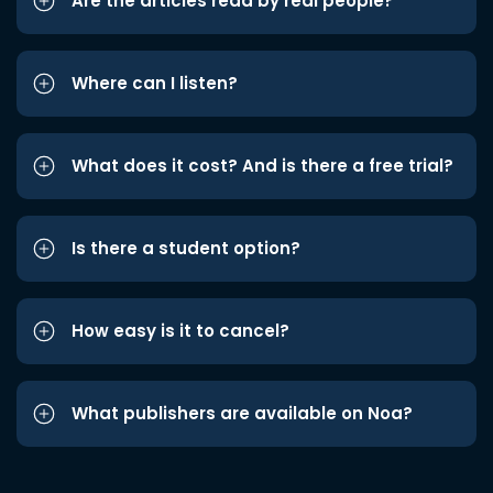
Are the articles read by real people?
Where can I listen?
What does it cost? And is there a free trial?
Is there a student option?
How easy is it to cancel?
What publishers are available on Noa?