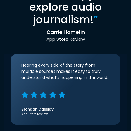
explore audio
journalism!
”
Carrie Hamelin
App Store Review
Hearing every side of the story from
multiple sources makes it easy to truly
understand what’s happening in the world.
Bronagh Cassidy
App Store Review