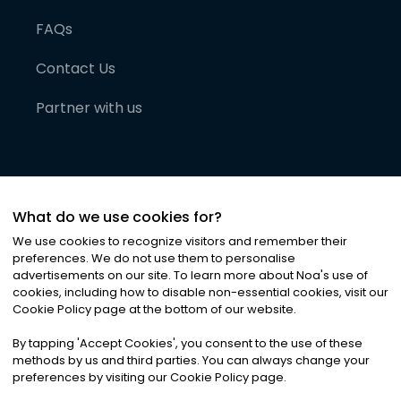
FAQs
Contact Us
Partner with us
What do we use cookies for?
We use cookies to recognize visitors and remember their
preferences. We do not use them to personalise
advertisements on our site. To learn more about Noa
'
s use of
cookies, including how to disable non-essential cookies, visit our
©
2026
Noa News Ltd. ALL RIGHTS RESERVED
Cookie Policy page at the bottom of our website.
Privacy
Terms & Conditions
Cookies
|
|
By tapping
'
Accept Cookies
'
, you consent to the use of these
methods by us and third parties. You can always change your
preferences by visiting our Cookie Policy page.