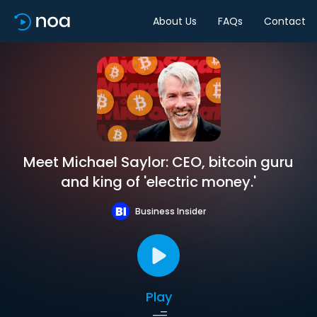
About Us
FAQs
Contact
Meet Michael Saylor: CEO, bitcoin guru
and king of 'electric money.'
Business Insider
Play