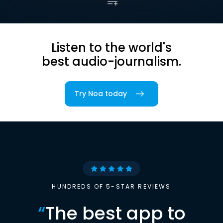
Listen to the world's
best audio-journalism.
Try Noa today
HUNDREDS OF 5-STAR REVIEWS
“
The best app to