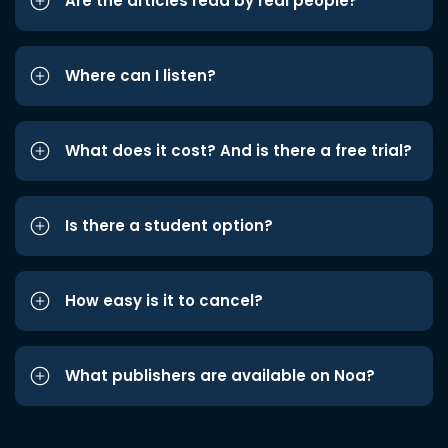
Are the articles read by real people?
Where can I listen?
What does it cost? And is there a free trial?
Is there a student option?
How easy is it to cancel?
What publishers are available on Noa?