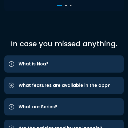
In case you missed anything.
What is Noa?
What features are available in the app?
What are Series?