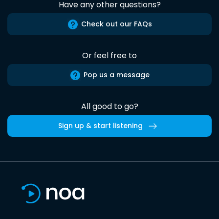
Have any other questions?
Check out our FAQs
Or feel free to
Pop us a message
All good to go?
Sign up & start listening