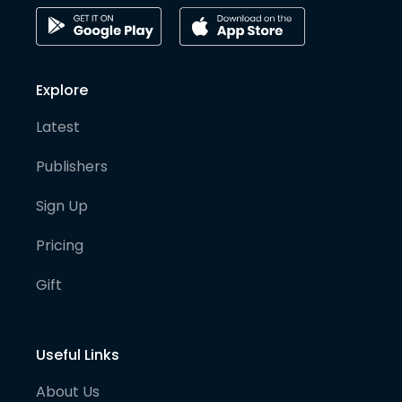
Explore
Latest
Publishers
Sign Up
Pricing
Gift
Useful Links
About Us