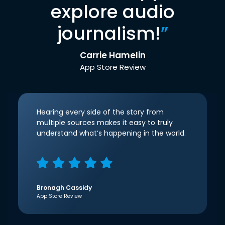
explore audio
journalism!
”
Carrie Hamelin
App Store Review
Hearing every side of the story from
multiple sources makes it easy to truly
understand what’s happening in the world.
Bronagh Cassidy
App Store Review