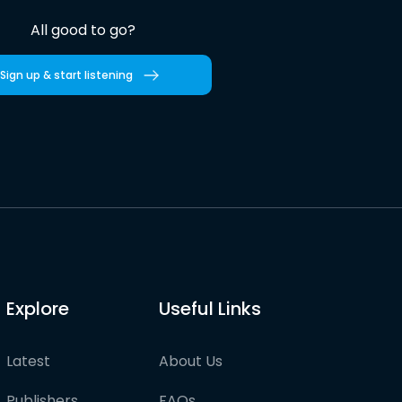
All good to go?
Sign up & start listening
Explore
Useful Links
Latest
About Us
Publishers
FAQs