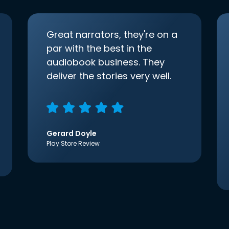
Great narrators, they're on a
par with the best in the
audiobook business. They
deliver the stories very well.
Gerard Doyle
Play Store Review