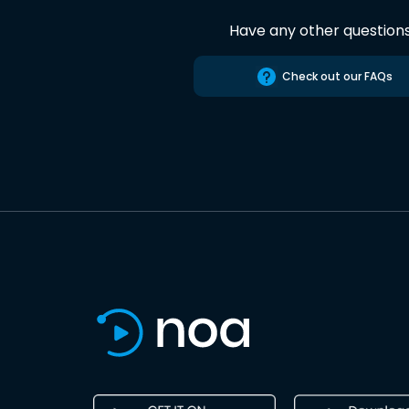
Have any other question
Check out our FAQs