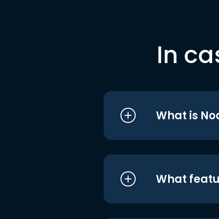
In ca
What is No
What featu