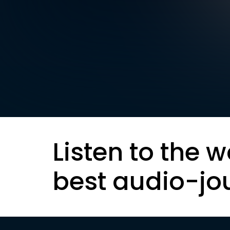
Listen to the w
best audio-jo