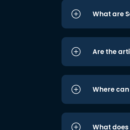
What are S
Are the art
Where can I
What does i