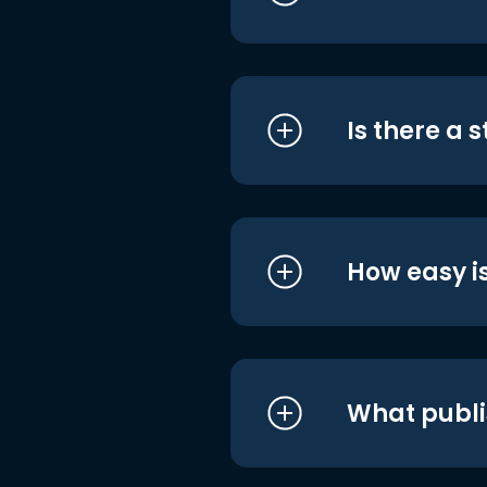
Is there a 
How easy is
What publi