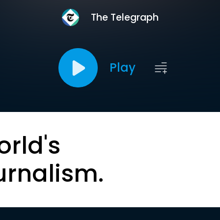
The Telegraph
Play
orld's
urnalism.