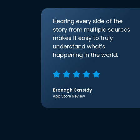
Hearing every side of the
story from multiple sources
makes it easy to truly
understand what’s
happening in the world.
Bronagh Cassidy
App Store Review