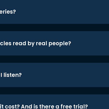
eries?
icles read by real people?
 listen?
t cost? And is there a free trial?