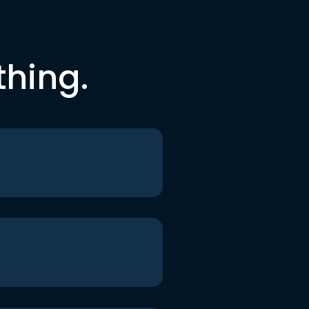
thing.