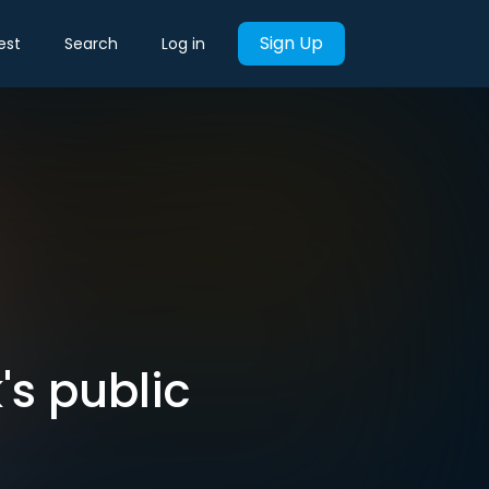
Sign Up
est
Search
Log in
s public