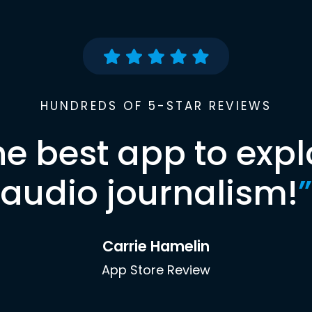
HUNDREDS OF 5-STAR REVIEWS
he best app to expl
audio journalism!
”
Carrie Hamelin
App Store Review