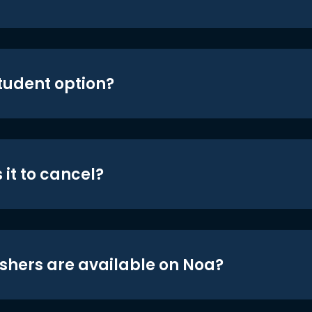
student option?
 it to cancel?
shers are available on Noa?