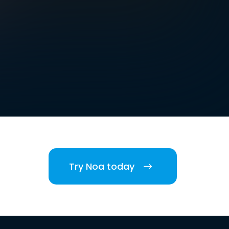
Try Noa today