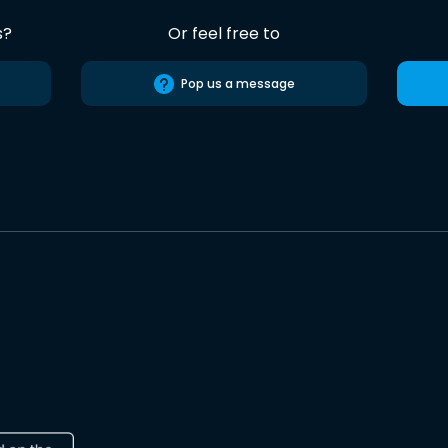
s?
Or feel free to
Pop us a message