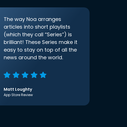
The way Noa arranges
articles into short playlists
(which they call “Series”) is
brilliant! These Series make it
easy to stay on top of all the
news around the world.
Matt Loughty
App Store Review