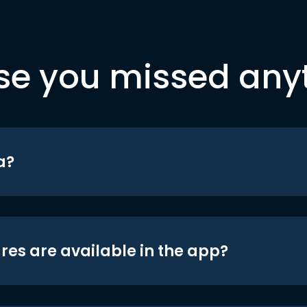
se you missed any
a?
res are available in the app?