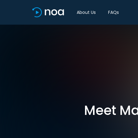
About Us
FAQs
Meet Ma