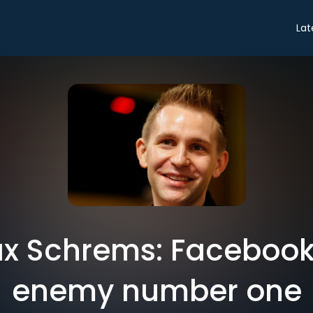
Lat
x Schrems: Facebook'
enemy number one