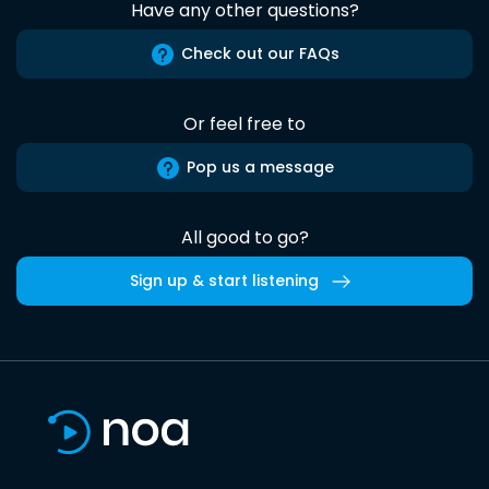
Have any other questions?
Check out our FAQs
Or feel free to
Pop us a message
All good to go?
Sign up & start listening