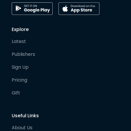
Explore
Latest
Publishers
Sign Up
Pricing
Gift
Useful Links
About Us