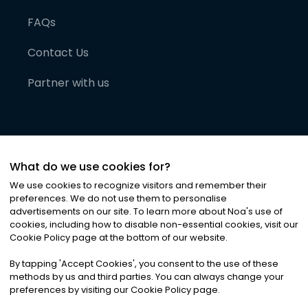
FAQs
Contact Us
Partner with us
What do we use cookies for?
We use cookies to recognize visitors and remember their
preferences. We do not use them to personalise
advertisements on our site. To learn more about Noa
'
s use of
cookies, including how to disable non-essential cookies, visit our
©
2026
Noa News Ltd. ALL RIGHTS RESERVED
Cookie Policy page at the bottom of our website.
Privacy
Terms & Conditions
Cookies
|
|
By tapping
'
Accept Cookies
'
, you consent to the use of these
methods by us and third parties. You can always change your
preferences by visiting our Cookie Policy page.