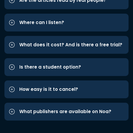
Are the articles read by real people?
Where can I listen?
What does it cost? And is there a free trial?
Is there a student option?
How easy is it to cancel?
What publishers are available on Noa?