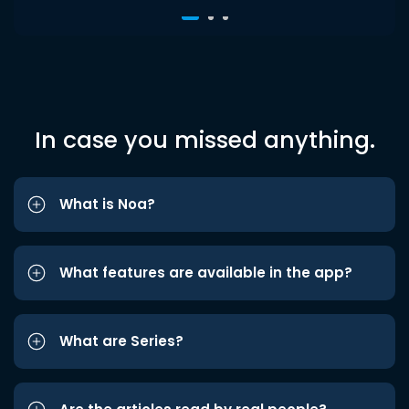
In case you missed anything.
What is Noa?
What features are available in the app?
What are Series?