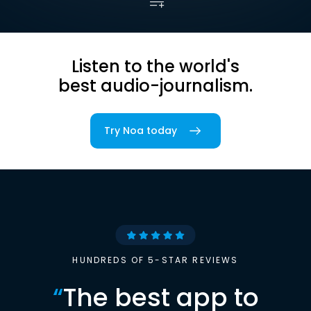
Listen to the world's
best audio-journalism.
Try Noa today
HUNDREDS OF 5-STAR REVIEWS
“
The best app to