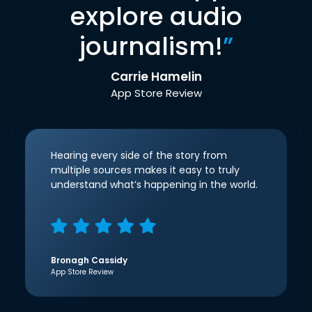
explore audio
journalism!
”
Carrie Hamelin
App Store Review
Hearing every side of the story from
multiple sources makes it easy to truly
understand what’s happening in the world.
Bronagh Cassidy
App Store Review