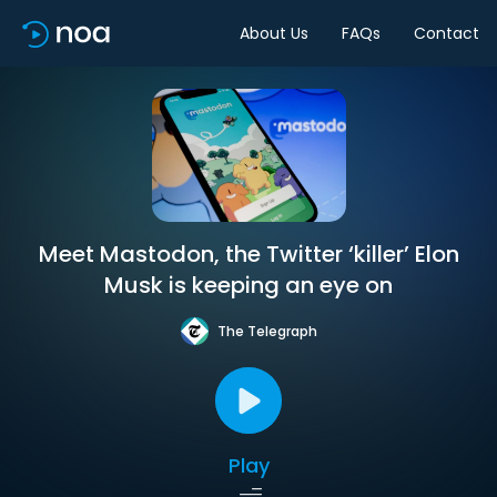
About Us
FAQs
Contact
Meet Mastodon, the Twitter ‘killer’ Elon
Musk is keeping an eye on
The Telegraph
Play