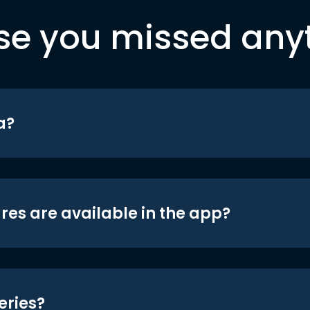
se you missed any
a?
res are available in the app?
eries?