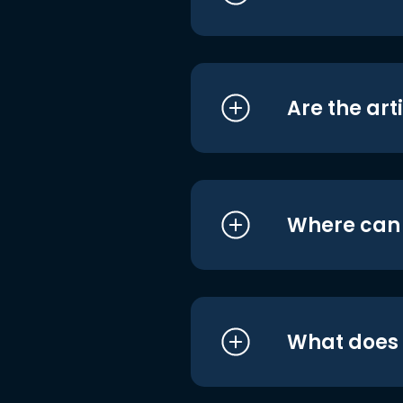
Are the art
Where can I
What does i