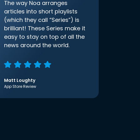
The way Noa arranges
articles into short playlists
(which they call “Series”) is
brilliant! These Series make it
easy to stay on top of all the
news around the world.
Matt Loughty
App Store Review