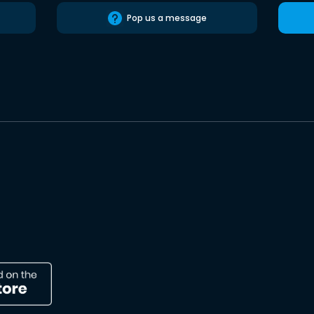
Pop us a message