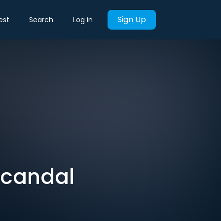
Sign Up
est
Search
Log in
Scandal