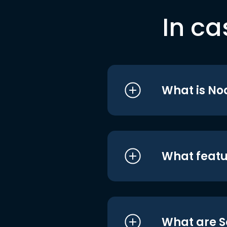
In ca
What is No
What featu
What are S