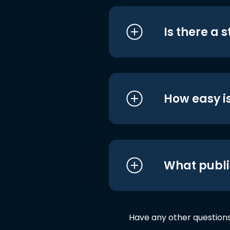
Is there a 
How easy is
What publi
Have any other question