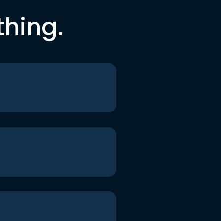
thing.