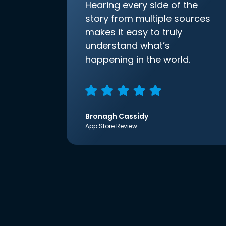
Hearing every side of the
story from multiple sources
makes it easy to truly
understand what’s
happening in the world.
Bronagh Cassidy
App Store Review