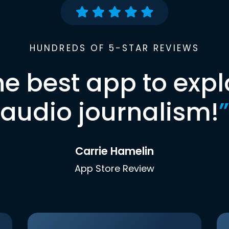
HUNDREDS OF 5-STAR REVIEWS
he best app to expl
audio journalism!
”
Carrie Hamelin
App Store Review