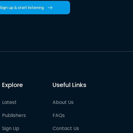
Sign up & start listening
Explore
Useful Links
Latest
About Us
Publishers
FAQs
Sign Up
Contact Us