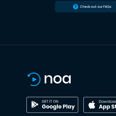
Check out our FAQs