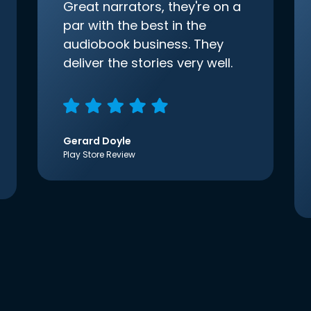
Great narrators, they're on a
par with the best in the
audiobook business. They
deliver the stories very well.
Gerard Doyle
Play Store Review