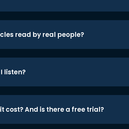
icles read by real people?
 listen?
t cost? And is there a free trial?