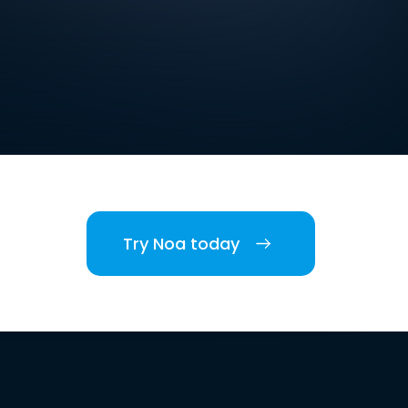
Try Noa today