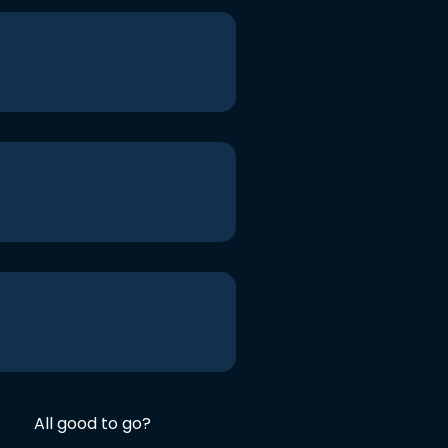
All good to go?