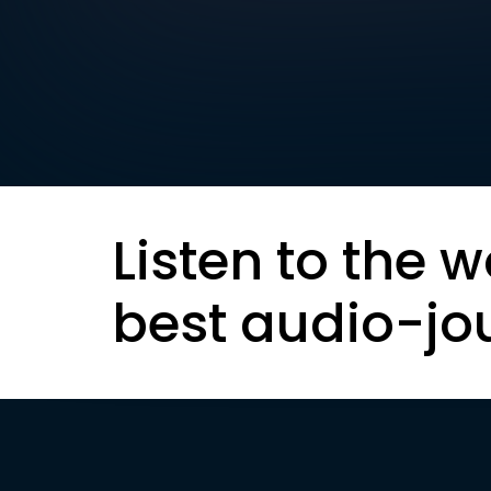
Listen to the w
best audio-jo