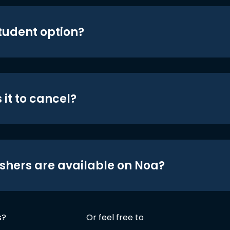
student option?
 it to cancel?
shers are available on Noa?
s?
Or feel free to