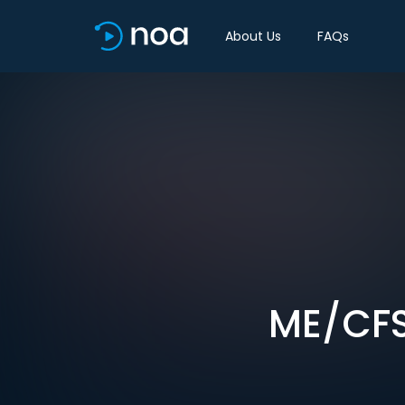
About Us
FAQs
ME/CFS