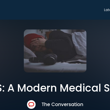
Lat
: A Modern Medical 
The Conversation