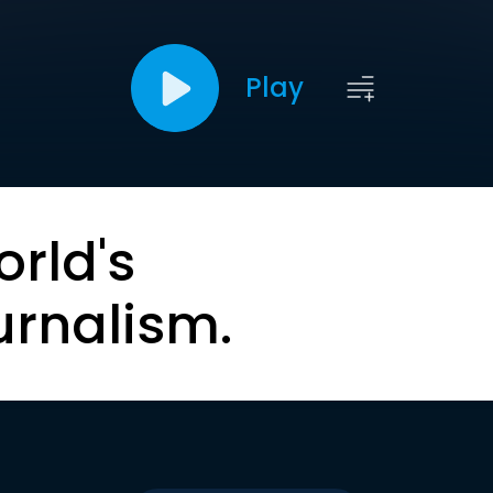
Play
orld's
urnalism.