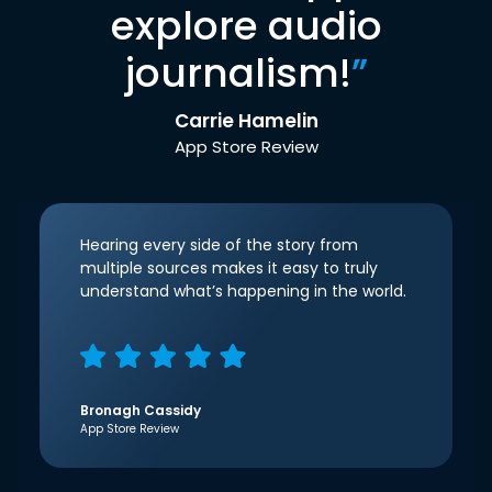
explore audio
journalism!
”
Carrie Hamelin
App Store Review
Hearing every side of the story from
multiple sources makes it easy to truly
understand what’s happening in the world.
Bronagh Cassidy
App Store Review