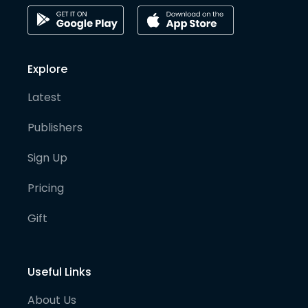
Explore
Latest
Publishers
Sign Up
Pricing
Gift
Useful Links
About Us