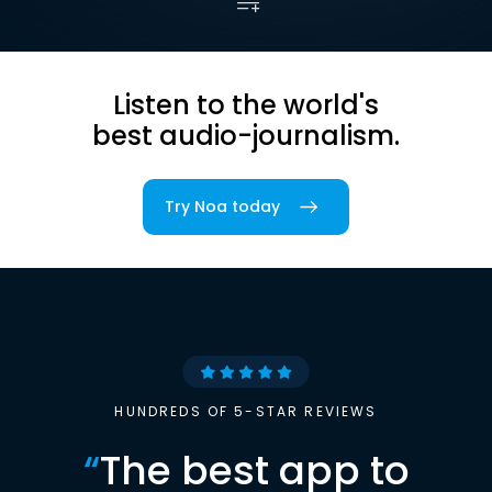
Listen to the world's
best audio-journalism.
Try Noa today
HUNDREDS OF 5-STAR REVIEWS
“
The best app to