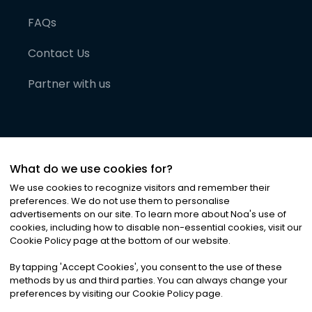
FAQs
Contact Us
Partner with us
What do we use cookies for?
We use cookies to recognize visitors and remember their
preferences. We do not use them to personalise
advertisements on our site. To learn more about Noa
'
s use of
cookies, including how to disable non-essential cookies, visit our
©
2026
Noa News Ltd. ALL RIGHTS RESERVED
Cookie Policy page at the bottom of our website.
Privacy
Terms & Conditions
Cookies
|
|
By tapping
'
Accept Cookies
'
, you consent to the use of these
methods by us and third parties. You can always change your
preferences by visiting our Cookie Policy page.