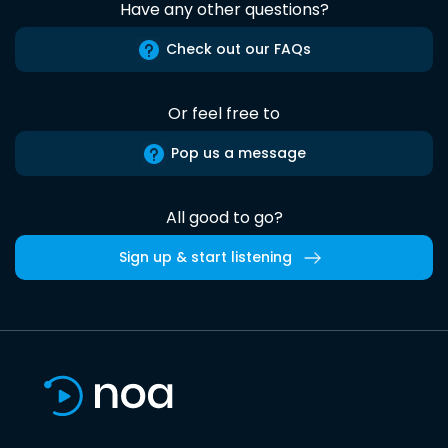
Have any other questions?
Check out our FAQs
Or feel free to
Pop us a message
All good to go?
Sign up & start listening