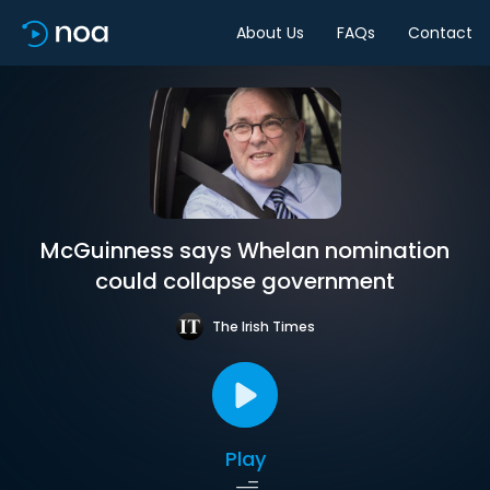
About Us
FAQs
Contact
McGuinness says Whelan nomination
could collapse government
The Irish Times
Play