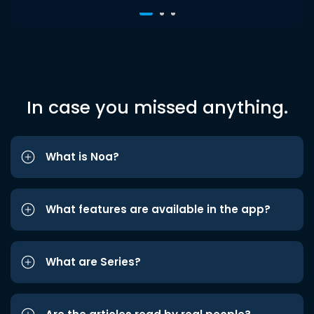
In case you missed anything.
What is Noa?
What features are available in the app?
What are Series?