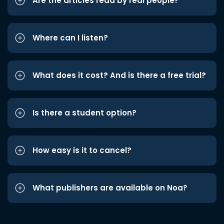
Are the articles read by real people?
Where can I listen?
What does it cost? And is there a free trial?
Is there a student option?
How easy is it to cancel?
What publishers are available on Noa?