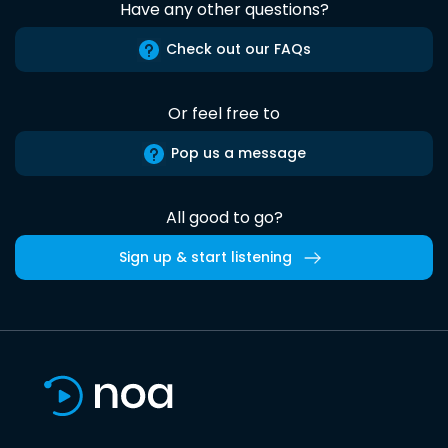
Have any other questions?
Check out our FAQs
Or feel free to
Pop us a message
All good to go?
Sign up & start listening