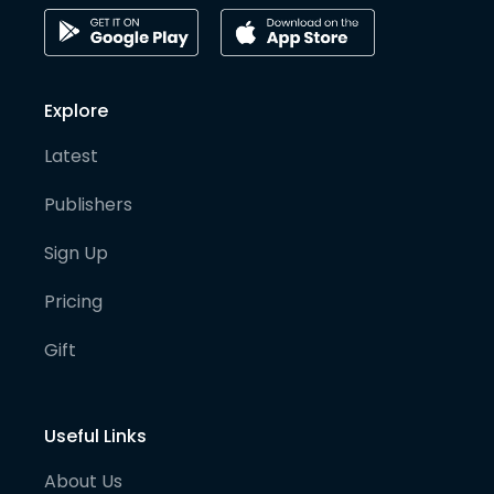
Explore
Latest
Publishers
Sign Up
Pricing
Gift
Useful Links
About Us