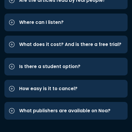
Are the articles read by real people?
Where can I listen?
What does it cost? And is there a free trial?
Is there a student option?
How easy is it to cancel?
What publishers are available on Noa?