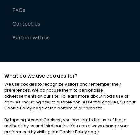
FAQs
Contact Us
Partner with us
What do we use cookies for?
We use cookies to recognize visitors and remember their
preferences. We do not use them to personalise
advertisements on our site. To learn more about Noa
'
s use of
cookies, including how to disable non-essential cookies, visit our
©
2026
Noa News Ltd. ALL RIGHTS RESERVED
Cookie Policy page at the bottom of our website.
Privacy
Terms & Conditions
Cookies
|
|
By tapping
'
Accept Cookies
'
, you consent to the use of these
methods by us and third parties. You can always change your
preferences by visiting our Cookie Policy page.