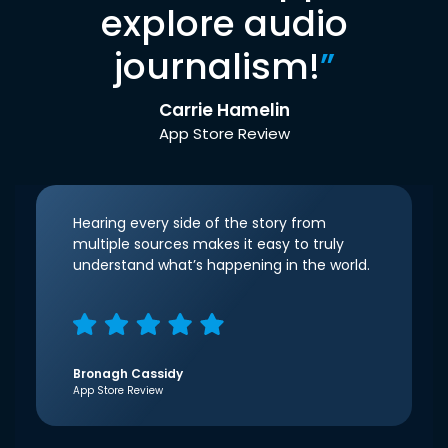
explore audio
journalism!
”
Carrie Hamelin
App Store Review
Hearing every side of the story from
multiple sources makes it easy to truly
understand what’s happening in the world.
Bronagh Cassidy
App Store Review