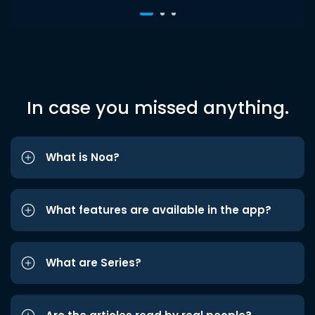
In case you missed anything.
What is Noa?
What features are available in the app?
What are Series?