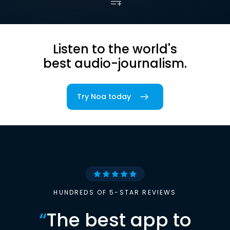
Listen to the world's
best audio-journalism.
Try Noa today
HUNDREDS OF 5-STAR REVIEWS
“
The best app to