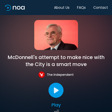
About Us
FAQs
Contact
McDonnell's attempt to make nice with
the City is a smart move
The Independent
Play