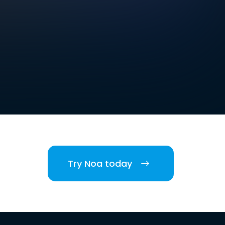
Try Noa today