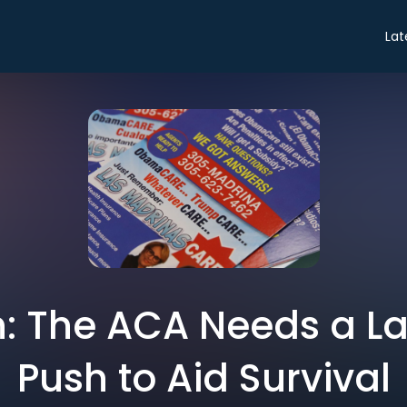
Lat
: The ACA Needs a L
Push to Aid Survival