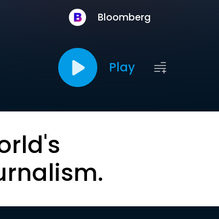
Bloomberg
Play
orld's
urnalism.