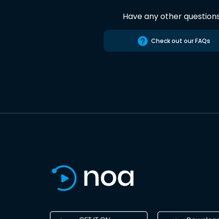
Have any other question
Check out our FAQs