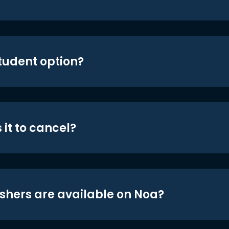
student option?
 it to cancel?
shers are available on Noa?