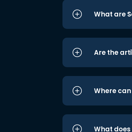
What are S
Are the art
Where can I
What does i