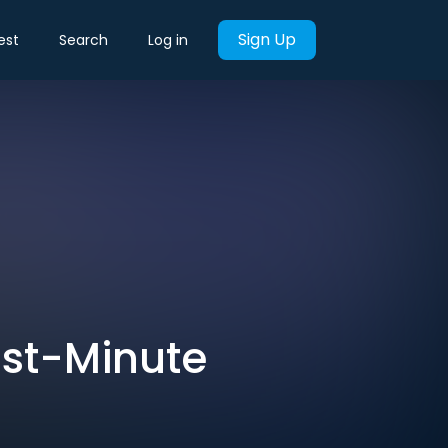
Sign Up
est
Search
Log in
ast-Minute