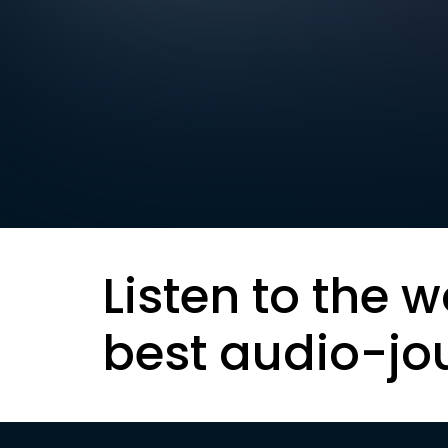
Listen to the w
best audio-jo