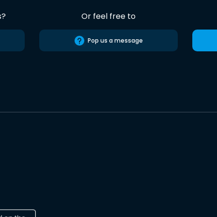
s?
Or feel free to
Pop us a message