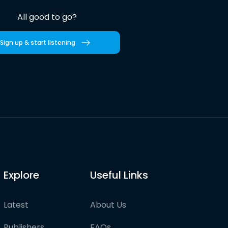
All good to go?
Sign up & start listening
Explore
Useful Links
Latest
About Us
Publishers
FAQs