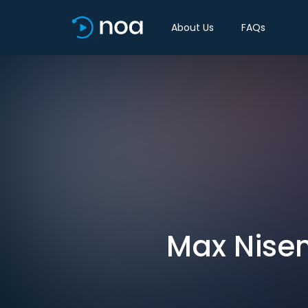
About Us
FAQs
Max Nisen