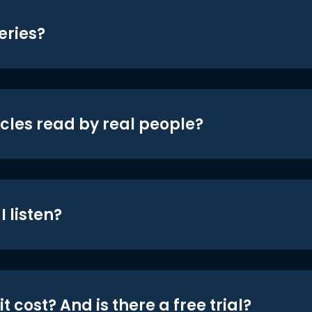
eries?
icles read by real people?
 listen?
t cost? And is there a free trial?