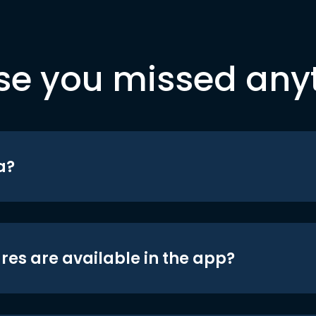
se you missed any
a?
res are available in the app?