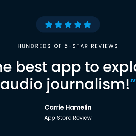
HUNDREDS OF 5-STAR REVIEWS
he best app to expl
audio journalism!
”
Carrie Hamelin
App Store Review