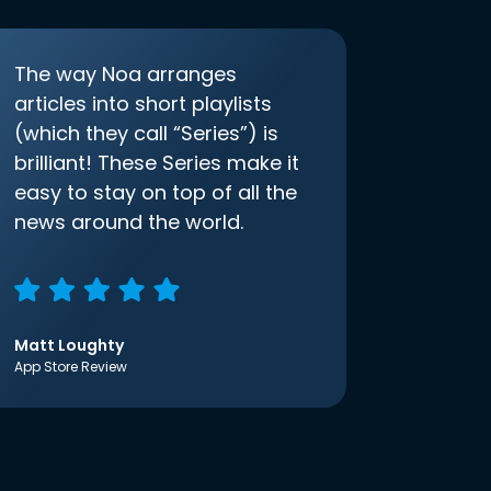
The way Noa arranges
articles into short playlists
(which they call “Series”) is
brilliant! These Series make it
easy to stay on top of all the
news around the world.
Matt Loughty
App Store Review