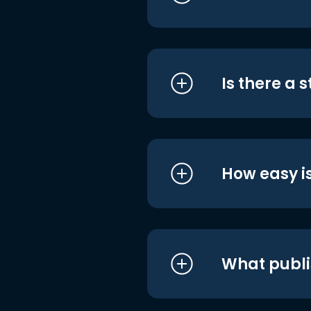
Is there a 
How easy is
What publi