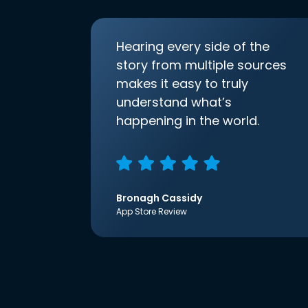
Hearing every side of the
story from multiple sources
makes it easy to truly
understand what’s
happening in the world.
Bronagh Cassidy
App Store Review