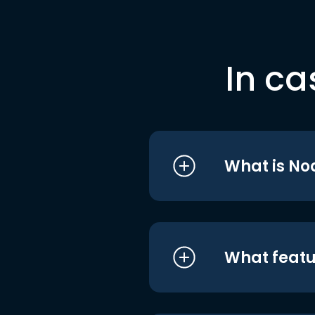
In ca
What is No
What featu