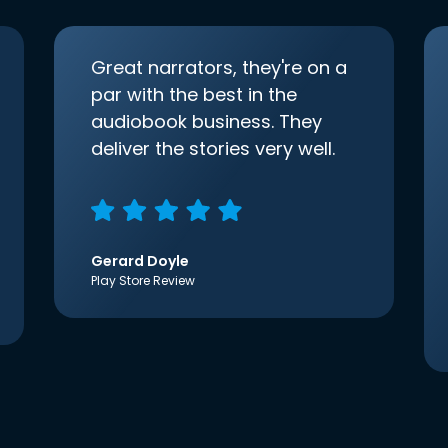
Great narrators, they're on a
par with the best in the
audiobook business. They
deliver the stories very well.
Gerard Doyle
Play Store Review