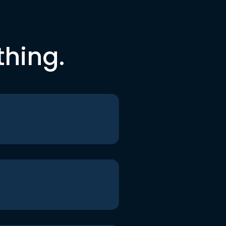
thing.