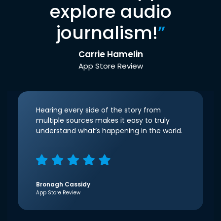
explore audio
journalism!
”
Carrie Hamelin
App Store Review
Hearing every side of the story from
multiple sources makes it easy to truly
understand what’s happening in the world.
Bronagh Cassidy
App Store Review