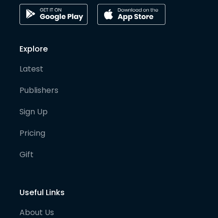
Explore
Latest
Publishers
Sign Up
Pricing
Gift
Useful Links
About Us