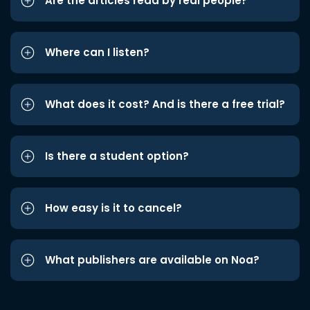
Are the articles read by real people?
Where can I listen?
What does it cost? And is there a free trial?
Is there a student option?
How easy is it to cancel?
What publishers are available on Noa?