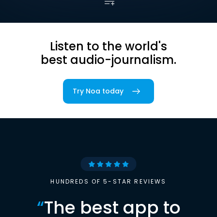
Listen to the world's
best audio-journalism.
Try Noa today
HUNDREDS OF 5-STAR REVIEWS
“
The best app to