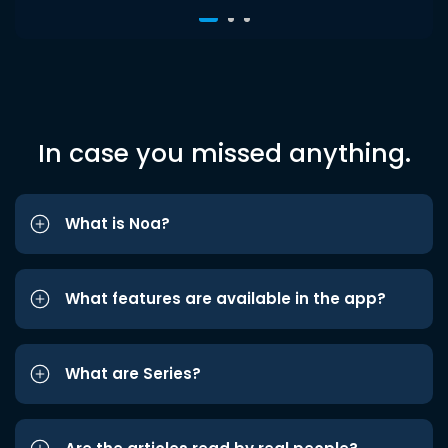
In case you missed anything.
What is Noa?
What features are available in the app?
What are Series?