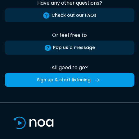
Have any other questions?
Check out our FAQs
Or feel free to
Pop us a message
All good to go?
Sign up & start listening