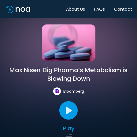
About Us
FAQs
Contact
Max Nisen: Big Pharma’s Metabolism is
Slowing Down
Bloomberg
Play