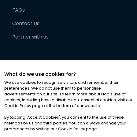
FAQs
Contact Us
Partner with us
What do we use cookies for?
We use cookies to recognize visitors and remember their
preferences. We do not use them to personalise
advertisements on our site. To learn more about Noa
'
s use of
cookies, including how to disable non-essential cookies, visit our
©
2026
Noa News Ltd. ALL RIGHTS RESERVED
Cookie Policy page at the bottom of our website.
Privacy
Terms & Conditions
Cookies
|
|
By tapping
'
Accept Cookies
'
, you consent to the use of these
methods by us and third parties. You can always change your
preferences by visiting our Cookie Policy page.