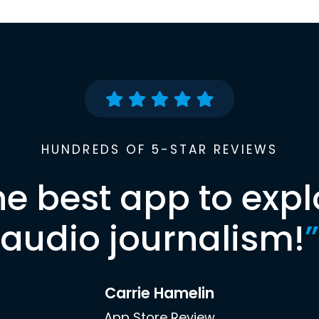
HUNDREDS OF 5-STAR REVIEWS
he best app to expl
audio journalism!
”
Carrie Hamelin
App Store Review