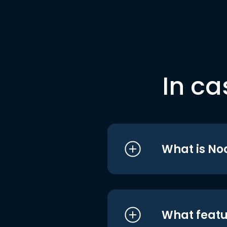
In ca
What is No
What featu