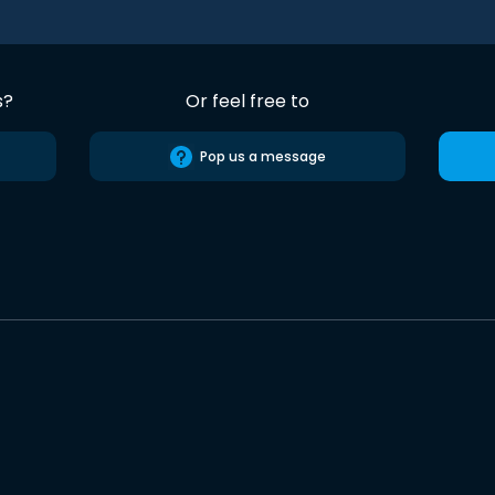
s?
Or feel free to
Pop us a message