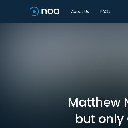
About Us
FAQs
Matthew N
but only