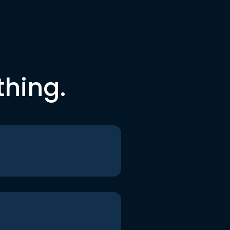
thing.