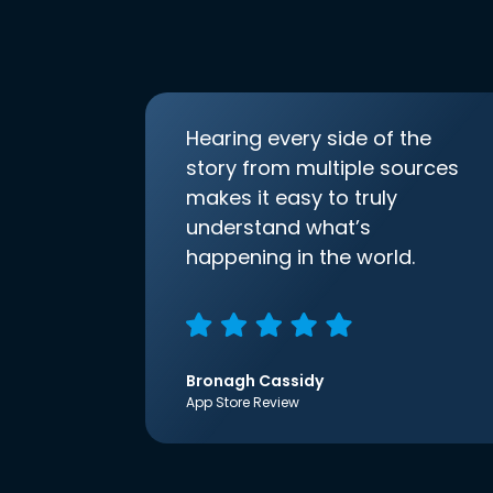
Hearing every side of the
story from multiple sources
makes it easy to truly
understand what’s
happening in the world.
Bronagh Cassidy
App Store Review