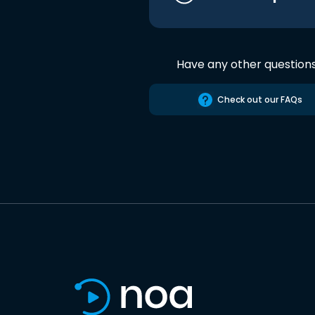
Have any other question
Check out our FAQs