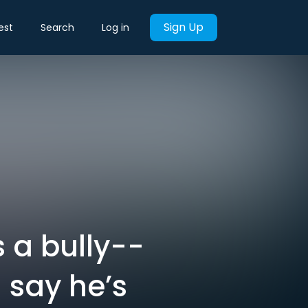
Sign Up
est
Search
Log in
 a bully--
 say he’s