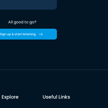
All good to go?
Sign up & start listening
Explore
Useful Links