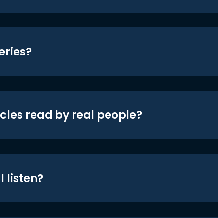
eries?
icles read by real people?
 listen?