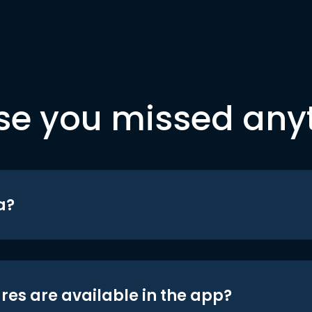
se you missed any
a?
res are available in the app?