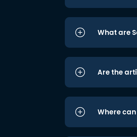
What are S
Are the art
Where can I