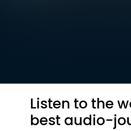
Listen to the w
best audio-jo