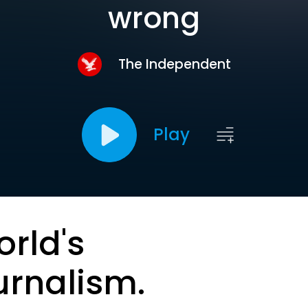
wrong
The Independent
Play
orld's
urnalism.