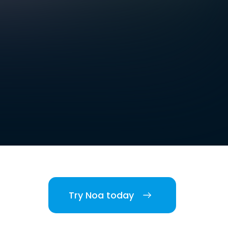
Try Noa today