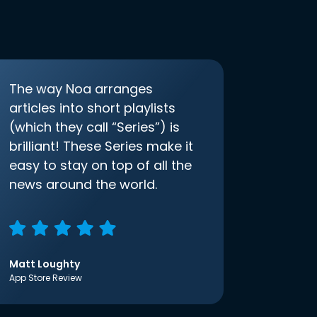
The way Noa arranges
articles into short playlists
(which they call “Series”) is
brilliant! These Series make it
easy to stay on top of all the
news around the world.
Matt Loughty
App Store Review