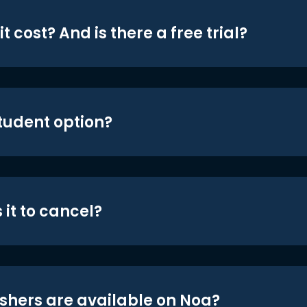
t cost? And is there a free trial?
student option?
 it to cancel?
shers are available on Noa?