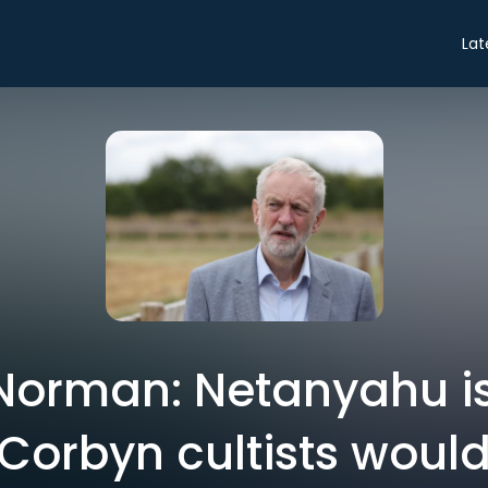
Lat
orman: Netanyahu is
 Corbyn cultists would