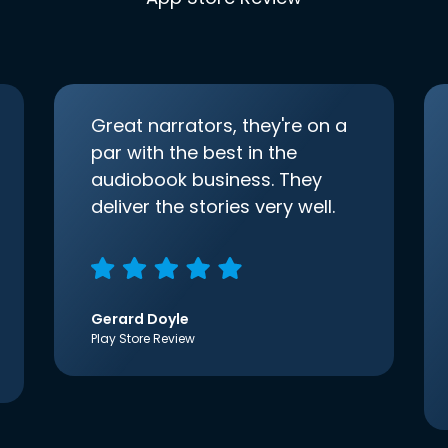
Great narrators, they're on a
par with the best in the
audiobook business. They
deliver the stories very well.
Gerard Doyle
Play Store Review