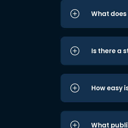
What does i
Is there a 
How easy is
What publi