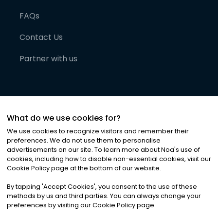
FAQs
Contact Us
Partner with us
What do we use cookies for?
We use cookies to recognize visitors and remember their
preferences. We do not use them to personalise
advertisements on our site. To learn more about Noa
'
s use of
cookies, including how to disable non-essential cookies, visit our
©
2026
Noa News Ltd. ALL RIGHTS RESERVED
Cookie Policy page at the bottom of our website.
Privacy
Terms & Conditions
Cookies
|
|
By tapping
'
Accept Cookies
'
, you consent to the use of these
methods by us and third parties. You can always change your
preferences by visiting our Cookie Policy page.