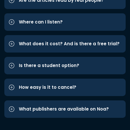
Are the articles read by real people?
Where can I listen?
What does it cost? And is there a free trial?
Is there a student option?
How easy is it to cancel?
What publishers are available on Noa?