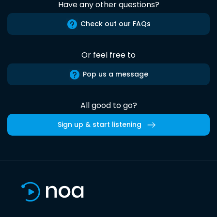
Have any other questions?
Check out our FAQs
Or feel free to
Pop us a message
All good to go?
Sign up & start listening