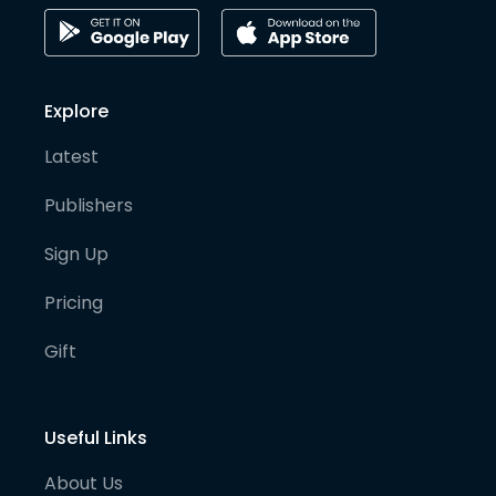
Explore
Latest
Publishers
Sign Up
Pricing
Gift
Useful Links
About Us