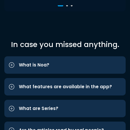
In case you missed anything.
What is Noa?
What features are available in the app?
What are Series?