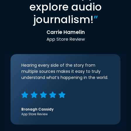
explore audio
journalism!
”
Carrie Hamelin
App Store Review
Hearing every side of the story from
multiple sources makes it easy to truly
understand what’s happening in the world.
Bronagh Cassidy
App Store Review