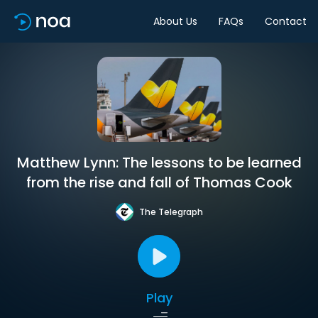
About Us
FAQs
Contact
Matthew Lynn: The lessons to be learned
from the rise and fall of Thomas Cook
The Telegraph
Play