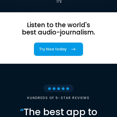
Listen to the world's
best audio-journalism.
Try Noa today
HUNDREDS OF 5-STAR REVIEWS
“
The best app to