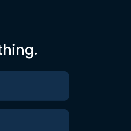
thing.