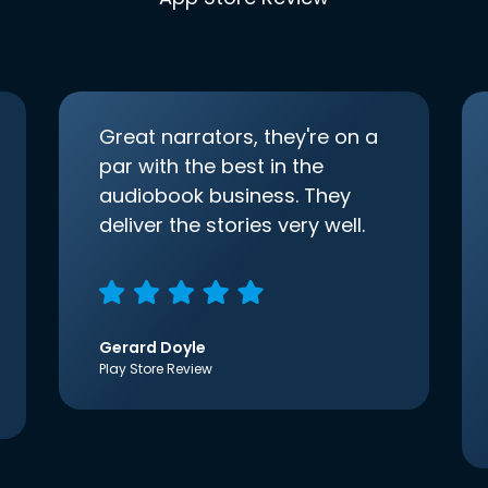
Great narrators, they're on a
par with the best in the
audiobook business. They
deliver the stories very well.
Gerard Doyle
Play Store Review