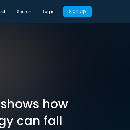
Sign Up
est
Search
Log in
l shows how
gy can fall