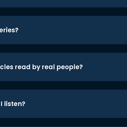
eries?
icles read by real people?
 listen?