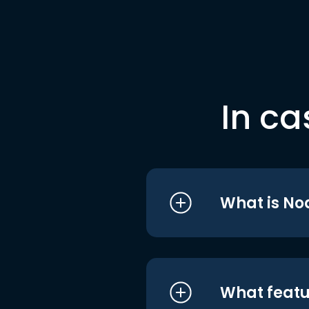
In ca
What is No
What featu