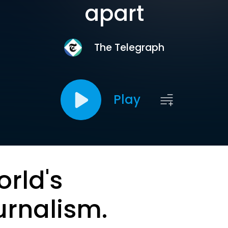
apart
The Telegraph
Play
orld's
urnalism.