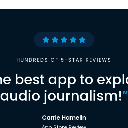
HUNDREDS OF 5-STAR REVIEWS
he best app to expl
audio journalism!
”
Carrie Hamelin
App Store Review