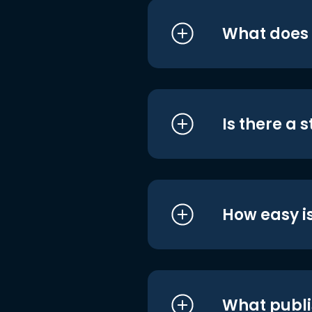
What does i
Is there a 
How easy is
What publi