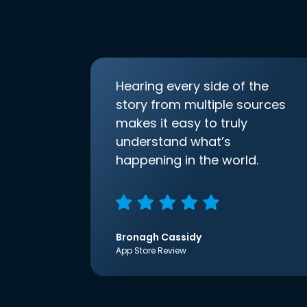
Hearing every side of the
story from multiple sources
makes it easy to truly
understand what’s
happening in the world.
Bronagh Cassidy
App Store Review