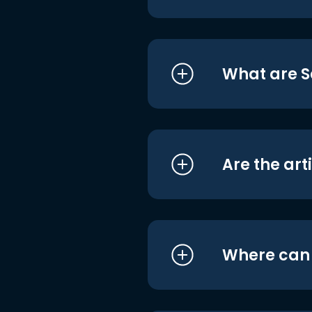
What are S
Are the art
Where can I