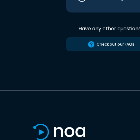
Have any other question
Check out our FAQs