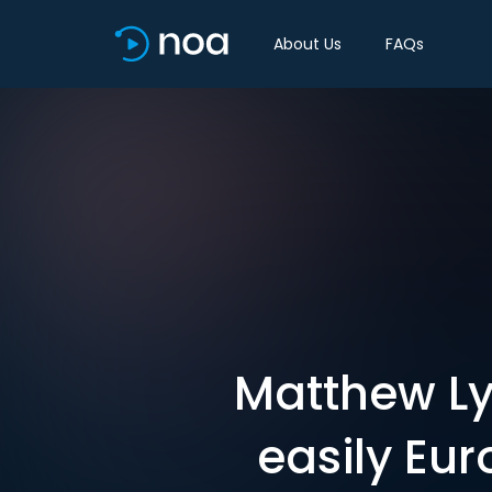
About Us
FAQs
Matthew Ly
easily Eur