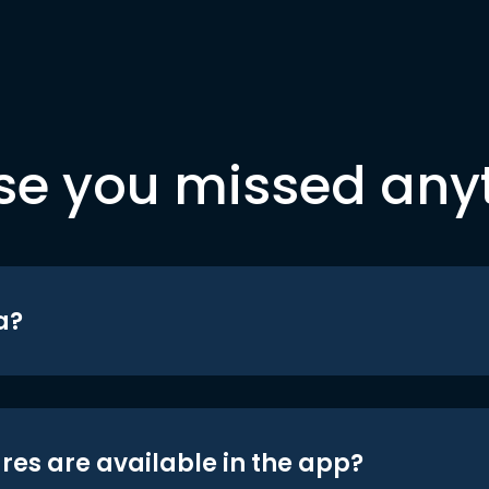
se you missed any
a?
res are available in the app?