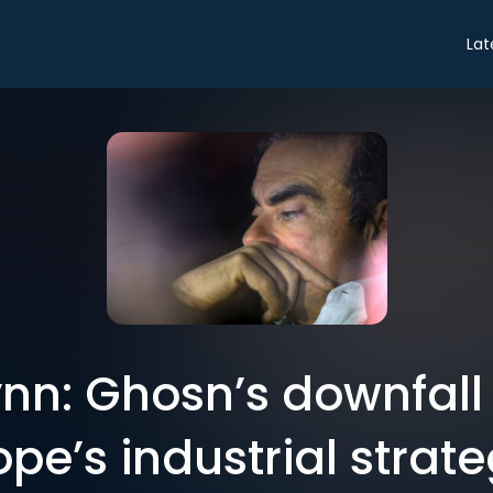
Lat
nn: Ghosn’s downfal
ope’s industrial strate