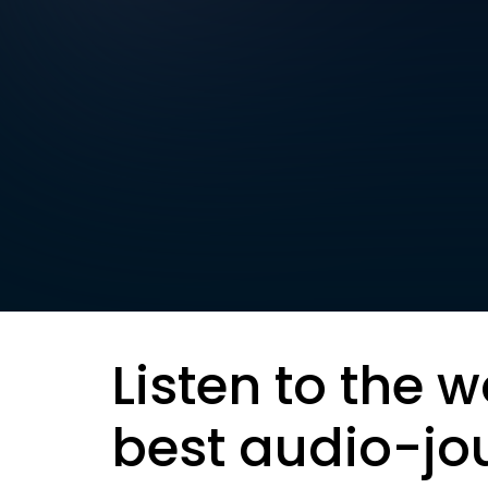
Listen to the w
best audio-jo