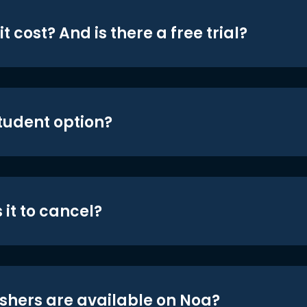
t cost? And is there a free trial?
student option?
 it to cancel?
shers are available on Noa?