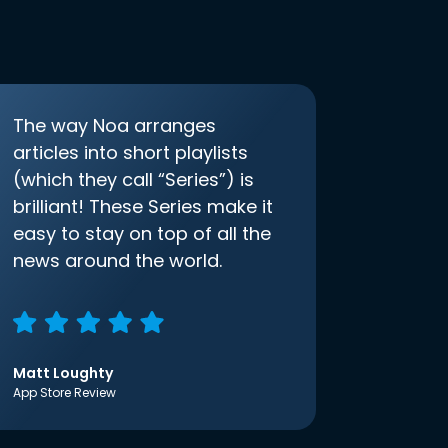
The way Noa arranges
articles into short playlists
(which they call “Series”) is
brilliant! These Series make it
easy to stay on top of all the
news around the world.
Matt Loughty
App Store Review