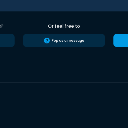
s?
Or feel free to
Pop us a message