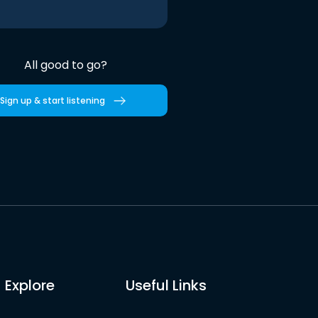
All good to go?
Sign up & start listening
Explore
Useful Links