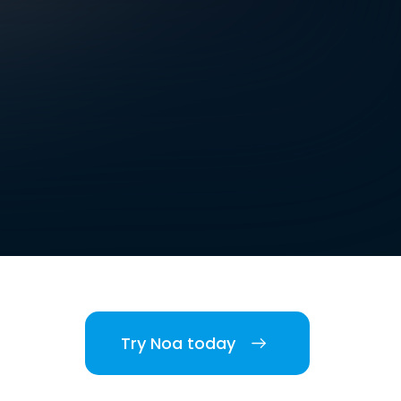
Try Noa today