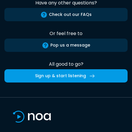
Have any other questions?
Check out our FAQs
Or feel free to
Pop us a message
All good to go?
Sign up & start listening