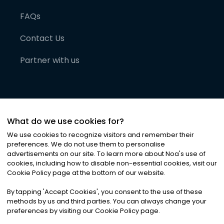
FAQs
Contact Us
Partner with us
What do we use cookies for?
We use cookies to recognize visitors and remember their
preferences. We do not use them to personalise
advertisements on our site. To learn more about Noa
'
s use of
cookies, including how to disable non-essential cookies, visit our
©
2026
Noa News Ltd. ALL RIGHTS RESERVED
Cookie Policy page at the bottom of our website.
Privacy
Terms & Conditions
Cookies
|
|
By tapping
'
Accept Cookies
'
, you consent to the use of these
methods by us and third parties. You can always change your
preferences by visiting our Cookie Policy page.