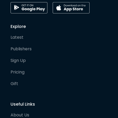
Explore
Latest
Publishers
Sign Up
Pricing
Gift
Useful Links
About Us