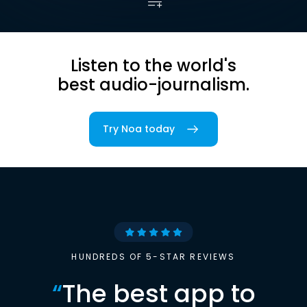
Listen to the world's
best audio-journalism.
Try Noa today
HUNDREDS OF 5-STAR REVIEWS
“
The best app to