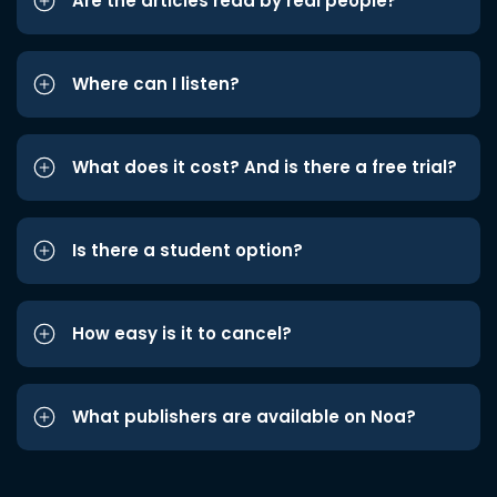
Are the articles read by real people?
Where can I listen?
What does it cost? And is there a free trial?
Is there a student option?
How easy is it to cancel?
What publishers are available on Noa?