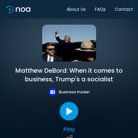
About Us
FAQs
Contact
Matthew DeBord: When it comes to
business, Trump's a socialist
Business Insider
Play