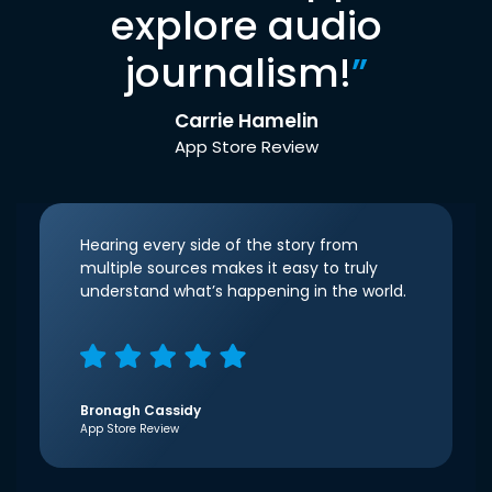
explore audio
journalism!
”
Carrie Hamelin
App Store Review
Hearing every side of the story from
multiple sources makes it easy to truly
understand what’s happening in the world.
Bronagh Cassidy
App Store Review