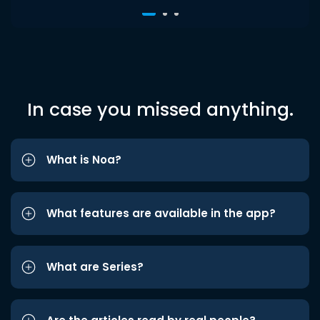
In case you missed anything.
What is Noa?
What features are available in the app?
What are Series?