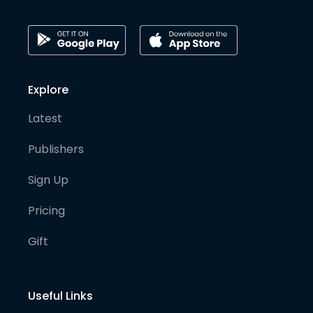
Explore
Latest
Publishers
Sign Up
Pricing
Gift
Useful Links