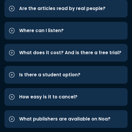
Are the articles read by real people?
Where can I listen?
What does it cost? And is there a free trial?
Is there a student option?
How easy is it to cancel?
What publishers are available on Noa?