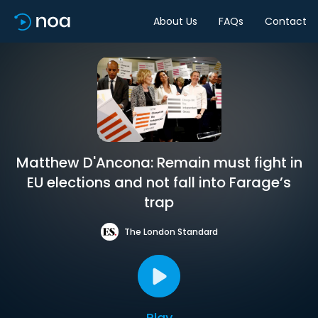
About Us
FAQs
Contact
Matthew D'Ancona: Remain must fight in
EU elections and not fall into Farage’s
trap
The London Standard
Play