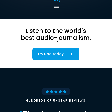
Listen to the world's
best audio-journalism.
Try Noa today
HUNDREDS OF 5-STAR REVIEWS