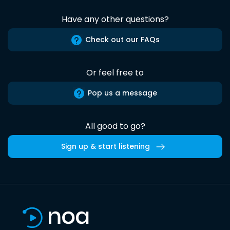
Have any other questions?
Check out our FAQs
Or feel free to
Pop us a message
All good to go?
Sign up & start listening