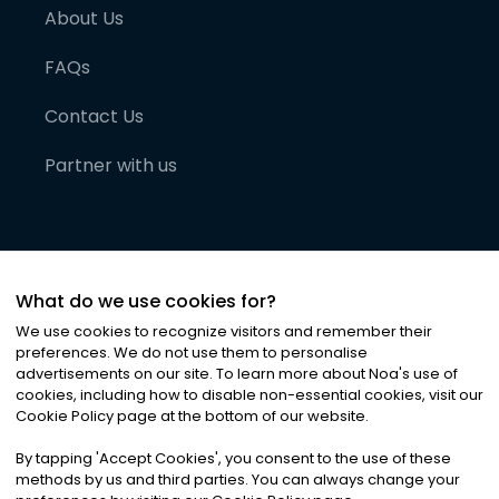
About Us
FAQs
Contact Us
Partner with us
What do we use cookies for?
We use cookies to recognize visitors and remember their
preferences. We do not use them to personalise
advertisements on our site. To learn more about Noa
'
s use of
cookies, including how to disable non-essential cookies, visit our
©
2026
Noa News Ltd. ALL RIGHTS RESERVED
Cookie Policy page at the bottom of our website.
Privacy
Terms & Conditions
Cookies
|
|
By tapping
'
Accept Cookies
'
, you consent to the use of these
methods by us and third parties. You can always change your