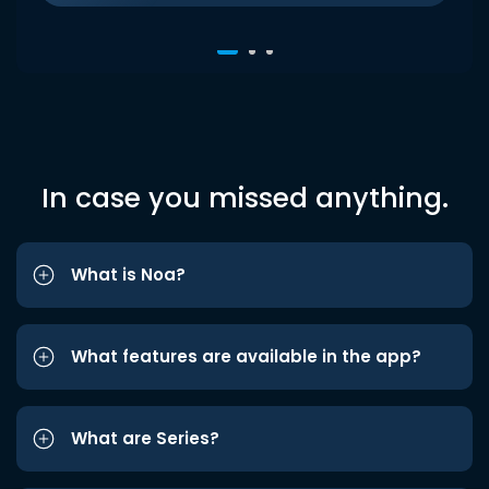
In case you missed anything.
What is Noa?
What features are available in the app?
What are Series?