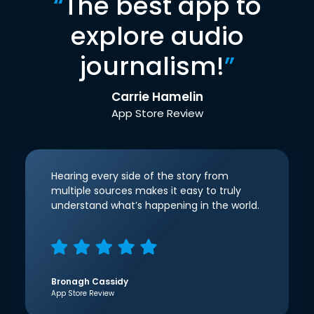
“
The best app to
explore audio
journalism!
”
Carrie Hamelin
App Store Review
Hearing every side of the story from
multiple sources makes it easy to truly
understand what’s happening in the world.
Bronagh Cassidy
App Store Review